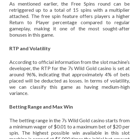
As mentioned earlier, the Free Spins round can be
retriggered up to a total of 15 spins with a multiplier
attached. The free spin feature offers players a higher
Return to Player percentage compared to regular
gameplay, making it one of the most sought-after
bonuses in this game.
RTP and Volatility
According to official information from the slot machine’s
developer, the RTP for the 7s Wild Gold casino is set at
around 96%, indicating that approximately 4% of bets
placed will be deducted as losses. In terms of volatility,
we can classify this game as having medium-high
variance.
Betting Range and Max Win
The betting range in the 7s Wild Gold casino starts from
a minimum wager of $0.01 to a maximum bet of $20 per
spin. The highest possible win available in this slot
machine is capped at $5,000 times the initial bet amount