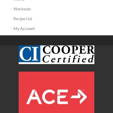
Workouts
Recipe List
My Account