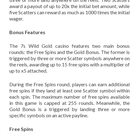
award a payout of up to 20x the initial bet amount, while
five Scatters can reward as much as 1000 times the initial
wager.
Bonus Features
The 7s Wild Gold casino features two main bonus
rounds: the Free Spins and the Gold Bonus. The former is
triggered by three or more Scatter symbols anywhere on
the reels, awarding up to 15 free spins with a multiplier of
up to x5 attached.
During the Free Spins round, players can earn additional
free spins if they land at least one Scatter symbol within
each spin. The maximum number of free spins available
in this game is capped at 255 rounds. Meanwhile, the
Gold Bonus is a triggered by landing three or more
specific symbols on an active payline.
Free Spins