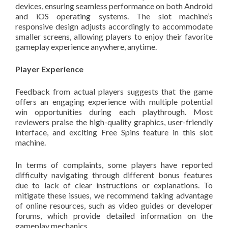
devices, ensuring seamless performance on both Android
and iOS operating systems. The slot machine’s
responsive design adjusts accordingly to accommodate
smaller screens, allowing players to enjoy their favorite
gameplay experience anywhere, anytime.
Player Experience
Feedback from actual players suggests that the game
offers an engaging experience with multiple potential
win opportunities during each playthrough. Most
reviewers praise the high-quality graphics, user-friendly
interface, and exciting Free Spins feature in this slot
machine.
In terms of complaints, some players have reported
difficulty navigating through different bonus features
due to lack of clear instructions or explanations. To
mitigate these issues, we recommend taking advantage
of online resources, such as video guides or developer
forums, which provide detailed information on the
gameplay mechanics.