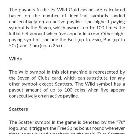
The payouts in the 7s Wild Gold casino are calculated
based on the number of identical symbols landed
consecutively on an active payline. The highest paying
symbol is the Seven, which awards up to 100 times the
initial bet amount when five appear in a row. Other high-
paying symbols include the Bell (up to 75x), Bar (up to
50x), and Plum (up to 25x).
Wilds
The Wild symbol in this slot machine is represented by
the Seven of Clubs card, which can substitute for any
other symbol except Scatters. The Wild symbol has a
payout amount of up to 100 coins when five appear
consecutively on an active payline.
Scatters
The Scatter symbol in the game is denoted by the "7s"
logo, and it triggers the Free Spins bonus round whenever
three or more land anywhere on the reels. Two Scatters