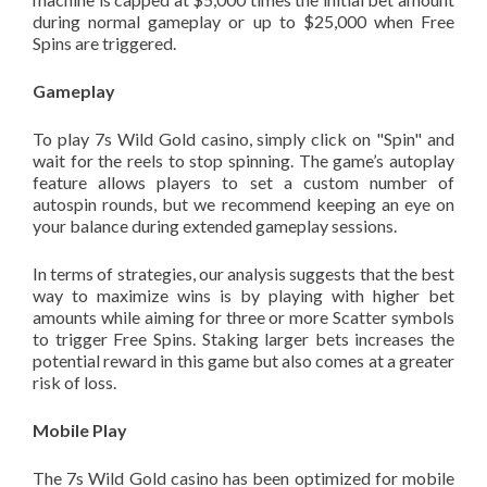
during normal gameplay or up to $25,000 when Free
Spins are triggered.
Gameplay
To play 7s Wild Gold casino, simply click on "Spin" and
wait for the reels to stop spinning. The game’s autoplay
feature allows players to set a custom number of
autospin rounds, but we recommend keeping an eye on
your balance during extended gameplay sessions.
In terms of strategies, our analysis suggests that the best
way to maximize wins is by playing with higher bet
amounts while aiming for three or more Scatter symbols
to trigger Free Spins. Staking larger bets increases the
potential reward in this game but also comes at a greater
risk of loss.
Mobile Play
The 7s Wild Gold casino has been optimized for mobile