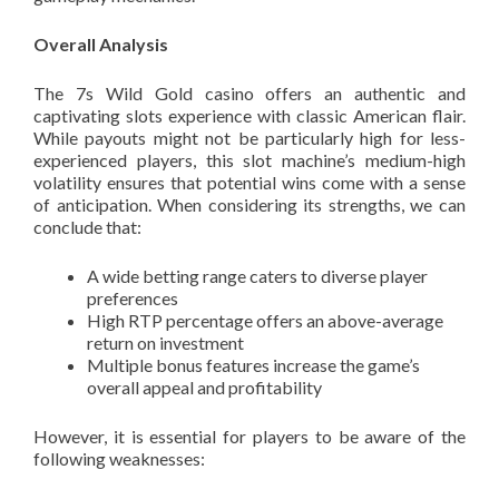
Overall Analysis
The 7s Wild Gold casino offers an authentic and
captivating slots experience with classic American flair.
While payouts might not be particularly high for less-
experienced players, this slot machine’s medium-high
volatility ensures that potential wins come with a sense
of anticipation. When considering its strengths, we can
conclude that:
A wide betting range caters to diverse player
preferences
High RTP percentage offers an above-average
return on investment
Multiple bonus features increase the game’s
overall appeal and profitability
However, it is essential for players to be aware of the
following weaknesses: