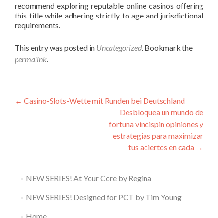
recommend exploring reputable online casinos offering
this title while adhering strictly to age and jurisdictional
requirements.
This entry was posted in
Uncategorized
. Bookmark the
permalink
.
Post
←
Casino-Slots-Wette mit Runden bei Deutschland
Desbloquea un mundo de
navigation
fortuna vincispin opiniones y
estrategias para maximizar
tus aciertos en cada
→
NEW SERIES! At Your Core by Regina
NEW SERIES! Designed for PCT by Tim Young
Home