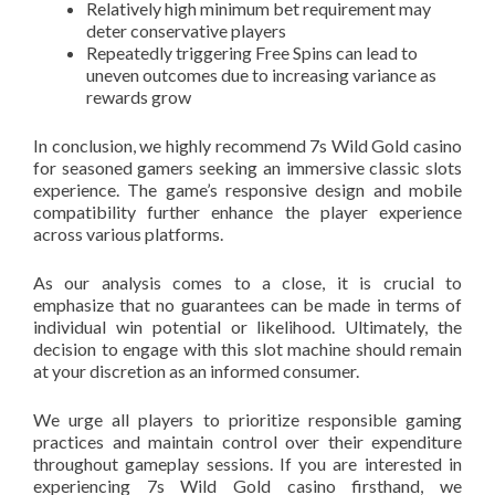
Relatively high minimum bet requirement may
deter conservative players
Repeatedly triggering Free Spins can lead to
uneven outcomes due to increasing variance as
rewards grow
In conclusion, we highly recommend 7s Wild Gold casino
for seasoned gamers seeking an immersive classic slots
experience. The game’s responsive design and mobile
compatibility further enhance the player experience
across various platforms.
As our analysis comes to a close, it is crucial to
emphasize that no guarantees can be made in terms of
individual win potential or likelihood. Ultimately, the
decision to engage with this slot machine should remain
at your discretion as an informed consumer.
We urge all players to prioritize responsible gaming
practices and maintain control over their expenditure
throughout gameplay sessions. If you are interested in
experiencing 7s Wild Gold casino firsthand, we