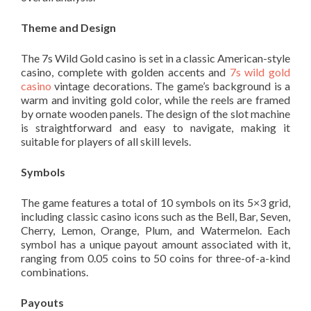
Theme and Design
The 7s Wild Gold casino is set in a classic American-style
casino, complete with golden accents and
7s wild gold
casino
vintage decorations. The game’s background is a
warm and inviting gold color, while the reels are framed
by ornate wooden panels. The design of the slot machine
is straightforward and easy to navigate, making it
suitable for players of all skill levels.
Symbols
The game features a total of 10 symbols on its 5×3 grid,
including classic casino icons such as the Bell, Bar, Seven,
Cherry, Lemon, Orange, Plum, and Watermelon. Each
symbol has a unique payout amount associated with it,
ranging from 0.05 coins to 50 coins for three-of-a-kind
combinations.
Payouts