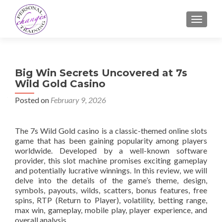
TOGGLE
Big Win Secrets Uncovered at 7s
Wild Gold Casino
Posted on
February 9, 2026
The 7s Wild Gold casino is a classic-themed online slots
game that has been gaining popularity among players
worldwide. Developed by a well-known software
provider, this slot machine promises exciting gameplay
and potentially lucrative winnings. In this review, we will
delve into the details of the game’s theme, design,
symbols, payouts, wilds, scatters, bonus features, free
spins, RTP (Return to Player), volatility, betting range,
max win, gameplay, mobile play, player experience, and
overall analysis.