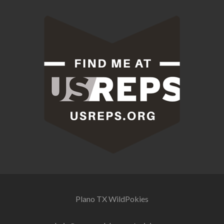
Plano TX
WildPokies