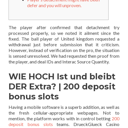
defer and you will unproven.
The player after confirmed that detachment try
processed properly, so we noted it ailment since the
fixed. The ball player of United kingdom requested a
withdrawal just before submission that it criticism.
However, instead of verification on the pro, the situation
is sensed unresolved. We had requested then proof from
the player, and deal IDs and Interac Source Quantity.
WIE HOCH Ist und bleibt
DER Extra?
| 200 deposit
bonus slots
Having a mobile software is a superb addition, as well as
the fresh cellular-appropriate webpages. Not to
mention, the platform works with in control betting
200
deposit bonus slots
teams. DrueckGlueck Casino