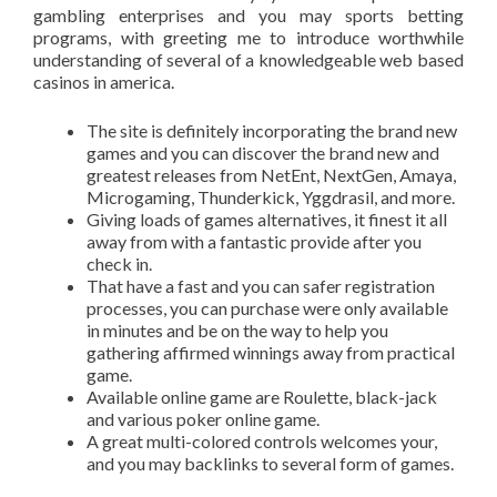
gambling enterprises and you may sports betting
programs, with greeting me to introduce worthwhile
understanding of several of a knowledgeable web based
casinos in america.
The site is definitely incorporating the brand new
games and you can discover the brand new and
greatest releases from NetEnt, NextGen, Amaya,
Microgaming, Thunderkick, Yggdrasil, and more.
Giving loads of games alternatives, it finest it all
away from with a fantastic provide after you
check in.
That have a fast and you can safer registration
processes, you can purchase were only available
in minutes and be on the way to help you
gathering affirmed winnings away from practical
game.
Available online game are Roulette, black-jack
and various poker online game.
A great multi-colored controls welcomes your,
and you may backlinks to several form of games.