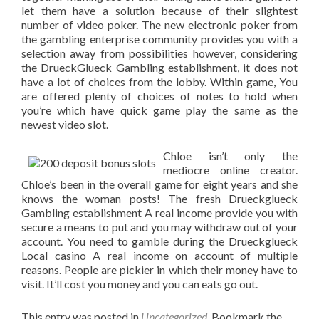
let them have a solution because of their slightest
number of video poker. The new electronic poker from
the gambling enterprise community provides you with a
selection away from possibilities however, considering
the DrueckGlueck Gambling establishment, it does not
have a lot of choices from the lobby. Within game, You
are offered plenty of choices of notes to hold when
you’re which have quick game play the same as the
newest video slot.
Chloe isn’t only the
mediocre online creator.
Chloe’s been in the overall game for eight years and she
knows the woman posts! The fresh Drueckglueck
Gambling establishment A real income provide you with
secure a means to put and you may withdraw out of your
account. You need to gamble during the Drueckglueck
Local casino A real income on account of multiple
reasons. People are pickier in which their money have to
visit. It’ll cost you money and you can eats go out.
This entry was posted in
Uncategorized
. Bookmark the