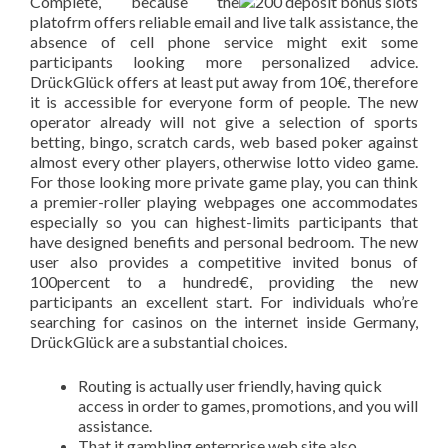
Complete, because the
platofrm offers reliable email and live talk assistance, the
absence of cell phone service might exit some
participants looking more personalized advice.
DrückGlück offers at least put away from 10€, therefore
it is accessible for everyone form of people. The new
operator already will not give a selection of sports
betting, bingo, scratch cards, web based poker against
almost every other players, otherwise lotto video game.
For those looking more private game play, you can think
a premier-roller playing webpages one accommodates
especially so you can highest-limits participants that
have designed benefits and personal bedroom. The new
user also provides a competitive invited bonus of
100percent to a hundred€, providing the new
participants an excellent start. For individuals who’re
searching for casinos on the internet inside Germany,
DrückGlück are a substantial choices.
Routing is actually user friendly, having quick
access in order to games, promotions, and you will
assistance.
That it gambling enterprise web site also