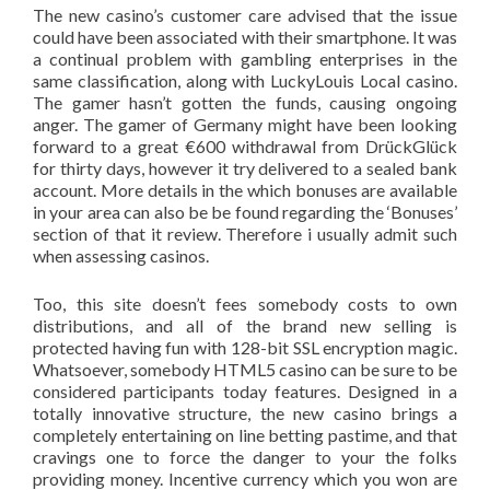
The new casino’s customer care advised that the issue
could have been associated with their smartphone. It was
a continual problem with gambling enterprises in the
same classification, along with LuckyLouis Local casino.
The gamer hasn’t gotten the funds, causing ongoing
anger. The gamer of Germany might have been looking
forward to a great €600 withdrawal from DrückGlück
for thirty days, however it try delivered to a sealed bank
account. More details in the which bonuses are available
in your area can also be be found regarding the ‘Bonuses’
section of that it review. Therefore i usually admit such
when assessing casinos.
Too, this site doesn’t fees somebody costs to own
distributions, and all of the brand new selling is
protected having fun with 128-bit SSL encryption magic.
Whatsoever, somebody HTML5 casino can be sure to be
considered participants today features. Designed in a
totally innovative structure, the new casino brings a
completely entertaining on line betting pastime, and that
cravings one to force the danger to your the folks
providing money. Incentive currency which you won are