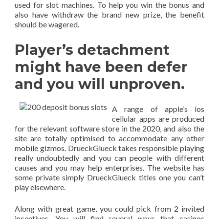
used for slot machines. To help you win the bonus and
also have withdraw the brand new prize, the benefit
should be wagered.
Player’s detachment
might have been defer
and you will unproven.
A range of apple’s ios
cellular apps are produced
for the relevant software store in the 2020, and also the
site are totally optimised to accommodate any other
mobile gizmos. DrueckGlueck takes responsible playing
really undoubtedly and you can people with different
causes and you may help enterprises. The website has
some private simply DrueckGlueck titles one you can’t
play elsewhere.
Along with great game, you could pick from 2 invited
incentives. You will find several ways that casinos