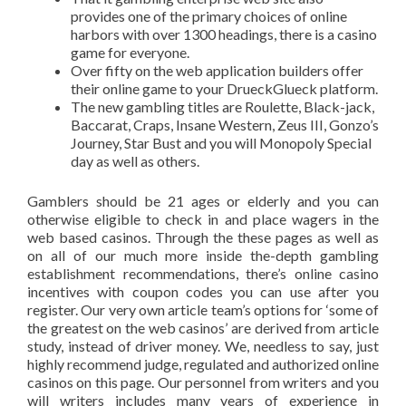
provides one of the primary choices of online
harbors with over 1300 headings, there is a casino
game for everyone.
Over fifty on the web application builders offer
their online game to your DrueckGlueck platform.
The new gambling titles are Roulette, Black-jack,
Baccarat, Craps, Insane Western, Zeus III, Gonzo’s
Journey, Star Bust and you will Monopoly Special
day as well as others.
Gamblers should be 21 ages or elderly and you can
otherwise eligible to check in and place wagers in the
web based casinos. Through the these pages as well as
on all of our much more inside the-depth gambling
establishment recommendations, there’s online casino
incentives with coupon codes you can use after you
register. Our very own article team’s options for ‘some of
the greatest on the web casinos’ are derived from article
study, instead of driver money. We, needless to say, just
highly recommend judge, regulated and authorized online
casinos on this page. Our personnel from writers and you
will writers includes many years of experience in