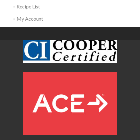
Recipe List
My Account