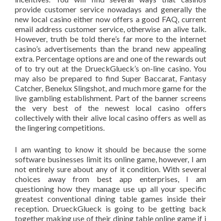
provide customer service nowadays and generally the
new local casino either now offers a good FAQ, current
email address customer service, otherwise an alive talk.
However, truth be told there’s far more to the internet
casino’s advertisements than the brand new appealing
extra. Percentage options are and one of the rewards out
of to try out at the DrueckGlueck’s on-line casino. You
may also be prepared to find Super Baccarat, Fantasy
Catcher, Benelux Slingshot, and much more game for the
live gambling establishment. Part of the banner screens
the very best of the newest local casino offers
collectively with their alive local casino offers as well as
the lingering competitions.
I am wanting to know it should be because the some
software businesses limit its online game, however, I am
not entirely sure about any of it condition. With several
choices away from best app enterprises, I am
questioning how they manage use up all your specific
greatest conventional dining table games inside their
reception. DrueckGlueck is going to be getting back
together making use of their dining table online game if i