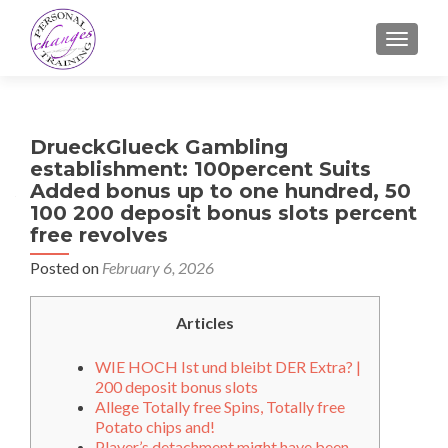
TOGGLE
DrueckGlueck Gambling
establishment: 100percent Suits
Added bonus up to one hundred, 50
100 200 deposit bonus slots percent
free revolves
Posted on
February 6, 2026
Articles
WIE HOCH Ist und bleibt DER Extra? |
200 deposit bonus slots
Allege Totally free Spins, Totally free
Potato chips and!
Player’s detachment might have been