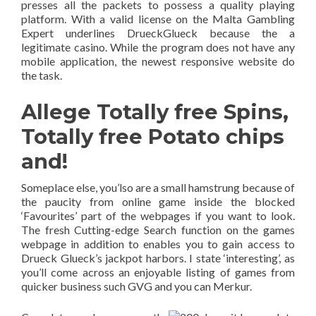
presses all the packets to possess a quality playing
platform. With a valid license on the Malta Gambling
Expert underlines DrueckGlueck because the a
legitimate casino. While the program does not have any
mobile application, the newest responsive website do
the task.
Allege Totally free Spins,
Totally free Potato chips
and!
Someplace else, you’lso are a small hamstrung because of
the paucity from online game inside the blocked
‘Favourites’ part of the webpages if you want to look.
The fresh Cutting-edge Search function on the games
webpage in addition to enables you to gain access to
Drueck Glueck’s jackpot harbors. I state ‘interesting’, as
you’ll come across an enjoyable listing of games from
quicker business such GVG and you can Merkur.