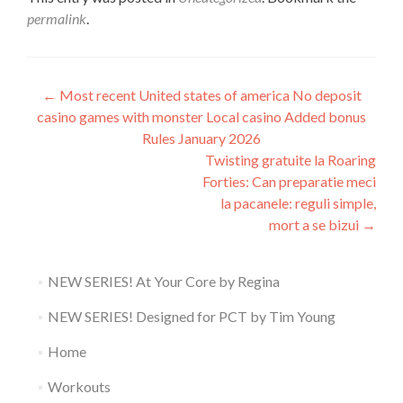
permalink
.
Post
←
Most recent United states of america No deposit
casino games with monster Local casino Added bonus
navigation
Rules January 2026
Twisting gratuite la Roaring
Forties: Can preparatie meci
la pacanele: reguli simple,
mort a se bizui
→
NEW SERIES! At Your Core by Regina
NEW SERIES! Designed for PCT by Tim Young
Home
Workouts