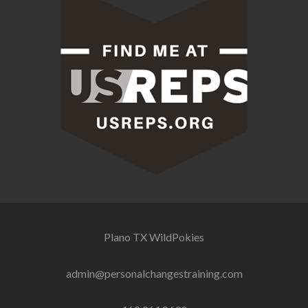
Plano TX
WildPokies
admin@personalchangestraining.com