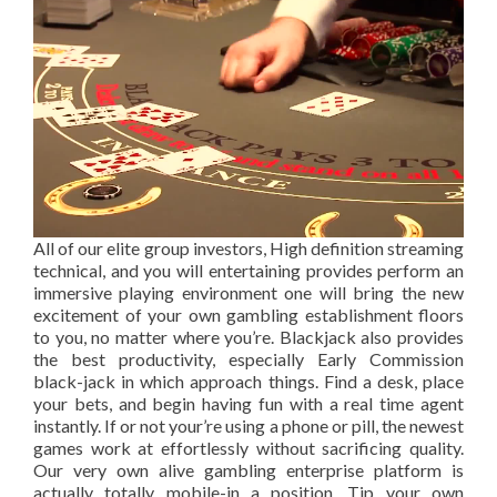
All of our elite group investors, High definition streaming
technical, and you will entertaining provides perform an
immersive playing environment one will bring the new
excitement of your own gambling establishment floors
to you, no matter where you’re. Blackjack also provides
the best productivity, especially Early Commission
black-jack in which approach things. Find a desk, place
your bets, and begin having fun with a real time agent
instantly. If or not your’re using a phone or pill, the newest
games work at effortlessly without sacrificing quality.
Our very own alive gambling enterprise platform is
actually totally mobile-in a position. Tip your own