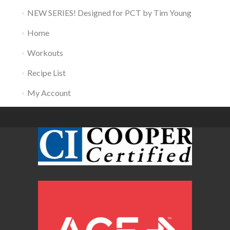
NEW SERIES! Designed for PCT by Tim Young
Home
Workouts
Recipe List
My Account