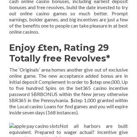
cash online casino bonuses, including earliest deposit
bonuses and free revolves, build the date invested to try
out online casino games so much better. Prompt
earnings, bolder games, and big incentives are just a few
of the benefits one to people can take pleasure in at best
online casinos.
Enjoy £ten, Rating 29
Totally free Revolves*
The ‘Originals’ area homes another give out of exclusive
online game. The new acceptance added bonus are in
initial deposit Complement In order to $step one,000, Up
to five hundred Spins on the bet365 casino incentive
password SBRBONUS within the New jersey otherwise
SBR365 in the Pennsylvania. $step 1,000 granted within
the Local casino Loans for find games and you will expire
inside seven days (168 instances).
Not all harbors are built
equivalent. Prepared to wager actual? Incentive give