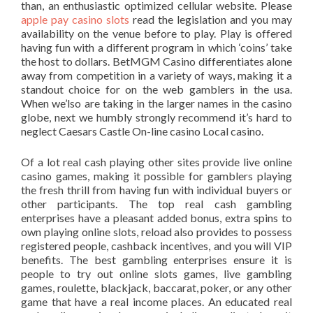
than, an enthusiastic optimized cellular website. Please
apple pay casino slots
read the legislation and you may
availability on the venue before to play. Play is offered
having fun with a different program in which ‘coins’ take
the host to dollars. BetMGM Casino differentiates alone
away from competition in a variety of ways, making it a
standout choice for on the web gamblers in the usa.
When we’lso are taking in the larger names in the casino
globe, next we humbly strongly recommend it’s hard to
neglect Caesars Castle On-line casino Local casino.
Of a lot real cash playing other sites provide live online
casino games, making it possible for gamblers playing
the fresh thrill from having fun with individual buyers or
other participants. The top real cash gambling
enterprises have a pleasant added bonus, extra spins to
own playing online slots, reload also provides to possess
registered people, cashback incentives, and you will VIP
benefits. The best gambling enterprises ensure it is
people to try out online slots games, live gambling
games, roulette, blackjack, baccarat, poker, or any other
game that have a real income places. An educated real