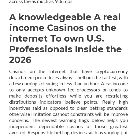
across the as much as 9 dumps.
A knowledgeable A real
income Casinos on the
internet To own U.S.
Professionals Inside the
2026
Casinos on the internet that have cryptocurrency
detachment procedures always shell out the fastest, with
a few earnings cleaning in less than an hour. A casino one
to only accepts unknown fee processors or tends to
make deposits effortless while you are restricting
distributions indicators believe points. Really high
incentives said as opposed to clear betting standards
otherwise limitation cashout constraints will be improve
concerns. The newest warning flags below helps you
independent dependable casinos of those greatest
averted. Responsible betting devices such as varying put