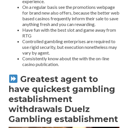
experience.
On a regular basis see the promotions webpage
for brand new also offers, because the better web
based casinos frequently inform their sale to save
anything fresh and you can rewarding.
Have fun with the best slot and game away from
RTG
Controlled gambling enterprises are required to
use rigid security, but execution nonetheless may
vary by agent.
Consistently know about the with the on-line
casino publication.
Greatest agent to
have quickest gambling
establishment
withdrawals Duelz
Gambling establishment