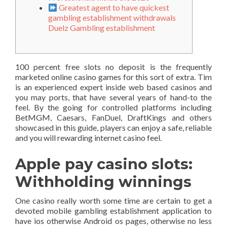
Greatest agent to have quickest
gambling establishment withdrawals
Duelz Gambling establishment
100 percent free slots no deposit is the frequently
marketed online casino games for this sort of extra. Tim
is an experienced expert inside web based casinos and
you may ports, that have several years of hand-to the
feel.
By the going for controlled platforms including
BetMGM, Caesars, FanDuel, DraftKings and others
showcased in this guide, players can enjoy a safe, reliable
and you will rewarding internet casino feel.
Apple pay casino slots:
Withholding winnings
One casino really worth some time are certain to get a
devoted mobile gambling establishment application to
have ios otherwise Android os pages, otherwise no less