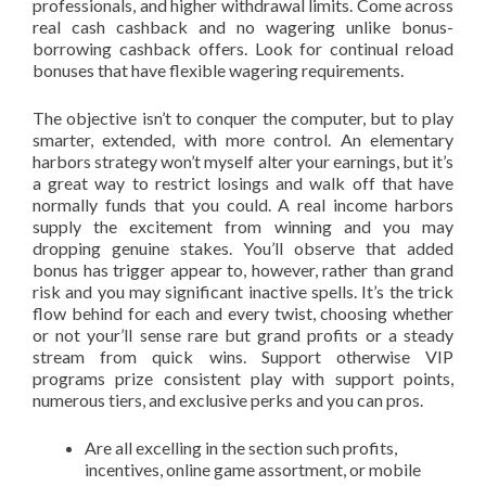
professionals, and higher withdrawal limits. Come across
real cash cashback and no wagering unlike bonus-
borrowing cashback offers. Look for continual reload
bonuses that have flexible wagering requirements.
The objective isn’t to conquer the computer, but to play
smarter, extended, with more control. An elementary
harbors strategy won’t myself alter your earnings, but it’s
a great way to restrict losings and walk off that have
normally funds that you could. A real income harbors
supply the excitement from winning and you may
dropping genuine stakes. You’ll observe that added
bonus has trigger appear to, however, rather than grand
risk and you may significant inactive spells. It’s the trick
flow behind for each and every twist, choosing whether
or not your’ll sense rare but grand profits or a steady
stream from quick wins. Support otherwise VIP
programs prize consistent play with support points,
numerous tiers, and exclusive perks and you can pros.
Are all excelling in the section such profits,
incentives, online game assortment, or mobile