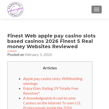
TOGGLE
Finest Web apple pay casino slots
based casinos 2026 Finest 5 Real
money Websites Reviewed
Posted on
February 5, 2026
Articles
Apple pay casino slots: Withholding
winnings
Enjoy £ten, Rating 29 Totally free
Revolves*
A knowledgeable A real income
Casinos on the internet To own U.S.
Professionals Inside the 2026