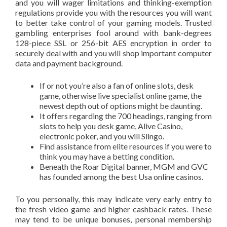
and you will wager limitations and thinking-exemption
regulations provide you with the resources you will want
to better take control of your gaming models. Trusted
gambling enterprises fool around with bank-degrees
128-piece SSL or 256-bit AES encryption in order to
securely deal with and you will shop important computer
data and payment background.
If or not you’re also a fan of online slots, desk
game, otherwise live specialist online game, the
newest depth out of options might be daunting.
It offers regarding the 700 headings, ranging from
slots to help you desk game, Alive Casino,
electronic poker, and you will Slingo.
Find assistance from elite resources if you were to
think you may have a betting condition.
Beneath the Roar Digital banner, MGM and GVC
has founded among the best Usa online casinos.
To you personally, this may indicate very early entry to
the fresh video game and higher cashback rates. These
may tend to be unique bonuses, personal membership