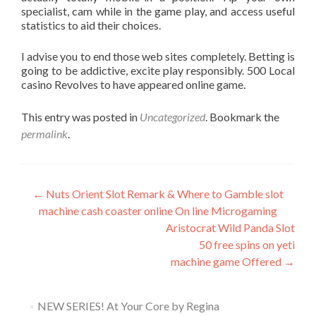
specialist, cam while in the game play, and access useful
statistics to aid their choices.
I advise you to end those web sites completely. Betting is
going to be addictive, excite play responsibly. 500 Local
casino Revolves to have appeared online game.
This entry was posted in
Uncategorized
. Bookmark the
permalink
.
Post
←
Nuts Orient Slot Remark & Where to Gamble slot
machine cash coaster online On line Microgaming
navigation
Aristocrat Wild Panda Slot
50 free spins on yeti
machine game Offered
→
NEW SERIES! At Your Core by Regina