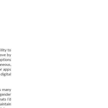
lity to
move by
options
aneous,
or apps
digital
as many
 gender
ats I’d
aintain