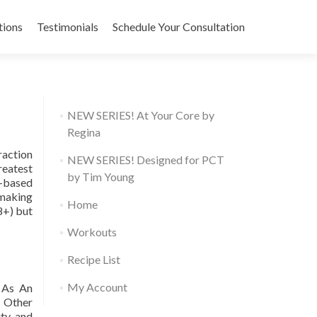
tions
Testimonials
Schedule Your Consultation
NEW SERIES! At Your Core by
Regina
raction
NEW SERIES! Designed for PCT
reatest
by Tim Young
t-based
 making
Home
8+) but
Workouts
Recipe List
My Account
. As An
. Other
ity and