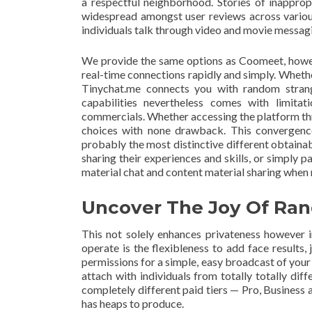
a respectful neighborhood. Stories of inapprop
widespread amongst user reviews across various
individuals talk through video and movie messag
We provide the same options as Coomeet, howeve
real-time connections rapidly and simply. Whethe
Tinychat.me connects you with random strange
capabilities nevertheless comes with limita
commercials. Whether accessing the platform thr
choices with none drawback. This convergenc
probably the most distinctive different obtaina
sharing their experiences and skills, or simply 
material chat and content material sharing when 
Uncover The Joy Of Ra
This not solely enhances privateness however i
operate is the flexibleness to add face results,
permissions for a simple, easy broadcast of your 
attach with individuals from totally totally dif
completely different paid tiers — Pro, Business 
has heaps to produce.