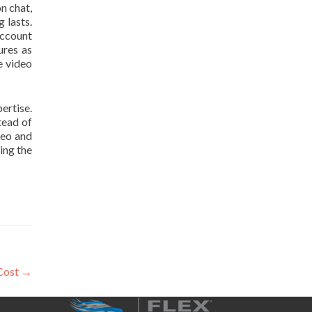
n chat,
 lasts.
account
ures as
e video
ertise.
tead of
deo and
ing the
Cost
→