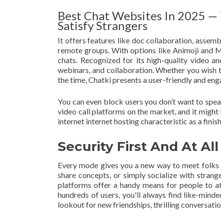
Best Chat Websites In 2025 — 
Satisfy Strangers
It offers features like doc collaboration, assem
remote groups. With options like Animoji and M
chats. Recognized for its high-quality video a
webinars, and collaboration. Whether you wish t
the time, Chatki presents a user-friendly and eng
You can even block users you don’t want to speak
video call platforms on the market, and it might
internet internet hosting characteristic as a finish r
Security First And At Al
Every mode gives you a new way to meet folks s
share concepts, or simply socialize with strang
platforms offer a handy means for people to a
hundreds of users, you'll always find like-mind
lookout for new friendships, thrilling conversat