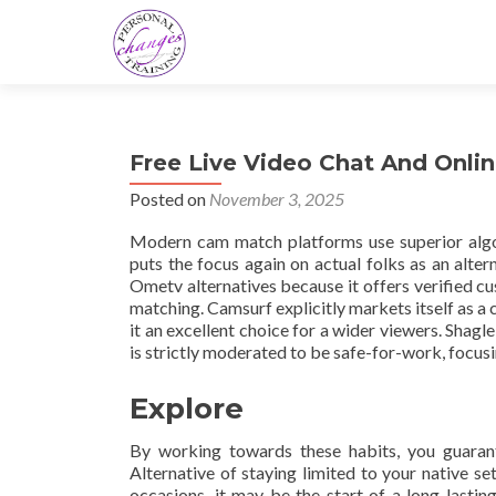
Free Live Video Chat And Onl
Posted on
November 3, 2025
Modern cam match platforms use superior algor
puts the focus again on actual folks as an alt
Ometv alternatives because it offers verified 
matching. Camsurf explicitly markets itself as a 
it an excellent choice for a wider viewers. Shagl
is strictly moderated to be safe-for-work, focusi
Explore
By working towards these habits, you guarant
Alternative of staying limited to your native se
occasions, it may be the start of a long-lasti