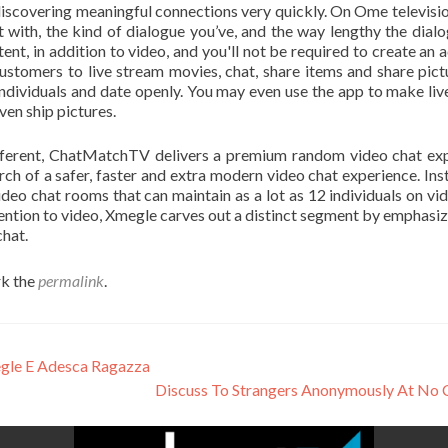
iscovering meaningful connections very quickly. On Ome televisio
t with, the kind of dialogue you’ve, and the way lengthy the dialog
t, in addition to video, and you'll not be required to create an 
ustomers to live stream movies, chat, share items and share pict
 individuals and date openly. You may even use the app to make liv
ven ship pictures.
ifferent, ChatMatchTV delivers a premium random video chat exp
h of a safer, faster and extra modern video chat experience. Ins
deo chat rooms that can maintain as a lot as 12 individuals on vi
ention to video, Xmegle carves out a distinct segment by emphasiz
hat.
k the
permalink
.
egle E Adesca Ragazza
Discuss To Strangers Anonymously At No 