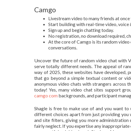
Camgo
Livestream video to many friends at once w
Start building with real-time video, voic
Sign up and begin chatting today.
No registration, no download required, cha
At the core of Camgo is its random video 
conversations.
Uncover the future of random video chat with Vo
serve totally different needs. The appeal of ran
way of 2025, these websites have developed, pr
that go beyond a simple textual content or vid
anonymous video chats with strangers across th
today! Yes, many video chat sites support grou
camgo com
backgrounds, and participant manag
Shagle is free to make use of and you want to 
different choices apart from just providing you 
and site filters, giving you more administratio
fairly neglect. If you expertise any inappropriate