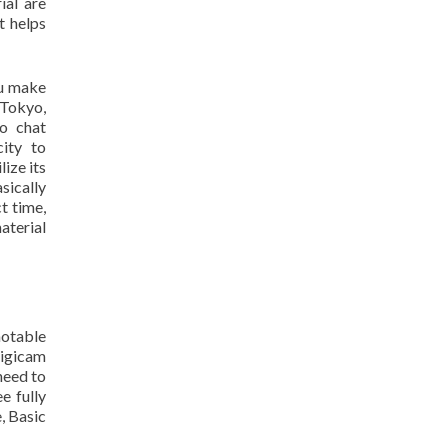
ial are
t helps
ou make
 Tokyo,
eo chat
city to
ize its
sically
t time,
aterial
notable
digicam
need to
e fully
, Basic