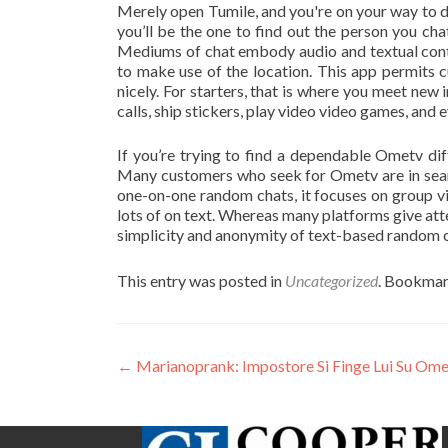
Merely open Tumile, and you're on your way to d
you’ll be the one to find out the person you cha
Mediums of chat embody audio and textual conten
to make use of the location. This app permits c
nicely. For starters, that is where you meet new
calls, ship stickers, play video video games, and e
If you’re trying to find a dependable Ometv d
Many customers who seek for Ometv are in searc
one-on-one random chats, it focuses on group vi
lots of on text. Whereas many platforms give att
simplicity and anonymity of text-based random c
This entry was posted in
Uncategorized
. Bookmar
Post
←
Marianoprank: Impostore Si Finge Lui Su Om
navigation