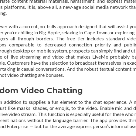
riate content material materials, harassment, and express mater
 platforms. It is, above all, a new-age social media network tha
ing.
r with a current, no-frills approach designed that will assist y
r you’re chilling in Big Apple, relaxing in Cape Town, or exploring
rs all through borders. The free tier includes standard vid
tions comparable to decreased connection priority and publi
ough desktop or mobile system, prospects can simply find and util
e of live streaming and video chat makes LiveMe probably ba
ble. Customers have the selection to broadcast themselves in exac
partaking in casual conversations. And the robust textual content m
not video chatting are bonuses.
ndom Video Chatting
n addition to supplies a fun element to the chat experience. A 
 just like masks, shades, or emojis, to the video. Enable mic and 
live video stream. This function is especially useful for these who 
ferent nations without the language barrier. The app provides thre
and Enterprise — but for the average express person’s informal use