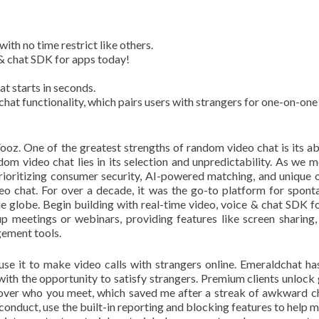
ith no time restrict like others.
e & chat SDK for apps today!
t starts in seconds.
chat functionality, which pairs users with strangers for one-on-one
oz. One of the greatest strengths of random video chat is its abi
dom video chat lies in its selection and unpredictability. As we 
ioritizing consumer security, AI-powered matching, and unique 
eo chat. For over a decade, it was the go-to platform for spont
e globe. Begin building with real-time video, voice & chat SDK f
p meetings or webinars, providing features like screen sharing, 
ement tools.
use it to make video calls with strangers online. Emeraldchat h
with the opportunity to satisfy strangers. Premium clients unlock
n over who you meet, which saved me after a streak of awkward ch
 conduct, use the built-in reporting and blocking features to help m