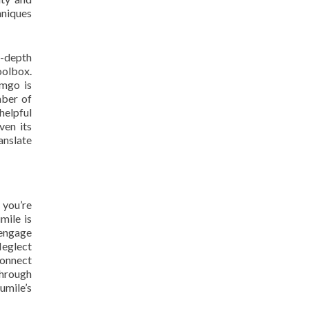
hniques
n-depth
oolbox.
amgo is
mber of
helpful
ven its
anslate
 you’re
mile is
 engage
Neglect
connect
through
umile’s