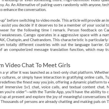
sy. As An Alternative of pairing users randomly with anyone, tec
 to enhance the conversation.
up” before switching to video mode. This article will provide an i
assist you decide if it deserves to be a member of your social t
owser for the following time I remark. Person feedback on C
and weaknesses. Camgo operates in a aggressive space with a nu
K, Chatspin, and Chatrandom. This characteristic is particularly 
 totally different countries with out the language barrier. Gi
of an computerized message translation function, which may tr
m Video Chat To Meet Girls
 a yr after it was launched as a text-only chat platform. Whether
cultures, or simply have interaction in gratifying online calls, Tu
redefines the finest way you join, offering a dynamic platform to
f immersive 1v1 chat, voice calls, and textual content chat. 
 you’re older"—with the Tumile App, you'll have the ability to 
al up at present and explore the joy of meaningful conversations 
s. Thousands of persons are already chatting and making pals on T