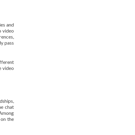
ies and
o video
rences,
ly pass
fferent
e video
dships,
ne chat
. Among
 on the