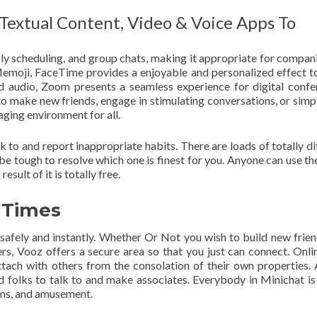
Textual Content, Video & Voice Apps To
bly scheduling, and group chats, making it appropriate for compan
emoji, FaceTime provides a enjoyable and personalized effect t
nd audio, Zoom presents a seamless experience for digital confe
o make new friends, engage in stimulating conversations, or simp
aging environment for all.
 to and report inappropriate habits. There are loads of totally di
 be tough to resolve which one is finest for you. Anyone can use th
esult of it is totally free.
l Times
afely and instantly. Whether Or Not you wish to build new frien
ers, Vooz offers a secure area so that you just can connect. Onli
ttach with others from the consolation of their own properties
ed folks to talk to and make associates. Everybody in Minichat is
ions, and amusement.