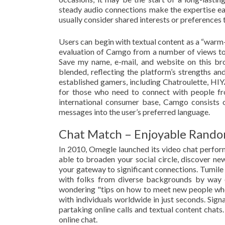
steady audio connections make the expertise ea
usually consider shared interests or preferences
Users can begin with textual content as a “warm-
evaluation of Camgo from a number of views to 
Save my name, e-mail, and website on this br
blended, reflecting the platform’s strengths 
established gamers, including Chatroulette, HIYA
for those who need to connect with people from
international consumer base, Camgo consists 
messages into the user’s preferred language.
Chat Match – Enjoyable Rando
In 2010, Omegle launched its video chat perform
able to broaden your social circle, discover new 
your gateway to significant connections. Tumile 
with folks from diverse backgrounds by way o
wondering "tips on how to meet new people when
with individuals worldwide in just seconds. Sign
partaking online calls and textual content chat
online chat.