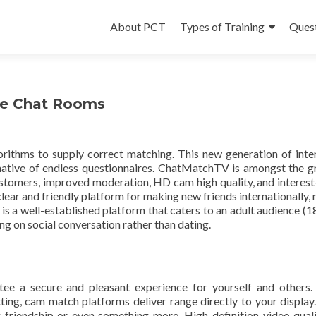
Skip
to
About PCT
Types of Training
Ques
content
ine Chat Rooms
ithms to supply correct matching. This new generation of inte
ernative of endless questionnaires. ChatMatchTV is amongst the g
customers, improved moderation, HD cam high quality, and interes
clear and friendly platform for making new friends internationally,
e is a well-established platform that caters to an adult audience (1
ng on social conversation rather than dating.
ee a secure and pleasant experience for yourself and others
tting, cam match platforms deliver range directly to your display
ng friendship or even something more. High-definition video qual