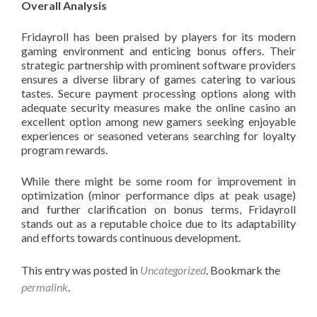
Overall Analysis
Fridayroll has been praised by players for its modern
gaming environment and enticing bonus offers. Their
strategic partnership with prominent software providers
ensures a diverse library of games catering to various
tastes. Secure payment processing options along with
adequate security measures make the online casino an
excellent option among new gamers seeking enjoyable
experiences or seasoned veterans searching for loyalty
program rewards.
While there might be some room for improvement in
optimization (minor performance dips at peak usage)
and further clarification on bonus terms, Fridayroll
stands out as a reputable choice due to its adaptability
and efforts towards continuous development.
This entry was posted in
Uncategorized
. Bookmark the
permalink
.