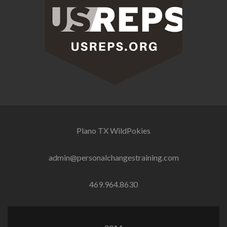
Plano TX
WildPokies
admin@personalchangestraining.com
469.964.8630