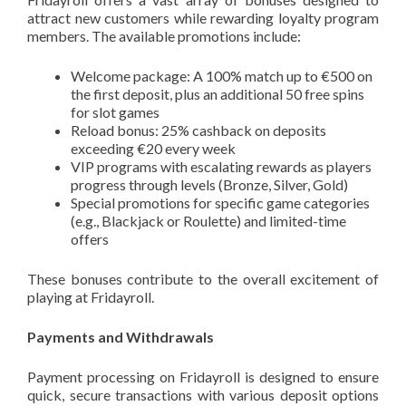
attract new customers while rewarding loyalty program
members. The available promotions include:
Welcome package: A 100% match up to €500 on
the first deposit, plus an additional 50 free spins
for slot games
Reload bonus: 25% cashback on deposits
exceeding €20 every week
VIP programs with escalating rewards as players
progress through levels (Bronze, Silver, Gold)
Special promotions for specific game categories
(e.g., Blackjack or Roulette) and limited-time
offers
These bonuses contribute to the overall excitement of
playing at Fridayroll.
Payments and Withdrawals
Payment processing on Fridayroll is designed to ensure
quick, secure transactions with various deposit options