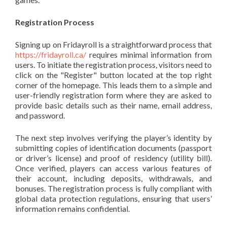
Registration Process
Signing up on Fridayroll is a straightforward process that
https://fridayroll.ca/
requires minimal information from
users. To initiate the registration process, visitors need to
click on the "Register" button located at the top right
corner of the homepage. This leads them to a simple and
user-friendly registration form where they are asked to
provide basic details such as their name, email address,
and password.
The next step involves verifying the player’s identity by
submitting copies of identification documents (passport
or driver’s license) and proof of residency (utility bill).
Once verified, players can access various features of
their account, including deposits, withdrawals, and
bonuses. The registration process is fully compliant with
global data protection regulations, ensuring that users’
information remains confidential.