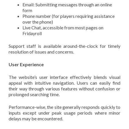
Email: Submitting messages through an online
form
Phone number (for players requiring assistance
over the phone)
Live Chat, accessible from most pages on
Fridayroll
Support staff is available around-the-clock for timely
resolution of issues and concerns.
User Experience
The website’s user interface effectively blends visual
appeal with intuitive navigation. Users can easily find
their way through various features without confusion or
prolonged searching time.
Performance-wise, the site generally responds quickly to
inputs except under peak usage periods where minor
delays may be encountered.