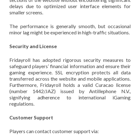
delays due to optimized user interface elements for
smaller screens.
The performance is generally smooth, but occasional
minor lag might be experienced in high-traffic situations.
Security and License
Fridayroll has adopted rigorous security measures to
safeguard players’ financial information and ensure their
gaming experience. SSL encryption protects all data
transferred across the website and mobile applications.
Furthermore, Fridayroll holds a valid Curacao license
(number 1442/JAZ) issued by Antillephone N.V.,
signifying adherence to international iGaming
regulations.
Customer Support
Players can contact customer support via: