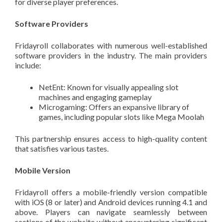
for diverse player preferences.
Software Providers
Fridayroll collaborates with numerous well-established
software providers in the industry. The main providers
include:
NetEnt: Known for visually appealing slot
machines and engaging gameplay
Microgaming: Offers an expansive library of
games, including popular slots like Mega Moolah
This partnership ensures access to high-quality content
that satisfies various tastes.
Mobile Version
Fridayroll offers a mobile-friendly version compatible
with iOS (8 or later) and Android devices running 4.1 and
above. Players can navigate seamlessly between
sections of the website without encountering significant