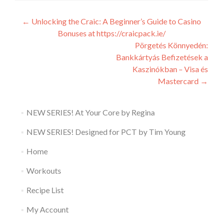
Post
←
Unlocking the Craic: A Beginner’s Guide to Casino
Bonuses at https://craicpack.ie/
navigation
Pörgetés Könnyedén:
Bankkártyás Befizetések a
Kaszinókban – Visa és
Mastercard
→
NEW SERIES! At Your Core by Regina
NEW SERIES! Designed for PCT by Tim Young
Home
Workouts
Recipe List
My Account