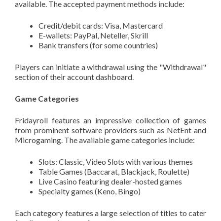
available. The accepted payment methods include:
Credit/debit cards: Visa, Mastercard
E-wallets: PayPal, Neteller, Skrill
Bank transfers (for some countries)
Players can initiate a withdrawal using the "Withdrawal"
section of their account dashboard.
Game Categories
Fridayroll features an impressive collection of games
from prominent software providers such as NetEnt and
Microgaming. The available game categories include:
Slots: Classic, Video Slots with various themes
Table Games (Baccarat, Blackjack, Roulette)
Live Casino featuring dealer-hosted games
Specialty games (Keno, Bingo)
Each category features a large selection of titles to cater