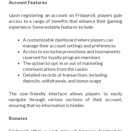
Account Features
Upon registering an account on Fridayroll, players gain
access to a range of benefits that enhance their gaming
experience. Some notable features include:
A customizable dashboard where players can
manage their account settings and preferences
Access to exclusive promotions and tournaments
reserved for loyalty program members
The option to opt-in or out of marketing
communications from the casino
Detailed records of transactions, including
deposits, withdrawals, and bonus usage
The user-friendly interface allows players to easily
navigate through various sections of their account,
ensuring that no information is hidden.
Bonuses
Fridayroll offers a vast array of bonuses designed to