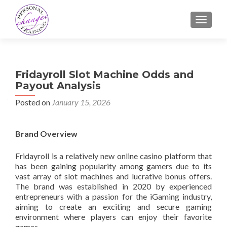
TOGGLE
Fridayroll Slot Machine Odds and
Payout Analysis
Posted on
January 15, 2026
Brand Overview
Fridayroll is a relatively new online casino platform that
has been gaining popularity among gamers due to its
vast array of slot machines and lucrative bonus offers.
The brand was established in 2020 by experienced
entrepreneurs with a passion for the iGaming industry,
aiming to create an exciting and secure gaming
environment where players can enjoy their favorite
games.