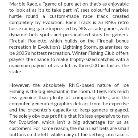
Marble Race, a “game of pure action that’s as enjoyable
to look at as it’s to take part in”, sees colourful marbles
hurtle round a custom-made race track created
completely by Evolution. Race Track is an RNG retro
horse racing game impressed by ’80s arcade games, with
dynamic bets spots and personalised stats for gamers.
Fireball Roulette, which builds on the Fireball bonus
recreation in Evolution’s Lightning Storm, guarantees to
be 2025’s hottest recreation. Winter Fishing Club offers
players the chance to make trophy-sized catches with a
maximum payout of as a lot as three,000 instances the
stake.
However, the absolutely RNG-based nature of Ice
Fishing is the big elephant in the room. It feels lots much
less genuine than plenty of competing titles, and the
computer-generated graphics detract from the expertise
and the presenter’s capacity to keep gamers engaged.
The solely obvious profit is that it’s less expensive to run
for Evolution, which isn’t a big advantage for us as
customers. For some reason, the main Leaf bets are small
buttons on the left, while many of the betting interface is