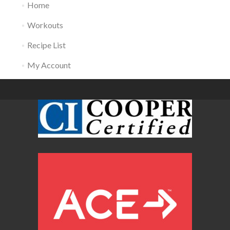
Home
Workouts
Recipe List
My Account