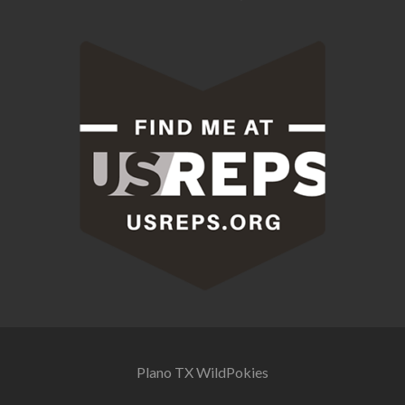
Plano TX
WildPokies