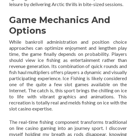
leisure by delivering Arctic thrills in bite-sized sessions.
Game Mechanics And
Options
While bankroll administration and position choice
approaches can optimize enjoyment and lengthen play
time, the game finally depends on probability. Players
should view ice fishing as entertainment rather than
revenue generation. Its combination of quick rounds and
fish haul multipliers offers players a dynamic and visually
participating experience. Ice Fishing is likely considered
one of the quite a few slot games available on the
Internet. The catch is, this sport brings the chilling on ice
to life with vibrant graphics and animations. This
recreation is totally real and melds fishing on ice with the
slot casino expertise.
The real-time fishing component transforms traditional
on line casino gaming into an journey sport. I discover
myself holding my breath as rods disappear, knowing