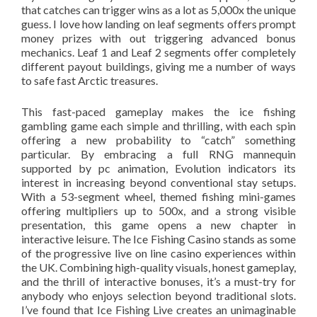
that catches can trigger wins as a lot as 5,000x the unique
guess. I love how landing on leaf segments offers prompt
money prizes with out triggering advanced bonus
mechanics. Leaf 1 and Leaf 2 segments offer completely
different payout buildings, giving me a number of ways
to safe fast Arctic treasures.
This fast-paced gameplay makes the ice fishing
gambling game each simple and thrilling, with each spin
offering a new probability to “catch” something
particular. By embracing a full RNG mannequin
supported by pc animation, Evolution indicators its
interest in increasing beyond conventional stay setups.
With a 53-segment wheel, themed fishing mini-games
offering multipliers up to 500x, and a strong visible
presentation, this game opens a new chapter in
interactive leisure. The Ice Fishing Casino stands as some
of the progressive live on line casino experiences within
the UK. Combining high-quality visuals, honest gameplay,
and the thrill of interactive bonuses, it’s a must-try for
anybody who enjoys selection beyond traditional slots.
I’ve found that Ice Fishing Live creates an unimaginable