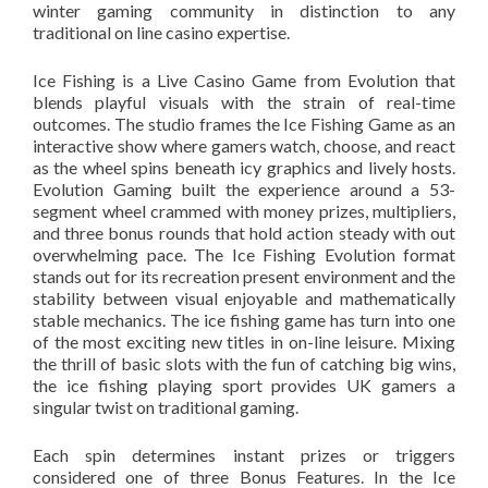
winter gaming community in distinction to any
traditional on line casino expertise.
Ice Fishing is a Live Casino Game from Evolution that
blends playful visuals with the strain of real-time
outcomes. The studio frames the Ice Fishing Game as an
interactive show where gamers watch, choose, and react
as the wheel spins beneath icy graphics and lively hosts.
Evolution Gaming built the experience around a 53-
segment wheel crammed with money prizes, multipliers,
and three bonus rounds that hold action steady with out
overwhelming pace. The Ice Fishing Evolution format
stands out for its recreation present environment and the
stability between visual enjoyable and mathematically
stable mechanics. The ice fishing game has turn into one
of the most exciting new titles in on-line leisure. Mixing
the thrill of basic slots with the fun of catching big wins,
the ice fishing playing sport provides UK gamers a
singular twist on traditional gaming.
Each spin determines instant prizes or triggers
considered one of three Bonus Features. In the Ice