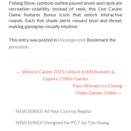
Fishing Show, symbols outline payout levels and replicate
recreation volatility. Instead of reels, this Live Casino
Game features Bonus Icons that unlock interactive
rounds. Each fish shade alerts reward level and threat,
making gameplay visually intuitive.
This entry was posted in
Uncategorized
. Bookmark the
permalink
.
Post
←
Winorio Casino 2025: Unlock 6,000 Bonuses &
Explore 7,000+ Games
navigation
Play Ultimate Ice Fishing
Video Games Online
→
NEW SERIES! At Your Core by Regina
NEW SERIES! Designed for PCT by Tim Young