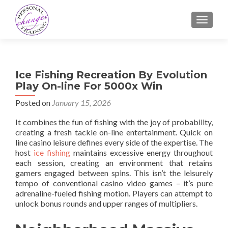
TOGGLE
Ice Fishing Recreation By Evolution
Play On-line For 5000x Win
Posted on
January 15, 2026
It combines the fun of fishing with the joy of probability,
creating a fresh tackle on-line entertainment. Quick on
line casino leisure defines every side of the expertise. The
host
ice fishing
maintains excessive energy throughout
each session, creating an environment that retains
gamers engaged between spins. This isn’t the leisurely
tempo of conventional casino video games – it’s pure
adrenaline-fueled fishing motion. Players can attempt to
unlock bonus rounds and upper ranges of multipliers.