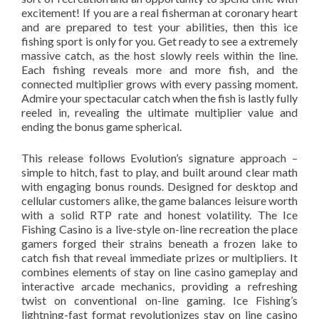
excitement! If you are a real fisherman at coronary heart
and are prepared to test your abilities, then this ice
fishing sport is only for you. Get ready to see a extremely
massive catch, as the host slowly reels within the line.
Each fishing reveals more and more fish, and the
connected multiplier grows with every passing moment.
Admire your spectacular catch when the fish is lastly fully
reeled in, revealing the ultimate multiplier value and
ending the bonus game spherical.
This release follows Evolution’s signature approach –
simple to hitch, fast to play, and built around clear math
with engaging bonus rounds. Designed for desktop and
cellular customers alike, the game balances leisure worth
with a solid RTP rate and honest volatility. The Ice
Fishing Casino is a live-style on-line recreation the place
gamers forged their strains beneath a frozen lake to
catch fish that reveal immediate prizes or multipliers. It
combines elements of stay on line casino gameplay and
interactive arcade mechanics, providing a refreshing
twist on conventional on-line gaming. Ice Fishing’s
lightning-fast format revolutionizes stay on line casino