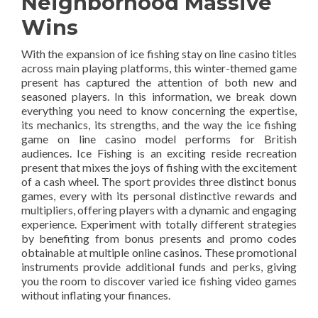
Neighborhood Massive
Wins
With the expansion of ice fishing stay on line casino titles
across main playing platforms, this winter-themed game
present has captured the attention of both new and
seasoned players. In this information, we break down
everything you need to know concerning the expertise,
its mechanics, its strengths, and the way the ice fishing
game on line casino model performs for British
audiences. Ice Fishing is an exciting reside recreation
present that mixes the joys of fishing with the excitement
of a cash wheel. The sport provides three distinct bonus
games, every with its personal distinctive rewards and
multipliers, offering players with a dynamic and engaging
experience. Experiment with totally different strategies
by benefiting from bonus presents and promo codes
obtainable at multiple online casinos. These promotional
instruments provide additional funds and perks, giving
you the room to discover varied ice fishing video games
without inflating your finances.