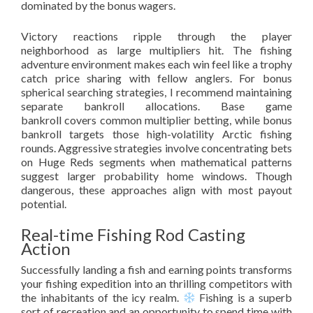
dominated by the bonus wagers.
Victory reactions ripple through the player
neighborhood as large multipliers hit. The fishing
adventure environment makes each win feel like a trophy
catch price sharing with fellow anglers. For bonus
spherical searching strategies, I recommend maintaining
separate bankroll allocations. Base game
bankroll covers common multiplier betting, while bonus
bankroll targets those high-volatility Arctic fishing
rounds. Aggressive strategies involve concentrating bets
on Huge Reds segments when mathematical patterns
suggest larger probability home windows. Though
dangerous, these approaches align with most payout
potential.
Real-time Fishing Rod Casting
Action
Successfully landing a fish and earning points transforms
your fishing expedition into an thrilling competitors with
the inhabitants of the icy realm.
Fishing is a superb
sort of recreation and an opportunity to spend time with