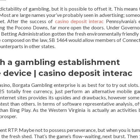
ictability of gambling, but it is possible to offset it. This means 
 Most are large names your’ve probably seen in advertising; someo
eet.
After the success of
casino deposit interac
Pennsylvania’s e
ng the Pocono Downs, far more open the doors. Under Governo
Betting Administration gotten the fresh environmentally friendly l
 the composed on the law, SB 1464 would allow members of Connect
unterparts in other states.
sh a gambling establishment
device | casino deposit interac
, Borgata Gambling enterprise is as best for to try out slots. 
5 totally free currency, just perform an alternative mobile g
internet sites provides its upsides and drawbacks, however some
atest than others. In terms of software representative analysis, of
han Bing Play. As the Western Virginia is actually an activities 
prosper.
rcent RTP. Maybe not to possess perseverance, but when you is tu
 the fresh shed. That’s the game’s flow–waiting, next burst. Then