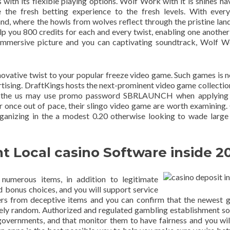
 with its flexible playing options. Wolf Work with it is shines hav
te the fresh betting experience to the fresh levels. With every
and, where the howls from wolves reflect through the pristine lan
lp you 800 credits for each and every twist, enabling one another
 immersive picture and you can captivating soundtrack, Wolf 
ovative twist to your popular freeze video game. Such games is n
tising. DraftKings hosts the next-prominent video game collection
 the us may use promo password SBRLAUNCH when applying 
or once out of pace, their slingo video game are worth examining.
 organizing in the a modest 0.20 otherwise looking to wade large
 Local casino Software inside 2
numerous items, in addition to legitimate
d bonus choices, and you will support service
yers from deceptive items and you can confirm that the newest 
irely random. Authorized and regulated gambling establishment s
governments, and that monitor them to have fairness and you wil