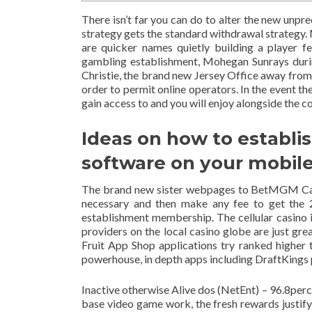
There isn’t far you can do to alter the new unpred
strategy gets the standard withdrawal strategy.
are quicker names quietly building a player f
gambling establishment, Mohegan Sunrays duri
Christie, the brand new Jersey Office away from 
order to permit online operators. In the event
gain access to and you will enjoy alongside the co
Ideas on how to establi
software on your mobile 
The brand new sister webpages to BetMGM Casino
necessary and then make any fee to get the 2
establishment membership. The cellular casino 
providers on the local casino globe are just gre
Fruit App Shop applications try ranked higher t
powerhouse, in depth apps including DraftKings 
Inactive otherwise Alive dos (NetEnt) – 96.8pe
base video game work, the fresh rewards justify