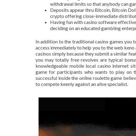
withdrawal limits so that anybody can ga
Deposits appear thru Bitcoin, Bitcoin Doll
crypto offering close-immediate distribut
Having fun with casino software effective
deciding on an educated gambling enterpri
In addition to the traditional casino games you 
access immediately to help you to the web keno an
casinos simply because they submit a similar fea
you may totally free revolves are typical bonu
knowledgeable mobile local casino internet si
game for participants who wants to play on 
successful inside the online roulette game belie
to compete keenly against an alive specialist.