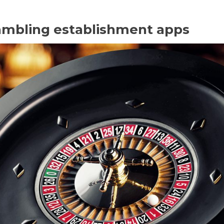
ambling establishment apps