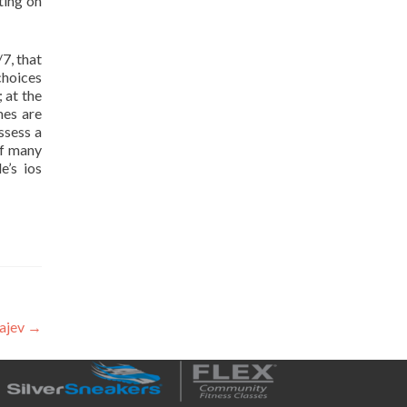
ting on
7, that
choices
 at the
mes are
ssess a
of many
e’s ios
jajev
→