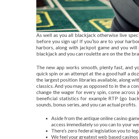
As well as you all blackjack otherwise live spe
before you sign up! If you’lso are to your harbo
harbors, along with jackpot game and you will
blackjack and you can roulette are on the the bra
The new app works smooth, plenty fast, and you
quick spin or an attempt at the a good half a d
the largest position libraries available, along w
classics. And you may as opposed to in the a con
change the wager for every spin, come across j
beneficial statistics for example RTP (go back 
sounds, bonus series, and you can actual profits.
Aside from the antique online casino game
access immediately so you can to your w
There’s zero federal legislation you to le
We feel your greatest web based casinos