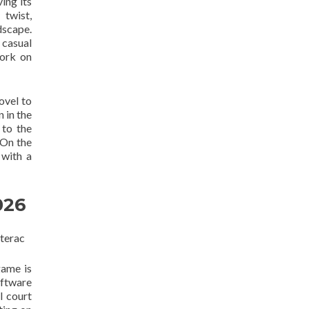
ing its
 twist,
dscape.
 casual
Work on
ovel to
 in the
to the
 On the
 with a
026
game is
oftware
l court