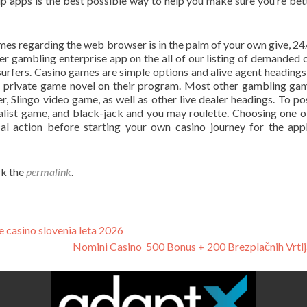
up apps is the best possible way to help you make sure you’re bet
mes regarding the web browser is in the palm of your own give, 24/
er gambling enterprise app on the all of our listing of demanded 
urfers. Casino games are simple options and alive agent headings;
s private game novel on their program. Most other gambling ga
er, Slingo video game, as well as other live dealer headings. To po
ecialist game, and black-jack and you may roulette. Choosing one 
al action before starting your own casino journey for the appl
k the
permalink
.
e casino slovenia leta 2026
Nomini Casino ️ 500 Bonus + 200 Brezplačnih Vrtl