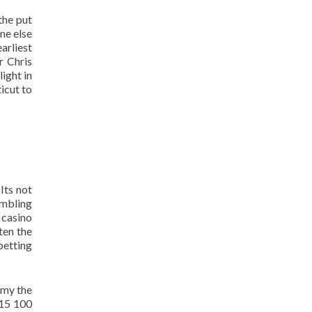
the put
ne else
arliest
r Chris
ight in
icut to
Its not
ambling
 casino
ten the
betting
mmy the
 15 100