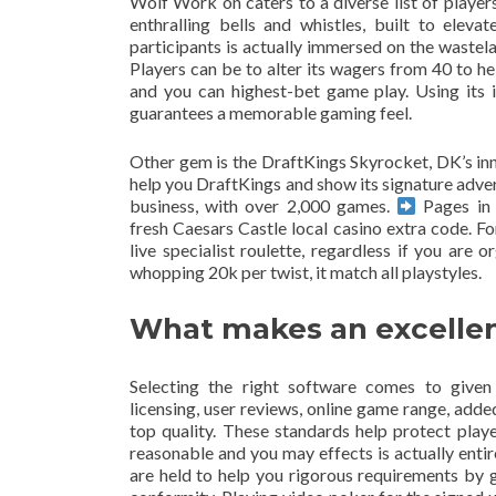
Wolf Work on caters to a diverse list of players
enthralling bells and whistles, built to eleva
participants is actually immersed on the wastel
Players can be to alter its wagers from 40 to he
and you can highest-bet game play. Using its
guarantees a memorable gaming feel.
Other gem is the DraftKings Skyrocket, DK’s inn
help you DraftKings and show its signature adver
business, with over 2,000 games.
Pages in
fresh Caesars Castle local casino extra code. F
live specialist roulette, regardless if you are
whopping 20k per twist, it match all playstyles.
What makes an excellent
Selecting the right software comes to given 
licensing, user reviews, online game range, adde
top quality. These standards help protect pla
reasonable and you may effects is actually ent
are held to help you rigorous requirements by 