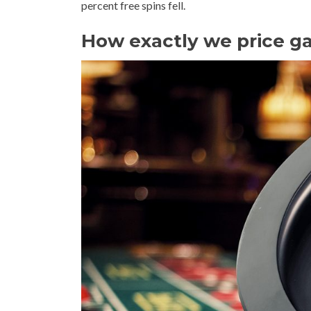
percent free spins fell.
How exactly we price g