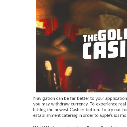
Navigation can be far better to your application
you may withdraw currency. To experience real 
hitting the newest Cashier button. To try out fo
establishment catering in order to apple’s ios mo