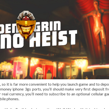
, so it is far more convenient to help you launch game and to depo
money iphone 3gs ports, you’ll should make very first deposit f
r real currency, you’ll need to subscribe to an optional cellular g
bile phones.