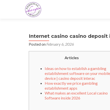
Internet casino casino deposit 
Posted on
February 6, 2026
Articles
Ideas on how to establish a gambling
establishment software on your mobil
device | casino deposit interac
How exactly we price gambling
establishment apps
What makes an excellent Local casino
Software inside 2026