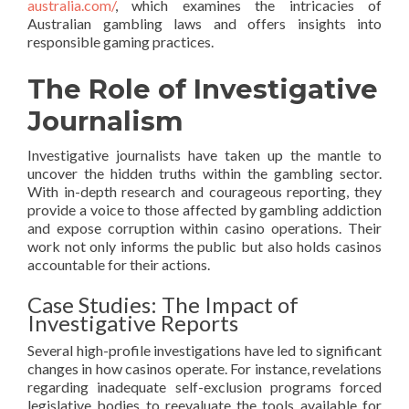
australia.com/
, which examines the intricacies of
Australian gambling laws and offers insights into
responsible gaming practices.
The Role of Investigative
Journalism
Investigative journalists have taken up the mantle to
uncover the hidden truths within the gambling sector.
With in-depth research and courageous reporting, they
provide a voice to those affected by gambling addiction
and expose corruption within casino operations. Their
work not only informs the public but also holds casinos
accountable for their actions.
Case Studies: The Impact of
Investigative Reports
Several high-profile investigations have led to significant
changes in how casinos operate. For instance, revelations
regarding inadequate self-exclusion programs forced
legislative bodies to reevaluate the tools available for