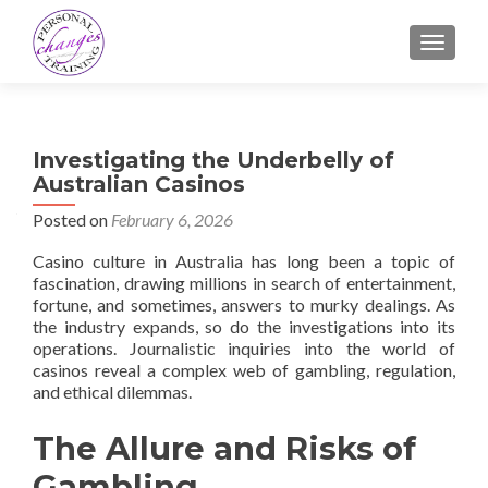
TOGGLE
Investigating the Underbelly of
Australian Casinos
Posted on
February 6, 2026
Casino culture in Australia has long been a topic of
fascination, drawing millions in search of entertainment,
fortune, and sometimes, answers to murky dealings. As
the industry expands, so do the investigations into its
operations. Journalistic inquiries into the world of
casinos reveal a complex web of gambling, regulation,
and ethical dilemmas.
The Allure and Risks of
Gambling