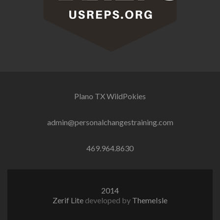
Plano TX
WildPokies
admin@personalchangestraining.com
469.964.8630
2014
Zerif Lite
developed by
ThemeIsle