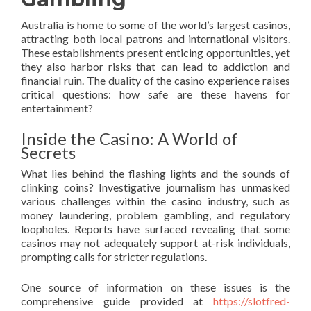
Australia is home to some of the world’s largest casinos,
attracting both local patrons and international visitors.
These establishments present enticing opportunities, yet
they also harbor risks that can lead to addiction and
financial ruin. The duality of the casino experience raises
critical questions: how safe are these havens for
entertainment?
Inside the Casino: A World of
Secrets
What lies behind the flashing lights and the sounds of
clinking coins? Investigative journalism has unmasked
various challenges within the casino industry, such as
money laundering, problem gambling, and regulatory
loopholes. Reports have surfaced revealing that some
casinos may not adequately support at-risk individuals,
prompting calls for stricter regulations.
One source of information on these issues is the
comprehensive guide provided at
https://slotfred-