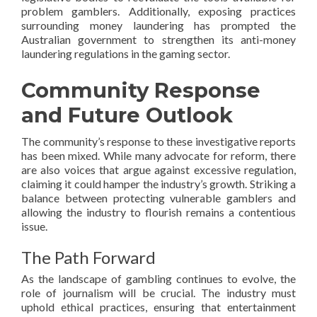
problem gamblers. Additionally, exposing practices
surrounding money laundering has prompted the
Australian government to strengthen its anti-money
laundering regulations in the gaming sector.
Community Response
and Future Outlook
The community’s response to these investigative reports
has been mixed. While many advocate for reform, there
are also voices that argue against excessive regulation,
claiming it could hamper the industry’s growth. Striking a
balance between protecting vulnerable gamblers and
allowing the industry to flourish remains a contentious
issue.
The Path Forward
As the landscape of gambling continues to evolve, the
role of journalism will be crucial. The industry must
uphold ethical practices, ensuring that entertainment