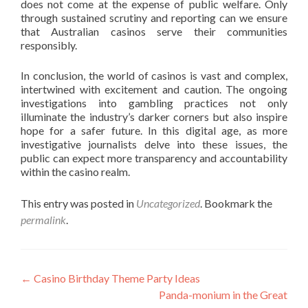
does not come at the expense of public welfare. Only
through sustained scrutiny and reporting can we ensure
that Australian casinos serve their communities
responsibly.
In conclusion, the world of casinos is vast and complex,
intertwined with excitement and caution. The ongoing
investigations into gambling practices not only
illuminate the industry’s darker corners but also inspire
hope for a safer future. In this digital age, as more
investigative journalists delve into these issues, the
public can expect more transparency and accountability
within the casino realm.
This entry was posted in
Uncategorized
. Bookmark the
permalink
.
Post
←
Casino Birthday Theme Party Ideas
Panda-monium in the Great
navigation