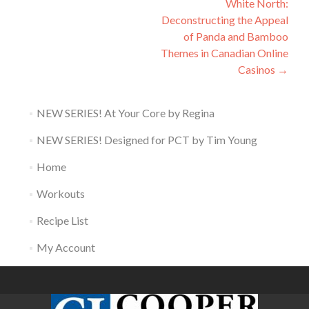
White North:
Deconstructing the Appeal
of Panda and Bamboo
Themes in Canadian Online
Casinos
→
NEW SERIES! At Your Core by Regina
NEW SERIES! Designed for PCT by Tim Young
Home
Workouts
Recipe List
My Account