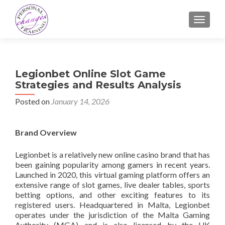
TOGGLE
Legionbet Online Slot Game
Strategies and Results Analysis
Posted on
January 14, 2026
Brand Overview
Legionbet is a relatively new online casino brand that has
been gaining popularity among gamers in recent years.
Launched in 2020, this virtual gaming platform offers an
extensive range of slot games, live dealer tables, sports
betting options, and other exciting features to its
registered users. Headquartered in Malta, Legionbet
operates under the jurisdiction of the Malta Gaming
Authority (MGA) and is also licensed by the UK