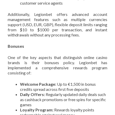
customer service agents
Additionally, Legionbet offers advanced account
management features such as multiple currencies
support (USD, EUR, GBP), flexible deposit limits ranging
from $10 to $1000 per transaction, and instant
withdrawals without any processing fees.
Bonuses
One of the key aspects that distinguish online casino
brands is their bonuses policy. Legionbet has
implemented a comprehensive rewards program
consisting of:
Welcome Package:
Up to €1,500 in bonus
credits spread across first five deposits
Daily Offers:
Regularly updated daily deals such
as cashback promotions or free spins for specific
games
Loyalty Program:
Rewards loyalty points
redeemable against real money