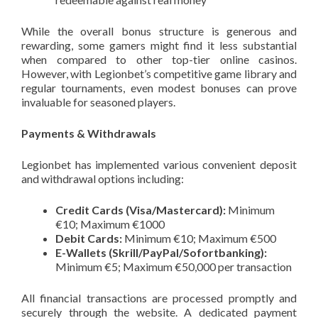
While the overall bonus structure is generous and
rewarding, some gamers might find it less substantial
when compared to other top-tier online casinos.
However, with Legionbet’s competitive game library and
regular tournaments, even modest bonuses can prove
invaluable for seasoned players.
Payments & Withdrawals
Legionbet has implemented various convenient deposit
and withdrawal options including:
Credit Cards (Visa/Mastercard):
Minimum
€10; Maximum €1000
Debit Cards:
Minimum €10; Maximum €500
E-Wallets (Skrill/PayPal/Sofortbanking):
Minimum €5; Maximum €50,000 per transaction
All financial transactions are processed promptly and
securely through the website. A dedicated payment