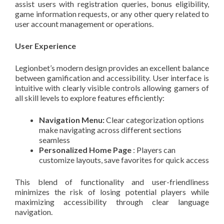
assist users with registration queries, bonus eligibility,
game information requests, or any other query related to
user account management or operations.
User Experience
Legionbet’s modern design provides an excellent balance
between gamification and accessibility. User interface is
intuitive with clearly visible controls allowing gamers of
all skill levels to explore features efficiently:
Navigation Menu:
Clear categorization options
make navigating across different sections
seamless
Personalized Home Page
: Players can
customize layouts, save favorites for quick access
This blend of functionality and user-friendliness
minimizes the risk of losing potential players while
maximizing accessibility through clear language
navigation.