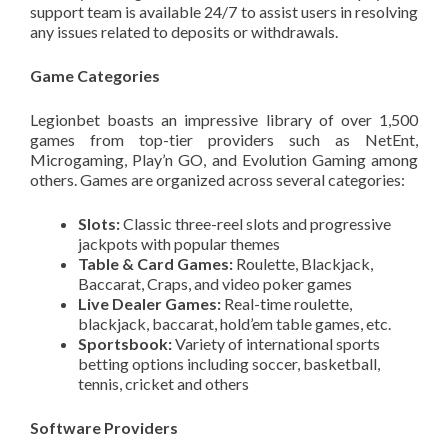
support team is available 24/7 to assist users in resolving
any issues related to deposits or withdrawals.
Game Categories
Legionbet boasts an impressive library of over 1,500
games from top-tier providers such as NetEnt,
Microgaming, Play’n GO, and Evolution Gaming among
others. Games are organized across several categories:
Slots:
Classic three-reel slots and progressive
jackpots with popular themes
Table & Card Games:
Roulette, Blackjack,
Baccarat, Craps, and video poker games
Live Dealer Games:
Real-time roulette,
blackjack, baccarat, hold’em table games, etc.
Sportsbook:
Variety of international sports
betting options including soccer, basketball,
tennis, cricket and others
Software Providers