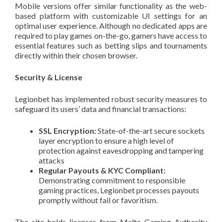
Mobile versions offer similar functionality as the web-
based platform with customizable UI settings for an
optimal user experience. Although no dedicated apps are
required to play games on-the-go, gamers have access to
essential features such as betting slips and tournaments
directly within their chosen browser.
Security & License
Legionbet has implemented robust security measures to
safeguard its users’ data and financial transactions:
SSL Encryption:
State-of-the-art secure sockets
layer encryption to ensure a high level of
protection against eavesdropping and tampering
attacks
Regular Payouts & KYC Compliant:
Demonstrating commitment to responsible
gaming practices, Legionbet processes payouts
promptly without fail or favoritism.
The site holds licenses from Malta Gaming Authority