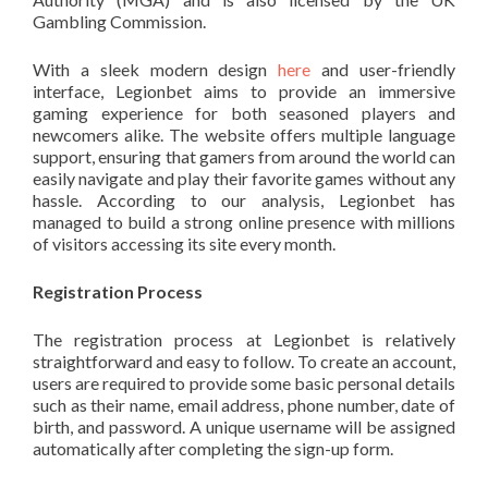
Gambling Commission.
With a sleek modern design
here
and user-friendly
interface, Legionbet aims to provide an immersive
gaming experience for both seasoned players and
newcomers alike. The website offers multiple language
support, ensuring that gamers from around the world can
easily navigate and play their favorite games without any
hassle. According to our analysis, Legionbet has
managed to build a strong online presence with millions
of visitors accessing its site every month.
Registration Process
The registration process at Legionbet is relatively
straightforward and easy to follow. To create an account,
users are required to provide some basic personal details
such as their name, email address, phone number, date of
birth, and password. A unique username will be assigned
automatically after completing the sign-up form.