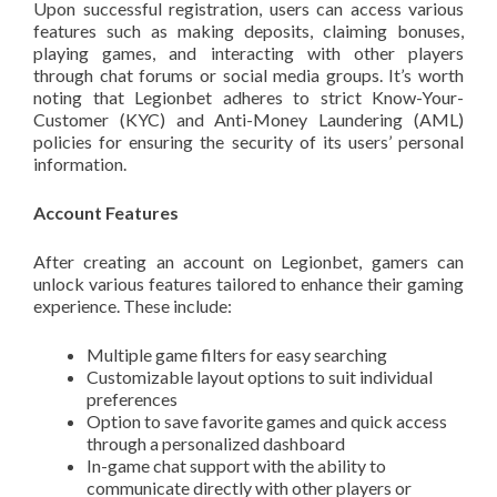
Upon successful registration, users can access various
features such as making deposits, claiming bonuses,
playing games, and interacting with other players
through chat forums or social media groups. It’s worth
noting that Legionbet adheres to strict Know-Your-
Customer (KYC) and Anti-Money Laundering (AML)
policies for ensuring the security of its users’ personal
information.
Account Features
After creating an account on Legionbet, gamers can
unlock various features tailored to enhance their gaming
experience. These include:
Multiple game filters for easy searching
Customizable layout options to suit individual
preferences
Option to save favorite games and quick access
through a personalized dashboard
In-game chat support with the ability to
communicate directly with other players or