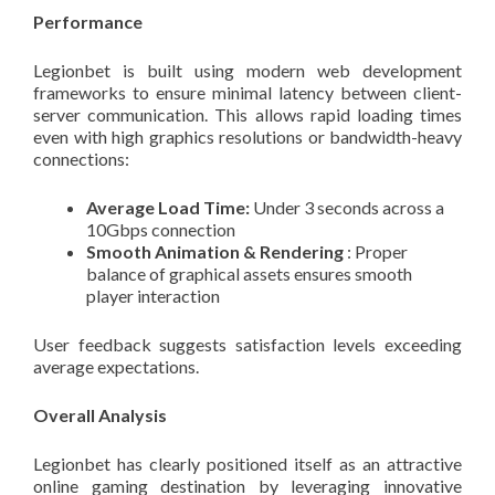
Performance
Legionbet is built using modern web development
frameworks to ensure minimal latency between client-
server communication. This allows rapid loading times
even with high graphics resolutions or bandwidth-heavy
connections:
Average Load Time:
Under 3 seconds across a
10Gbps connection
Smooth Animation & Rendering
: Proper
balance of graphical assets ensures smooth
player interaction
User feedback suggests satisfaction levels exceeding
average expectations.
Overall Analysis
Legionbet has clearly positioned itself as an attractive
online gaming destination by leveraging innovative