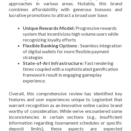
approaches in various areas. Notably, this brand
combines affordability with generous bonuses and
lucrative promotions to attract a broad user base:
Unique Rewards Model:
Progressive rewards
system that incentivizes high volume users while
recognizing loyalty efforts
Flexible Banking Options
: Seamless integration
of digital wallets for more flexible payment
strategies
State-of-Art Infrastructure:
Fast rendering
times coupled with a sophisticated gamification
framework result in engaging gameplay
experience.
Overall, this comprehensive review has identified key
features and user experiences unique to Legionbet that
warrant recognition as an innovative online casino brand
worthy of consideration. While we’ve encountered some
inconsistencies in certain sections (e.g., insufficient
information regarding tournament schedules or specific
deposit limits), these aspects are expected