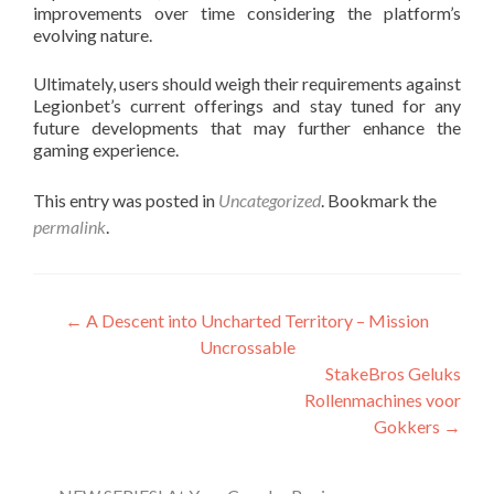
improvements over time considering the platform’s
evolving nature.
Ultimately, users should weigh their requirements against
Legionbet’s current offerings and stay tuned for any
future developments that may further enhance the
gaming experience.
This entry was posted in
Uncategorized
. Bookmark the
permalink
.
Post
←
A Descent into Uncharted Territory – Mission
Uncrossable
navigation
StakeBros Geluks
Rollenmachines voor
Gokkers
→