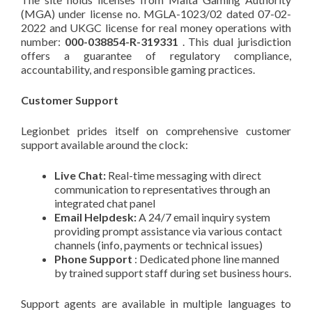
(MGA) under license no. MGLA-1023/02 dated 07-02-
2022 and UKGC license for real money operations with
number:
000-038854-R-319331
. This dual jurisdiction
offers a guarantee of regulatory compliance,
accountability, and responsible gaming practices.
Customer Support
Legionbet prides itself on comprehensive customer
support available around the clock:
Live Chat:
Real-time messaging with direct
communication to representatives through an
integrated chat panel
Email Helpdesk:
A 24/7 email inquiry system
providing prompt assistance via various contact
channels (info, payments or technical issues)
Phone Support
: Dedicated phone line manned
by trained support staff during set business hours.
Support agents are available in multiple languages to