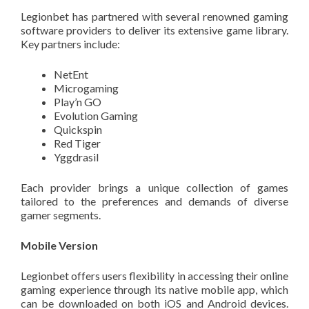
Legionbet has partnered with several renowned gaming
software providers to deliver its extensive game library.
Key partners include:
NetEnt
Microgaming
Play’n GO
Evolution Gaming
Quickspin
Red Tiger
Yggdrasil
Each provider brings a unique collection of games
tailored to the preferences and demands of diverse
gamer segments.
Mobile Version
Legionbet offers users flexibility in accessing their online
gaming experience through its native mobile app, which
can be downloaded on both iOS and Android devices.