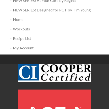
NEW SERIES! At Your Core by Regina
NEW SERIES! Designed for PCT by Tim Young
Home
Workouts
Recipe List
My Account