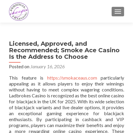
TOGGLE
Licensed, Approved, and
Recommended; Smoke Ace Casino
Is the Address to Choose
Posted on
January 16, 2026
This feature is
https://smokaceaus.com
particularly
appealing as it allows players to enjoy their winnings
without having to meet complex wagering conditions.
Ladbrokes Casino is recognized as the best online casino
for blackjack in the UK for 2025. With its wide selection
of blackjack variants and live dealer options, it provides
an exceptional gaming experience for blackjack
enthusiasts. By participating in cashback and VIP
programs, players can maximize their benefits and enjoy
a more rewarding online casino experience. These