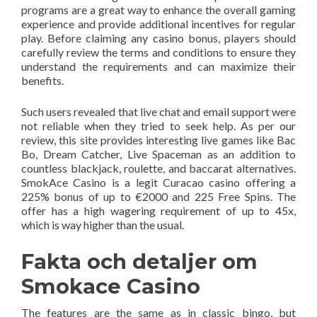
programs are a great way to enhance the overall gaming
experience and provide additional incentives for regular
play. Before claiming any casino bonus, players should
carefully review the terms and conditions to ensure they
understand the requirements and can maximize their
benefits.
Such users revealed that live chat and email support were
not reliable when they tried to seek help. As per our
review, this site provides interesting live games like Bac
Bo, Dream Catcher, Live Spaceman as an addition to
countless blackjack, roulette, and baccarat alternatives.
SmokAce Casino is a legit Curacao casino offering a
225% bonus of up to €2000 and 225 Free Spins. The
offer has a high wagering requirement of up to 45x,
which is way higher than the usual.
Fakta och detaljer om
Smokace Casino
The features are the same as in classic bingo, but