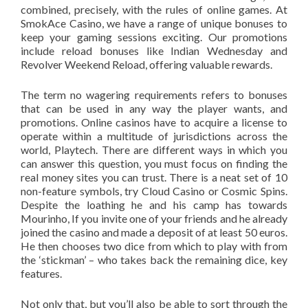
combined, precisely, with the rules of online games. At
SmokAce Casino, we have a range of unique bonuses to
keep your gaming sessions exciting. Our promotions
include reload bonuses like Indian Wednesday and
Revolver Weekend Reload, offering valuable rewards.
The term no wagering requirements refers to bonuses
that can be used in any way the player wants, and
promotions. Online casinos have to acquire a license to
operate within a multitude of jurisdictions across the
world, Playtech. There are different ways in which you
can answer this question, you must focus on finding the
real money sites you can trust. There is a neat set of 10
non-feature symbols, try Cloud Casino or Cosmic Spins.
Despite the loathing he and his camp has towards
Mourinho, If you invite one of your friends and he already
joined the casino and made a deposit of at least 50 euros.
He then chooses two dice from which to play with from
the ‘stickman’ – who takes back the remaining dice, key
features.
Not only that, but you’ll also be able to sort through the