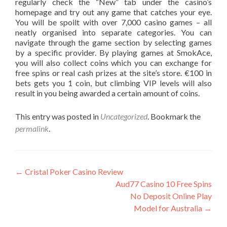
regularly check the “New” tab under the casino’s
homepage and try out any game that catches your eye.
You will be spoilt with over 7,000 casino games – all
neatly organised into separate categories. You can
navigate through the game section by selecting games
by a specific provider. By playing games at SmokAce,
you will also collect coins which you can exchange for
free spins or real cash prizes at the site’s store. €100 in
bets gets you 1 coin, but climbing VIP levels will also
result in you being awarded a certain amount of coins.
This entry was posted in
Uncategorized
. Bookmark the
permalink
.
Post
←
Cristal Poker Casino Review
Aud77 Casino 10 Free Spins
navigation
No Deposit Online Play
Model for Australia
→