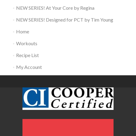
NEW SERIES! At Your Core by Regina
NEW SERIES! Designed for PCT by Tim Young
Home
Workouts
Recipe List
My Account