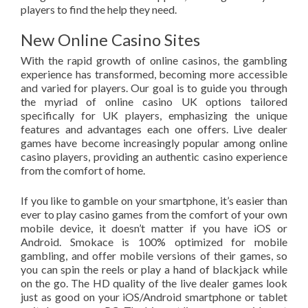
players to find the help they need.
New Online Casino Sites
With the rapid growth of online casinos, the gambling
experience has transformed, becoming more accessible
and varied for players. Our goal is to guide you through
the myriad of online casino UK options tailored
specifically for UK players, emphasizing the unique
features and advantages each one offers. Live dealer
games have become increasingly popular among online
casino players, providing an authentic casino experience
from the comfort of home.
If you like to gamble on your smartphone, it’s easier than
ever to play casino games from the comfort of your own
mobile device, it doesn’t matter if you have iOS or
Android. Smokace is 100% optimized for mobile
gambling, and offer mobile versions of their games, so
you can spin the reels or play a hand of blackjack while
on the go. The HD quality of the live dealer games look
just as good on your iOS/Android smartphone or tablet