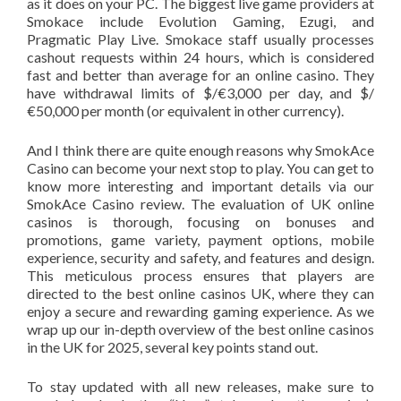
as it does on your PC. The biggest live game providers at
Smokace include Evolution Gaming, Ezugi, and
Pragmatic Play Live. Smokace staff usually processes
cashout requests within 24 hours, which is considered
fast and better than average for an online casino. They
have withdrawal limits of $/€3,000 per day, and $/
€50,000 per month (or equivalent in other currency).
And I think there are quite enough reasons why SmokAce
Casino can become your next stop to play. You can get to
know more interesting and important details via our
SmokAce Casino review. The evaluation of UK online
casinos is thorough, focusing on bonuses and
promotions, game variety, payment options, mobile
experience, security and safety, and features and design.
This meticulous process ensures that players are
directed to the best online casinos UK, where they can
enjoy a secure and rewarding gaming experience. As we
wrap up our in-depth overview of the best online casinos
in the UK for 2025, several key points stand out.
To stay updated with all new releases, make sure to