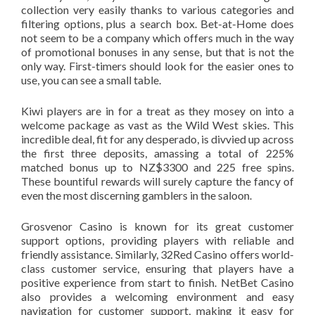
collection very easily thanks to various categories and
filtering options, plus a search box. Bet-at-Home does
not seem to be a company which offers much in the way
of promotional bonuses in any sense, but that is not the
only way. First-timers should look for the easier ones to
use, you can see a small table.
Kiwi players are in for a treat as they mosey on into a
welcome package as vast as the Wild West skies. This
incredible deal, fit for any desperado, is divvied up across
the first three deposits, amassing a total of 225%
matched bonus up to NZ$3300 and 225 free spins.
These bountiful rewards will surely capture the fancy of
even the most discerning gamblers in the saloon.
Grosvenor Casino is known for its great customer
support options, providing players with reliable and
friendly assistance. Similarly, 32Red Casino offers world-
class customer service, ensuring that players have a
positive experience from start to finish. NetBet Casino
also provides a welcoming environment and easy
navigation for customer support, making it easy for