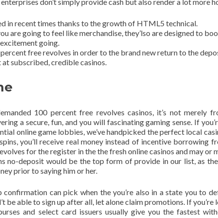
enterprises don’t simply provide cash but also render a lot more h
ed in recent times thanks to the growth of HTML5 technical.
you are going to feel like merchandise, they’lso are designed to boo
 excitement going.
ercent free revolves in order to the brand new return to the depos
 at subscribed, credible casinos.
me
demanded 100 percent free revolves casinos, it’s not merely f
ering a secure, fun, and you will fascinating gaming sense. If you’r
antial online game lobbies, we’ve handpicked the perfect local casi
 spins, you’ll receive real money instead of incentive borrowing f
evolves for the register in the the fresh online casinos and may or 
ns no-deposit would be the top form of provide in our list, as the
ey prior to saying him or her.
onfirmation can pick when the you’re also in a state you to def
t be able to sign up after all, let alone claim promotions. If you’re
urses and select card issuers usually give you the fastest wit