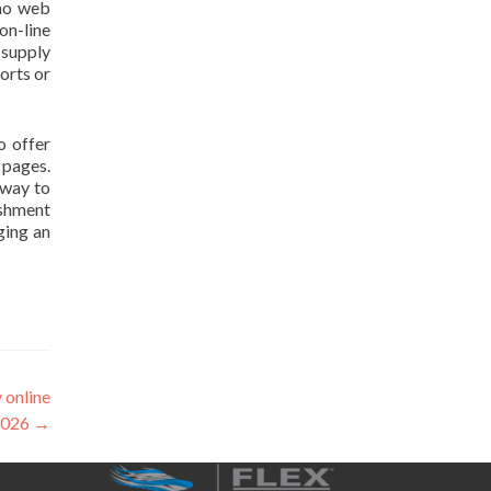
nmo web
n-line
 supply
orts or
o offer
 pages.
 way to
ishment
ging an
 online
 2026
→