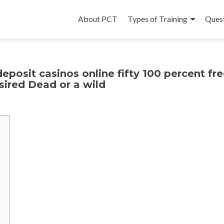
Skip
to
About PCT
Types of Training
Ques
content
posit casinos online fifty 100 percent fr
ired Dead or a wild