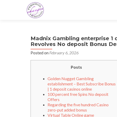
Madnix Gambling enterprise 1 de
Revolves No deposit Bonus Des
Posted on
February 6, 2026
Posts
Golden Nugget Gambling
establishment – Best Subscribe Bonus
| 1 deposit casinos online
100 percent free Spins No deposit
Offers
Regarding the five hundred Casino
zero-put added bonus
Virtual Table Online game