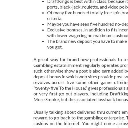
DraftKings is best within class, because it
ports, black-jack, roulette, and video poke
Of many five hundred totally free spin bo
criteria.
Maybe you have seen five hundred no-depo
Exclusive bonuses, in addition to fits in
with lower wagering no maximum cashout
The brand new deposit you have to make is
you get.
A great way for brand new professionals to te
Gambling establishment regularly operates pro
such, otherwise show a post is also earn added b
deposit bonus in which web sites provide post-wi
revolves across five some other game, offeri
“twenty-five To the House,” gives professionals an
or very first-go out players. Including DraftKi
More Smoke, but the associated lossback bonus are
Usually talking about delivered thru current em
reward to go back to the gambling enterprise. T
casinos on the internet. You might come acros