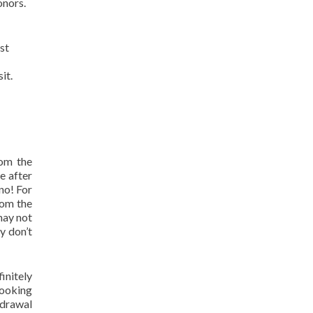
onors.
st
it.
rom the
e after
no! For
rom the
may not
y don’t
initely
 looking
hdrawal