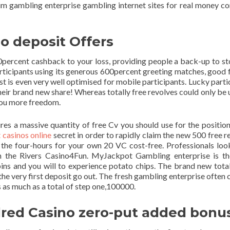
um gambling enterprise gambling internet sites for real money c
No deposit Offers
0percent cashback to your loss, providing people a back-up to st
rticipants using its generous 600percent greeting matches, good f
t is even very well optimised for mobile participants. Lucky parti
heir brand new share! Whereas totally free revolves could only be 
you more freedom.
ures a massive quantity of free Cv you should use for the positio
 casinos online
secret in order to rapidly claim the new 500 free r
 the four-hours for your own 20 VC cost-free. Professionals loo
 in the Rivers Casino4Fun. MyJackpot Gambling enterprise is th
pins and you will to experience potato chips. The brand new total
he very first deposit go out. The fresh gambling enterprise often c
as much as a total of step one,100000.
dred Casino zero-put added bonu