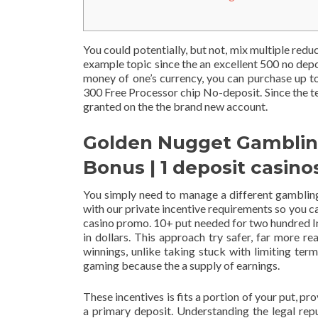
You could potentially, but not, mix multiple redu
example topic since the an excellent 500 no depo
money of one’s currency, you can purchase up to 
300 Free Processor chip No-deposit.
Since the t
granted on the the brand new account.
Golden Nugget Gambling
Bonus | 1 deposit casino
You simply need to manage a different gambling
with our private incentive requirements so you 
casino promo. 10+ put needed for two hundred I
in dollars. This approach try safer, far more r
winnings, unlike taking stuck with limiting ter
gaming because the a supply of earnings.
These incentives is fits a portion of your put, pr
a primary deposit. Understanding the legal repu