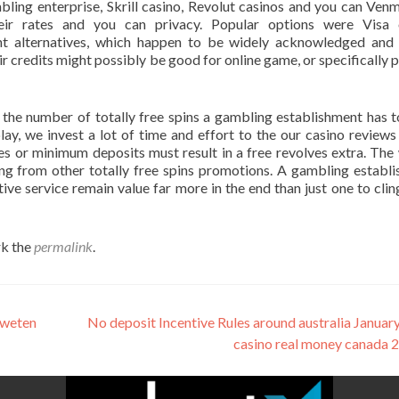
ling enterprise, Skrill casino, Revolut casinos and you can Ve
ir rates and you can privacy. Popular options were Visa o
nt alternatives, which happen to be widely acknowledged and
r credits might possibly be good for online game, or specifically p
 the number of totally free spins a gambling establishment has t
ay, we invest a lot of time and effort to the our casino reviews
es or minimum deposits must result in a free revolves extra. The
ing from other totally free spins promotions. A gambling establ
ve service remain value far more in the end than just one to clin
k the
permalink
.
 weten
No deposit Incentive Rules around australia January
casino real money canada