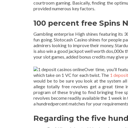
courtroom gaming. Basically, finding the optim
provided numerous key factors.
100 percent free Spins 
Gambling enterprise High shines featuring its 3
fun going. Slotocash Casino shines for people pa
admirers looking to improve their money. Stardus
is also win a good jackpot well worth dos,000x t
your slot games, added bonus credits may give 
Over time, you’ll feat
which take on 1 VC for each twist. The
1 deposit
would be to be sure you look at the system all
allege totally free revolves get a great time
program of these trying to find bringing free s
revolves become readily available the 1 week in t
a hundredpercent matches for your requirements 
Regarding the five hun