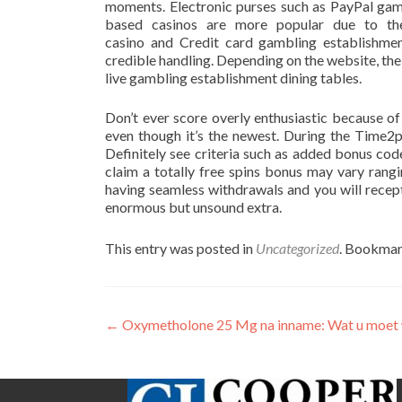
moments. Electronic purses such as PayPal gamb
based casinos are more popular due to the
casino and Credit card gambling establishme
credible handling. Depending on the website, thei
live gambling establishment dining tables.
Don’t ever score overly enthusiastic because of
even though it’s the newest. During the Time2pl
Definitely see criteria such as added bonus cod
claim a totally free spins bonus may vary rang
having seamless withdrawals and you will recepti
enormous but unsound extra.
This entry was posted in
Uncategorized
. Bookmar
Post
←
Oxymetholone 25 Mg na inname: Wat u moet
navigation