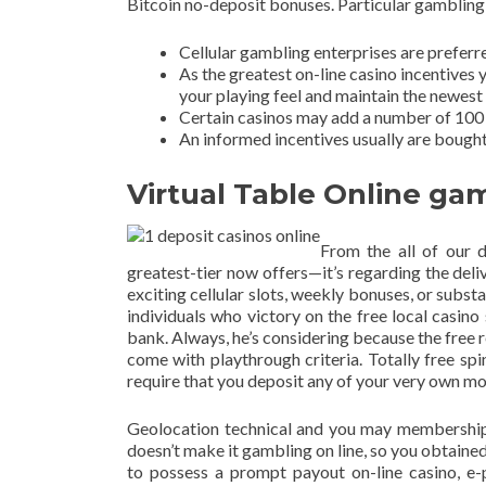
Bitcoin no-deposit bonuses. Particular gambling 
Cellular gambling enterprises are preferr
As the greatest on-line casino incentives 
your playing feel and maintain the newest
Certain casinos may add a number of 100 p
An informed incentives usually are bought
Virtual Table Online ga
From the all of our 
greatest-tier now offers—it’s regarding the deliv
exciting cellular slots, weekly bonuses, or subst
individuals who victory on the free local casino
bank. Always, he’s considering because the free r
come with playthrough criteria. Totally free spi
require that you deposit any of your very own mon
Geolocation technical and you may membership c
doesn’t make it gambling on line, so you obtained’
to possess a prompt payout on-line casino, e-p