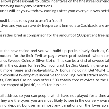
 allows professionals to utilize incentives on the finest real curren
r having hardly any restrictions.
nuses will let you withdraw earnings after your over your own bett
sit bonus rules you to aren’t a fraud?
centives and you can twenty fivepercent Immediate Cashback, are av
.
 rather brief in comparison for the amount of 100 percent free sp
st the new casino and you will build-up perks slowly. Such as,
motions for the their Twitter page, where professionals whom c
onus Sweeps Coins or Silver Coins. This can be a kind of sweepsta
thin the options for free Sc. In contrast, bet365 Gambling enterpri
ng more range and replayability. A bonus including BetMGM C
 excellent twenty-five incentive for enrolling, you’ll attract more 
ngs, FanDuel Casino now offers 500 totally free revolves to the 
 capped at just 40, so it’s far less nice.
ail address so you can people which have not played for a time a
hey are the types you are most likely to see in the our very own
s no deposit bonuses in almost any variations on the loves aw