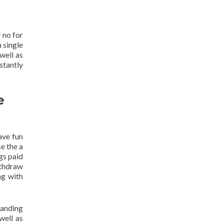
 no for
 single
well as
stantly
e
ave fun
e the a
gs paid
ithdraw
ng with
manding
well as