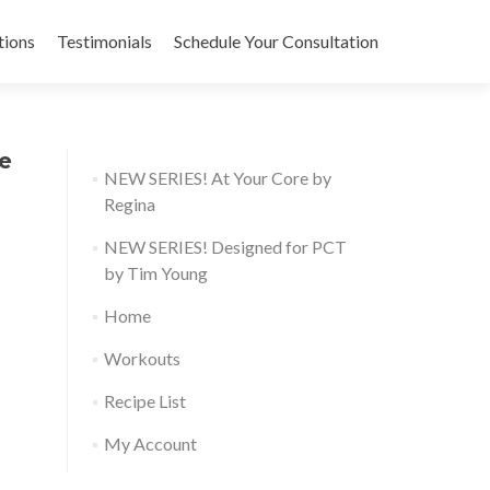
tions
Testimonials
Schedule Your Consultation
ee
NEW SERIES! At Your Core by
Regina
NEW SERIES! Designed for PCT
by Tim Young
Home
Workouts
Recipe List
My Account