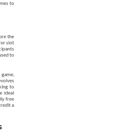
omes to
ore the
or slot
cipants
used to
n game,
evolves
king to
e ideal
ly free
redit a
s