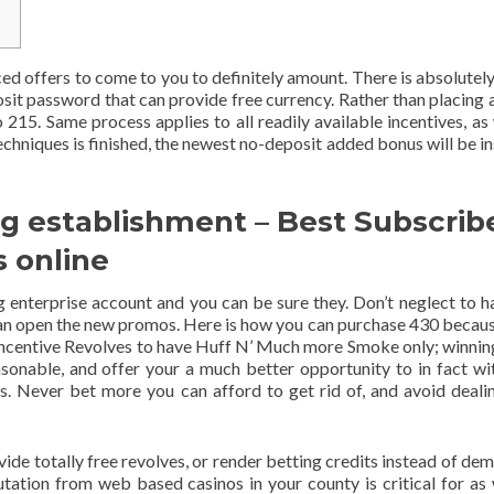
ced offers to come to you to definitely amount. There is absolutely
sit password that can provide free currency. Rather than placing a
215. Same process applies to all readily available incentives, as 
echniques is finished, the newest no-deposit added bonus will be in
 establishment – Best Subscrib
s online
 enterprise account and you can be sure they. Don’t neglect to h
can open the new promos. Here is how you can purchase 430 becaus
ncentive Revolves to have Huff N’ Much more Smoke only; winnin
easonable, and offer your a much better opportunity to in fact w
ms. Never bet more you can afford to get rid of, and avoid deali
ovide totally free revolves, or render betting credits instead of de
tation from web based casinos in your county is critical for as 