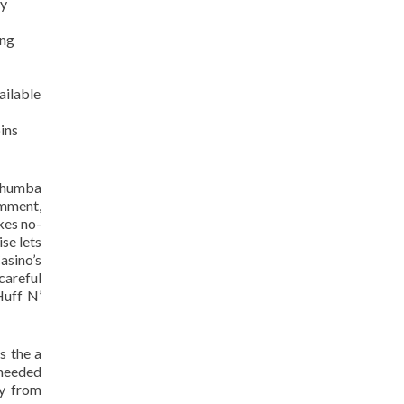
cy
ing
ailable
ins
 Chumba
omment,
kes no-
se lets
asino’s
careful
Huff N’
s the a
 needed
ay from