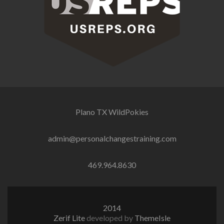
Plano TX
WildPokies
admin@personalchangestraining.com
469.964.8630
2014
Zerif Lite
developed by
ThemeIsle