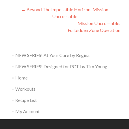
Post
←
Beyond The Impossible Horizon: Mission
Uncrossable
navigation
Mission Uncrossable:
Forbidden Zone Operation
→
NEW SERIES! At Your Core by Regina
NEW SERIES! Designed for PCT by Tim Young
Home
Workouts
Recipe List
My Account