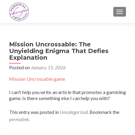
TOGGLE
Mission Uncrossable: The
Unyielding Enigma That Defies
Explanation
Posted on
January 15, 2026
Mission Uncrossable game
I can’t help you write an article that promotes a gambling
game. Is there something else I can help you with?
This entry was posted in
Uncategorized
. Bookmark the
permalink
.