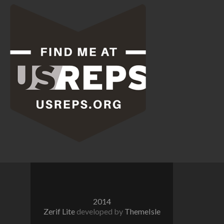
2014
Zerif Lite
developed by
ThemeIsle