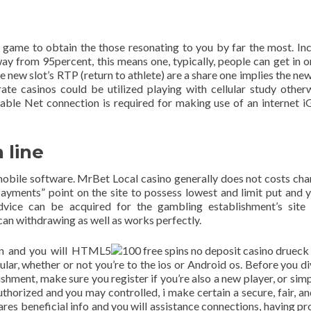
r game to obtain the those resonating to you by far the most. Inc
ay from 95percent, this means one, typically, people can get in o
new slot’s RTP (return to athlete) are a share one implies the ne
ate casinos could be utilized playing with cellular study other
iable Net connection is required for making use of an internet 
 line
mobile software. MrBet Local casino generally does not costs cha
Payments” point on the site to possess lowest and limit put and 
 advice can be acquired for the gambling establishment’s site 
an withdrawing as well as works perfectly.
gn and you will HTML5
ular, whether or not you’re to the ios or Android os. Before you di
hment, make sure you register if you’re also a new player, or simp
authorized and you may controlled, i make certain a secure, fair, an
ares beneficial info and you will assistance connections, having pr