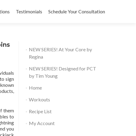
tions
Testimonials
Schedule Your Consultation
pins
NEW SERIES! At Your Core by
Regina
NEW SERIES! Designed for PCT
viduals
by Tim Young
to sign
l-known
Home
oducts,
Workouts
of them
Recipe List
bles to
ghtning
My Account
and you
ackjack