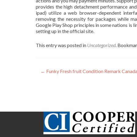
actions and you may payment minutes. Support pos
provides the high detachment performance and y
ipad) utilize a web browser-dependent interf
removing the necessity for packages while ma
Google Play Shop principles in some nations is 
setting up in the official site.
This entry was posted in
Uncategorized
. Bookmar
Post
←
Funky Fresh fruit Condition Remark Canada A
navigation