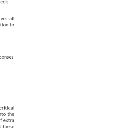
ver-all
tion to
sponses
ritical
nto the
of extra
t these