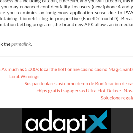
sessions including Bitcoin, Ethereum, and you will Litecoin, this
ou may enhanced confidentiality. Ios users (new iphone 4 and y
ace you to mimics an indigenous application sense due to PW
intaining biometric log in prospective (FaceID/TouchID). Beca
limitation betting programs, the brand new APK allows an immediat
k the
permalink
.
s much as 5,000x local the hoff online casino casino Magic Santa
Limit Winnings
Sus particulares así­ como demo de Bonificación de ca
chips gratis tragaperras Ultra Hot Deluxe- No
Soluciona rega