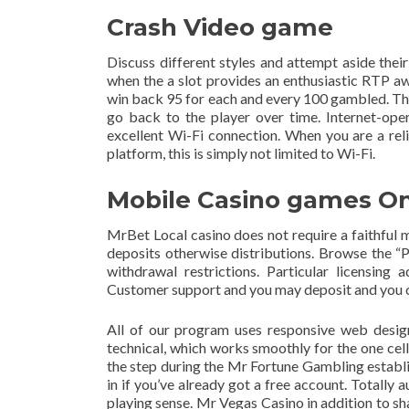
Crash Video game
Discuss different styles and attempt aside thei
when the a slot provides an enthusiastic RTP aw
win back 95 for each and every 100 gambled. The 
go back to the player over time. Internet-oper
excellent Wi-Fi connection. When you are a rel
platform, this is simply not limited to Wi-Fi.
Mobile Casino games On
MrBet Local casino does not require a faithful 
deposits otherwise distributions. Browse the “
withdrawal restrictions. Particular licensing
Customer support and you may deposit and you c
All of our program uses responsive web desi
technical, which works smoothly for the one cell
the step during the Mr Fortune Gambling establis
in if you’ve already got a free account. Totally 
playing sense. Mr Vegas Casino in addition to sh