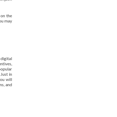
 on the
you may
digital
ntives,
popular
Just in
ou will
ns, and