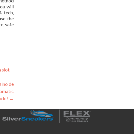
 method
ou will
A tech,
use the
e, safe
 slot
sino de
vomatic
lado!
→