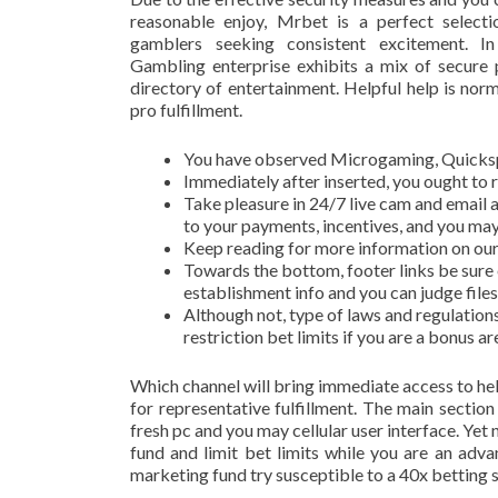
reasonable enjoy, Mrbet is a perfect selecti
gamblers seeking consistent excitement. I
Gambling enterprise exhibits a mix of secure 
directory of entertainment. Helpful help is norm
pro fulfillment.
You have observed Microgaming, Quickspin,
Immediately after inserted, you ought to r
Take pleasure in 24/7 live cam and email 
to your payments, incentives, and you 
Keep reading for more information on our
Towards the bottom, footer links be sure
establishment info and you can judge files
Although not, type of laws and regulations
restriction bet limits if you are a bonus a
Which channel will bring immediate access to hel
for representative fulfillment. The main section o
fresh pc and you may cellular user interface. Yet n
fund and limit bet limits while you are an adva
marketing fund try susceptible to a 40x betting 