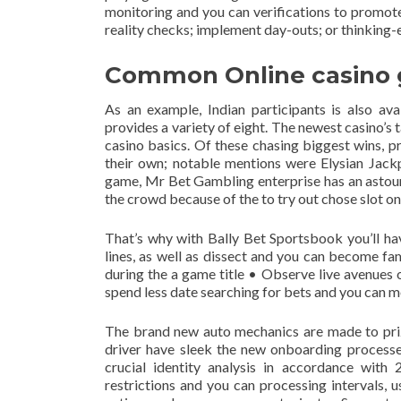
monitoring and you can verifications to promote
reality checks; implement day-outs; or thinking-
Common Online casino 
As an example, Indian participants is also a
provides a variety of eight. The newest casino’s 
casino basics. Of these chasing biggest wins, p
their own; notable mentions were Elysian Jack
game, Mr Bet Gambling enterprise has an astoun
the crowd because of the to try out chose slot o
That’s why with Bally Bet Sportsbook you’ll ha
lines, as well as dissect and you can become fa
during the a game title • Observe live avenues o
spend less date searching for bets and you can mo
The brand new auto mechanics are made to prize
driver have sleek the new onboarding processes
crucial identity analysis in accordance with
restrictions and you can processing intervals,