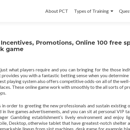
Skip
to
About PCT
Types of Training
Ques
content
ncentives, Promotions, Online 100 free s
eck game
t what players require and you can bringing for the those indi
 provides you with a fantastic betting sense when you determine 
est playing system also offers competitive odds-on all of the wel
places.
These online game work with smoothly to the all sorts of pr
ops.
in order to greeting the new professionals and sustain existing 
 in live games advertisements, and you can sit at personal VIP ta
er Gambling establishment’s lively environment and enjoy li
obile, Desktop, otherwise tablet that have greatest-notch shelter 
remarkable lineup from slot machines, desk game for example bl