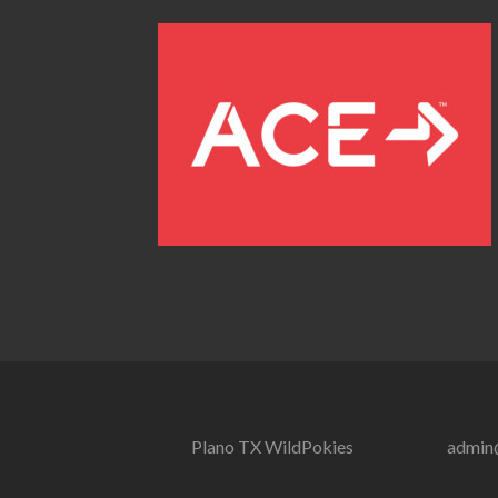
Plano TX
WildPokies
admin