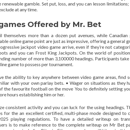
 renewable gamble. Set put, loss, and you can lesson limitations;
exclude at any time.
games Offered by Mr. Bet
vail themselves more than a dozen put avenues, while Canadian
table online game point are just as impressive, offering a general g
rogressive jackpot video game arrive, even if they’re not categor
pots and you can Frost King Jackpots. On the world of position
ding number of more than 3,100000 headings. Participants take 
nline game to possess per tournament.
ve the ability to key anywhere between video game areas, find s
miliar with your own parlay bets. • Wager on situations as they 
f the favourite football on the move You to definitely setting yo
re hours establishing him or her.
 consistent activity and you can luck for the using headings. 
 for the an excellent certified, multi-phase mode designed to 
 2025 playing regulations. To have a detailed writeup on tran
 users is to make reference to the complete writeup on Mr Bet 