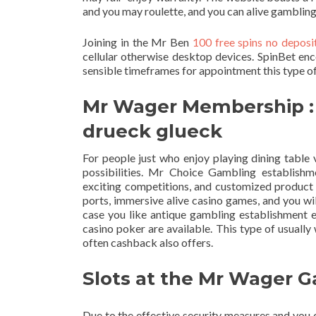
and you may roulette, and you can alive gamblin
Joining in the Mr Ben
100 free spins no deposi
cellular otherwise desktop devices. SpinBet en
sensible timeframes for appointment this type o
Mr Wager Membership : 1
drueck glueck
For people just who enjoy playing dining table
possibilities. Mr Choice Gambling establishme
exciting competitions, and customized product
ports, immersive alive casino games, and you wil
case you like antique gambling establishment en
casino poker are available. This type of usually
often cashback also offers.
Slots at the Mr Wager 
Due to the effective security measures and you 