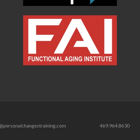
@personalchangestraining.com
469.964.8630