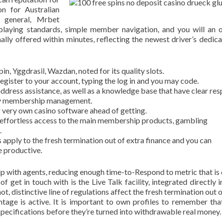
on for Australian
n general, Mrbet
playing standards, simple member navigation, and you will an o
ally offered within minutes, reflecting the newest driver’s dedica
 Yggdrasil, Wazdan, noted for its quality slots.
egister to your account, typing the log in and you may code.
address assistance, as well as a knowledge base that have clear re
may membership management.
 very own casino software ahead of getting.
 effortless access to the main membership products, gambling
.
 apply to the fresh termination out of extra finance and you can
re productive.
p with agents, reducing enough time-to-Respond to metric that is c
f get in touch with is the Live Talk facility, integrated directly i
ot, distinctive line of regulations affect the fresh termination out 
ntage is active. It is important to own profiles to remember tha
specifications before they’re turned into withdrawable real money.