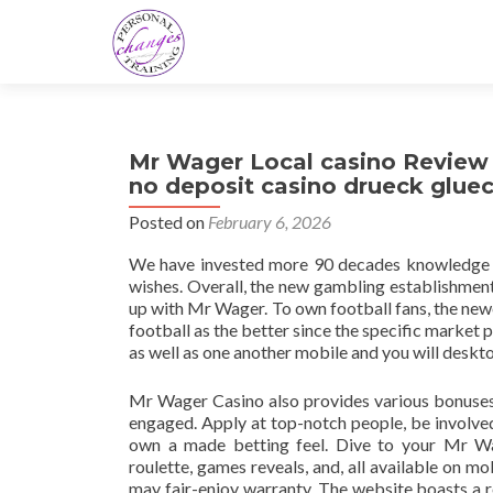
Mr Wager Local casino Review I
no deposit casino drueck glu
Posted on
February 6, 2026
We have invested more 90 decades knowledge jus
wishes. Overall, the new gambling establishment
up with Mr Wager. To own football fans, the new
football as the better since the specific market 
as well as one another mobile and you will deskt
Mr Wager Casino also provides various bonuses 
engaged. Apply at top-notch people, be involved
own a made betting feel. Dive to your Mr Wag
roulette, games reveals, and, all available on m
may fair-enjoy warranty. The website boasts a 