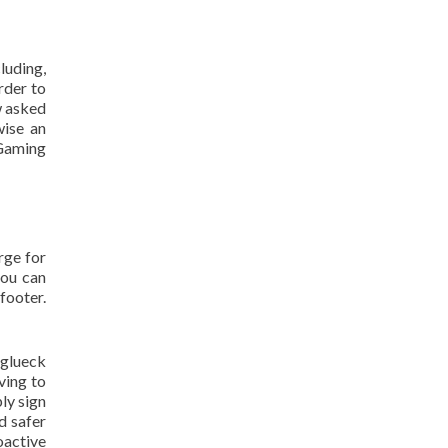
luding,
rder to
w asked
wise an
iGaming
rge for
you can
footer.
ving to
ly sign
d safer
oactive