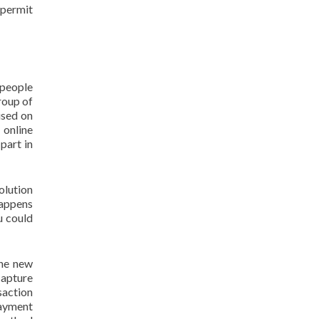
 permit
 people
roup of
ised on
 online
part in
olution
happens
u could
The new
capture
saction
payment