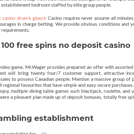
g establishment bedroom staffed by elite group people.
t casino drueck glueck
Casino requires never assume all minutes
courages in charge betting. We provide obvious conditions and 
f requirements.
00 free spins no deposit casino
 video game, Mr.Wager provides prepared an offer with assorted 
nt will bring twenty four/7 customer support, attractive ince
 sales to possess Canadian people. Mention a massive group of 
l regional favourites that have simple and easy secure purchases. 
joy, multiple dining table games such blackjack, roulette, and y
 were a pleasant plan made up of deposit bonuses, totally free spi
Gambling establishment
can reputation for