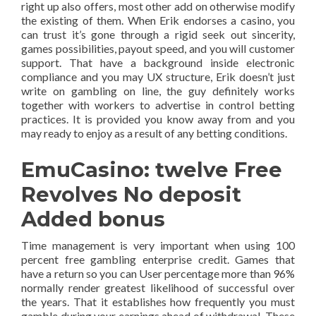
right up also offers, most other add on otherwise modify
the existing of them. When Erik endorses a casino, you
can trust it’s gone through a rigid seek out sincerity,
games possibilities, payout speed, and you will customer
support. That have a background inside electronic
compliance and you may UX structure, Erik doesn’t just
write on gambling on line, the guy definitely works
together with workers to advertise in control betting
practices. It is provided you know away from and you
may ready to enjoy as a result of any betting conditions.
EmuCasino: twelve Free
Revolves No deposit
Added bonus
Time management is very important when using 100
percent free gambling enterprise credit. Games that
have a return so you can User percentage more than 96%
normally render greatest likelihood of successful over
the years. That it establishes how frequently you must
gamble during your earnings ahead of withdrawal. These