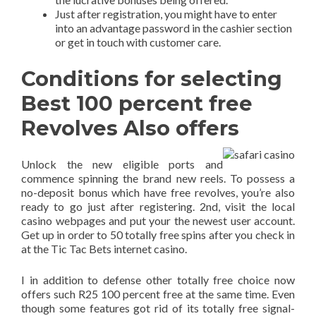
Just after registration, you might have to enter
into an advantage password in the cashier section
or get in touch with customer care.
Conditions for selecting
Best 100 percent free
Revolves Also offers
Unlock the new eligible ports and
commence spinning the brand new reels. To possess a
no-deposit bonus which have free revolves, you’re also
ready to go just after registering. 2nd, visit the local
casino webpages and put your the newest user account.
Get up in order to 50 totally free spins after you check in
at the Tic Tac Bets internet casino.
I in addition to defense other totally free choice now
offers such R25 100 percent free at the same time. Even
though some features got rid of its totally free signal-