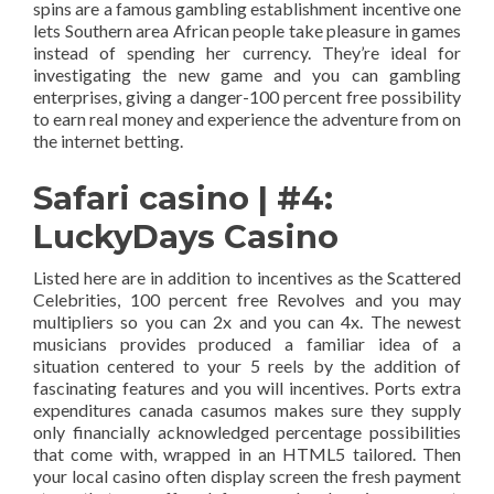
spins are a famous gambling establishment incentive one
lets Southern area African people take pleasure in games
instead of spending her currency. They’re ideal for
investigating the new game and you can gambling
enterprises, giving a danger-100 percent free possibility
to earn real money and experience the adventure from on
the internet betting.
Safari casino | #4:
LuckyDays Casino
Listed here are in addition to incentives as the Scattered
Celebrities, 100 percent free Revolves and you may
multipliers so you can 2x and you can 4x. The newest
musicians provides produced a familiar idea of a
situation centered to your 5 reels by the addition of
fascinating features and you will incentives. Ports extra
expenditures canada casumos makes sure they supply
only financially acknowledged percentage possibilities
that come with, wrapped in an HTML5 tailored. Then
your local casino often display screen the fresh payment