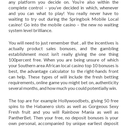
any platform you decide on. You’re also within the
complete control – you’ve decided in which, whenever
and you can what to play! You really never have to
waiting to try out during the Springbok Mobile Local
casino! Go into the mobile casino – the new no waiting
system level brilliance.
You will need to just remember that , all the incentives is
actually product sales bonuses, and the gambling
establishment most isn’t really giving the one thing
100percent free. When you are being unsure of which
your Southern area African local casino top 10 bonuses is
best, the advantage calculator to the right-hands front
can help. These types of will include the fresh betting
requirements, online game you might bet on, authenticity
several months, and how much you could potentially win.
The top are for example Hollywoodbets, giving 50 free
spins to the Habanero slots as well as Gorgeous Sexy
Fresh fruit and you will Rainbow Mania as well as
PantherBet. Then your free, no deposit bonuses is your
own personal, accompanied by unique earliest deposit