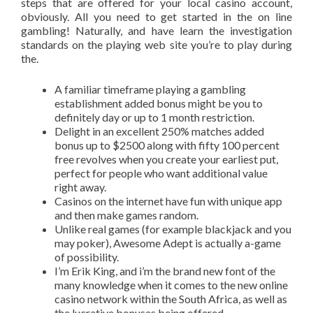
steps that are offered for your local casino account,
obviously. All you need to get started in the on line
gambling! Naturally, and have learn the investigation
standards on the playing web site you’re to play during
the.
A familiar timeframe playing a gambling
establishment added bonus might be you to
definitely day or up to 1 month restriction.
Delight in an excellent 250% matches added
bonus up to $2500 along with fifty 100 percent
free revolves when you create your earliest put,
perfect for people who want additional value
right away.
Casinos on the internet have fun with unique app
and then make games random.
Unlike real games (for example blackjack and you
may poker), Awesome Adept is actually a-game
of possibility.
I’m Erik King, and i’m the brand new font of the
many knowledge when it comes to the new online
casino network within the South Africa, as well as
the lucrative bonuses being offered.