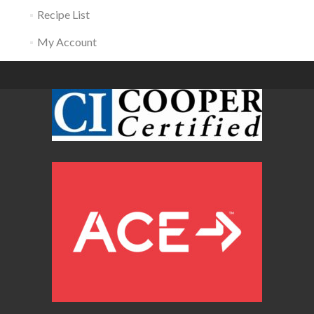
Recipe List
My Account