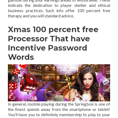
indicate the dedication to player shelter and ethical
business practices. Such info offer 100 percent free
therapy and you will standard advice.
Xmas 100 percent free
Processor That have
Incentive Password
Words
In general, mobile playing during the Springbok is one of
the finest spends away from the smartphone or tablet!
You’ll have you to definitely membership to play to your