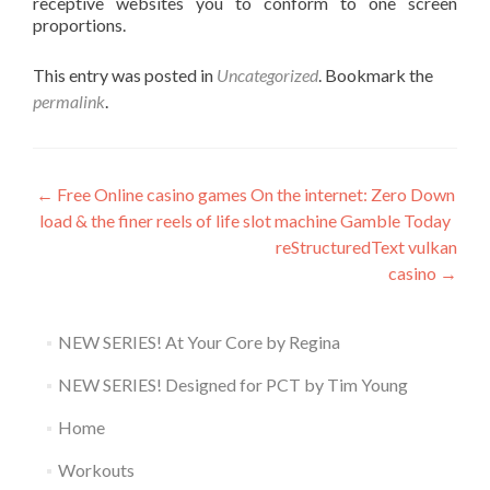
receptive websites you to conform to one screen
proportions.
This entry was posted in
Uncategorized
. Bookmark the
permalink
.
Post
←
Free Online casino games On the internet: Zero Down
load & the finer reels of life slot machine Gamble Today
navigation
reStructuredText vulkan
casino
→
NEW SERIES! At Your Core by Regina
NEW SERIES! Designed for PCT by Tim Young
Home
Workouts