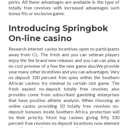
perks. All these advantages are available in the type of
totally free revolves with increased advantages such
bonus fits or exclusive game.
Introducing Springbok
On-line casino
Research internet casino incentives open to participants
away from CL. The fresh and you can veteran players
enjoy the the brand new releases and you can can play a
no cost preview of a few the new game also.We provide
your many other incentives and you can advantages. Very
no deposit 100 percent free spins within the Southern
African casinos try minimal to certain slot game. The
fresh easiest no-deposit totally free revolves also
provides come from subscribed gambling enterprises
that have positive athlete analysis. When choosing an
online casino providing 50 totally free revolves no-
deposit bonuses inside Southern Africa, protection will
be their priority. Most top casinos giving fifty 100
percent free revolves no deposit incentives now element