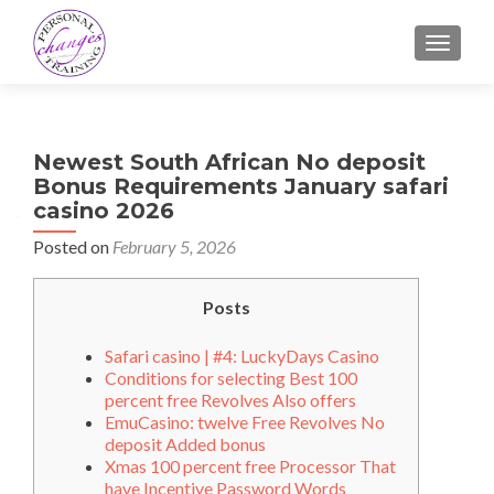
TOGGLE
Newest South African No deposit
Bonus Requirements January safari
casino 2026
Posted on
February 5, 2026
Posts
Safari casino | #4: LuckyDays Casino
Conditions for selecting Best 100
percent free Revolves Also offers
EmuCasino: twelve Free Revolves No
deposit Added bonus
Xmas 100 percent free Processor That
have Incentive Password Words