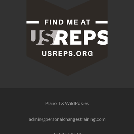
Plano TX
WildPokies
admin@personalchangestraining.com