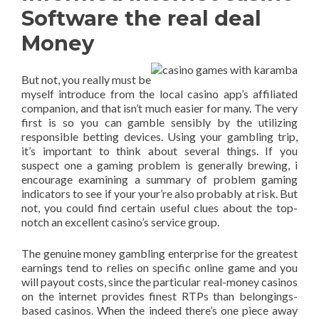
Software the real deal
Money
But not, you really must be
myself introduce from the local casino app’s affiliated
companion, and that isn’t much easier for many. The very
first is so you can gamble sensibly by the utilizing
responsible betting devices. Using your gambling trip,
it’s important to think about several things. If you
suspect one a gaming problem is generally brewing, i
encourage examining a summary of problem gaming
indicators to see if your your’re also probably at risk. But
not, you could find certain useful clues about the top-
notch an excellent casino’s service group.
The genuine money gambling enterprise for the greatest
earnings tend to relies on specific online game and you
will payout costs, since the particular real-money casinos
on the internet provides finest RTPs than belongings-
based casinos. When the indeed there’s one piece away