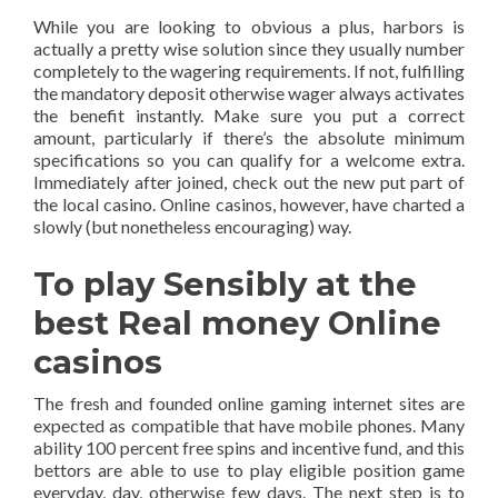
While you are looking to obvious a plus, harbors is
actually a pretty wise solution since they usually number
completely to the wagering requirements. If not, fulfilling
the mandatory deposit otherwise wager always activates
the benefit instantly. Make sure you put a correct
amount, particularly if there’s the absolute minimum
specifications so you can qualify for a welcome extra.
Immediately after joined, check out the new put part of
the local casino. Online casinos, however, have charted a
slowly (but nonetheless encouraging) way.
To play Sensibly at the
best Real money Online
casinos
The fresh and founded online gaming internet sites are
expected as compatible that have mobile phones. Many
ability 100 percent free spins and incentive fund, and this
bettors are able to use to play eligible position game
everyday, day, otherwise few days. The next step is to