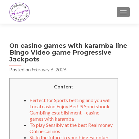
TOGGLE
On casino games with karamba line
Bingo Video game Progressive
Jackpots
Posted on
February 6, 2026
Content
Perfect for Sports betting and you will
Local casino Enjoy BetUS Sportsbook
Gambling establishment – casino
games with karamba
To play Sensibly at the best Real money
Online casinos
Sit in the future to your biggest poker