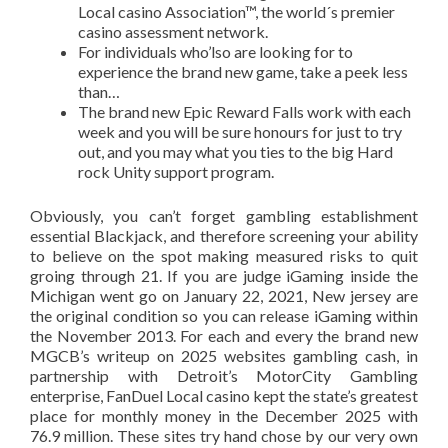
Local casino Association™, the world´s premier
casino assessment network.
For individuals who’lso are looking for to
experience the brand new game, take a peek less
than…
The brand new Epic Reward Falls work with each
week and you will be sure honours for just to try
out, and you may what you ties to the big Hard
rock Unity support program.
Obviously, you can’t forget gambling establishment
essential Blackjack, and therefore screening your ability
to believe on the spot making measured risks to quit
groing through 21. If you are judge iGaming inside the
Michigan went go on January 22, 2021, New jersey are
the original condition so you can release iGaming within
the November 2013. For each and every the brand new
MGCB’s writeup on 2025 websites gambling cash, in
partnership with Detroit’s MotorCity Gambling
enterprise, FanDuel Local casino kept the state’s greatest
place for monthly money in the December 2025 with
76.9 million. These sites try hand chose by our very own