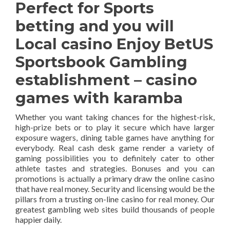
Perfect for Sports
betting and you will
Local casino Enjoy BetUS
Sportsbook Gambling
establishment – casino
games with karamba
Whether you want taking chances for the highest-risk,
high-prize bets or to play it secure which have larger
exposure wagers, dining table games have anything for
everybody. Real cash desk game render a variety of
gaming possibilities you to definitely cater to other
athlete tastes and strategies. Bonuses and you can
promotions is actually a primary draw the online casino
that have real money. Security and licensing would be the
pillars from a trusting on-line casino for real money. Our
greatest gambling web sites build thousands of people
happier daily.