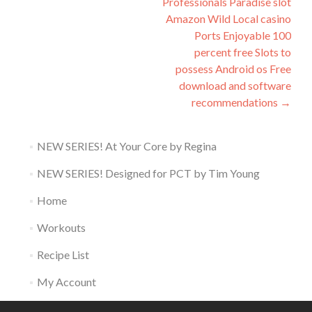
Professionals Paradise slot
Amazon Wild Local casino
Ports Enjoyable 100
percent free Slots to
possess Android os Free
download and software
recommendations
→
NEW SERIES! At Your Core by Regina
NEW SERIES! Designed for PCT by Tim Young
Home
Workouts
Recipe List
My Account