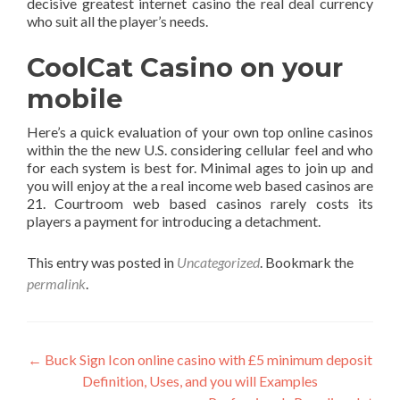
decisive greatest internet casino the real deal currency
who suit all the player’s needs.
CoolCat Casino on your
mobile
Here’s a quick evaluation of your own top online casinos
within the the new U.S. considering cellular feel and who
for each system is best for. Minimal ages to join up and
you will enjoy at the a real income web based casinos are
21. Courtroom web based casinos rarely costs its
players a payment for introducing a detachment.
This entry was posted in
Uncategorized
. Bookmark the
permalink
.
Post
←
Buck Sign Icon online casino with £5 minimum deposit
Definition, Uses, and you will Examples
navigation