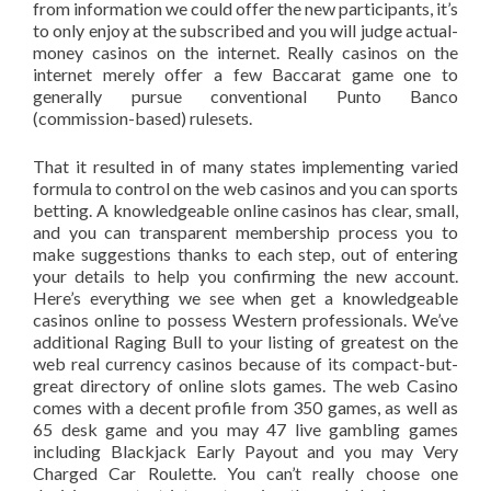
from information we could offer the new participants, it’s
to only enjoy at the subscribed and you will judge actual-
money casinos on the internet. Really casinos on the
internet merely offer a few Baccarat game one to
generally pursue conventional Punto Banco
(commission-based) rulesets.
That it resulted in of many states implementing varied
formula to control on the web casinos and you can sports
betting. A knowledgeable online casinos has clear, small,
and you can transparent membership process you to
make suggestions thanks to each step, out of entering
your details to help you confirming the new account.
Here’s everything we see when get a knowledgeable
casinos online to possess Western professionals. We’ve
additional Raging Bull to your listing of greatest on the
web real currency casinos because of its compact-but-
great directory of online slots games. The web Casino
comes with a decent profile from 350 games, as well as
65 desk game and you may 47 live gambling games
including Blackjack Early Payout and you may Very
Charged Car Roulette. You can’t really choose one