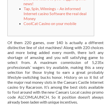
news!
Tap, Spin, Winnings – An informed
Internet casino Software the real deal
Money
CoolCat Casino on your mobile
Of them 220 games, over 140 is actually a different
distinctive line of slot machines! Along with 220 choices
and more being added every month, there isn’t any
shortage of amusing and you will satisfying game to
select from. A maximum commission of 5,235x
professionals’ wagers try available, making this a sexy
selection for those trying to earn a great probably
lifestyle-switching bucks honor.
History on so it list of
the major real money slots in the Caesars Castle Internet
casino try Racaroon. It’s among the best slots available
to fool around with the new Caesars Local casino promo
code ALCOMLAUNCH. So it position doesn’t always
already been laden with unique incentives.