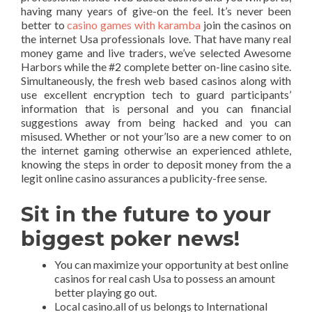
having many years of give-on the feel. It’s never been
better to
casino games with karamba
join the casinos on
the internet Usa professionals love. That have many real
money game and live traders, we’ve selected Awesome
Harbors while the #2 complete better on-line casino site.
Simultaneously, the fresh web based casinos along with
use excellent encryption tech to guard participants’
information that is personal and you can financial
suggestions away from being hacked and you can
misused. Whether or not your’lso are a new comer to on
the internet gaming otherwise an experienced athlete,
knowing the steps in order to deposit money from the a
legit online casino assurances a publicity-free sense.
Sit in the future to your
biggest poker news!
You can maximize your opportunity at best online
casinos for real cash Usa to possess an amount
better playing go out.
Local casino.all of us belongs to International