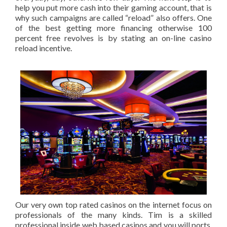
help you put more cash into their gaming account, that is
why such campaigns are called “reload” also offers. One
of the best getting more financing otherwise 100
percent free revolves is by stating an on-line casino
reload incentive.
Our very own top rated casinos on the internet focus on
professionals of the many kinds. Tim is a skilled
professional inside web based casinos and you will ports,