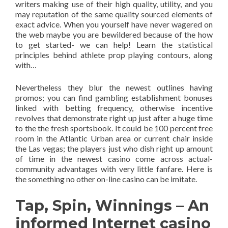
writers making use of their high quality, utility, and you
may reputation of the same quality sourced elements of
exact advice. When you yourself have never wagered on
the web maybe you are bewildered because of the how
to get started- we can help! Learn the statistical
principles behind athlete prop playing contours, along
with…
Nevertheless they blur the newest outlines having
promos; you can find gambling establishment bonuses
linked with betting frequency, otherwise incentive
revolves that demonstrate right up just after a huge time
to the the fresh sportsbook. It could be 100 percent free
room in the Atlantic Urban area or current chair inside
the Las vegas; the players just who dish right up amount
of time in the newest casino come across actual-
community advantages with very little fanfare. Here is
the something no other on-line casino can be imitate.
Tap, Spin, Winnings – An
informed Internet casino