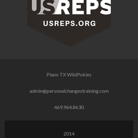
Plano TX
WildPokies
admin@personalchangestraining.com
469.964.8630
2014