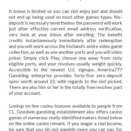
It bonus is limited so you can slot enjoy just and should
not end up being used on most other games types. No-
deposit is necessary nevertheless the password will work
just after effective current email address verification,
very look at your inbox after enrolling. The benefit
credits instantaneously immediately after redemption
and you will work across the Slotland’s entire video game
collection, as well as one another ports and you will video
poker. Simply click Play, choose one away from sixty
eligible ports, and your revolves usually weight quickly.
Accessible to the newest U.S. signups, America777
Gambling enterprise provides forty-five zero-deposit
spins worth around 22, with regards to the slot picked.
There are also him or her in the totally free revolves part
of your account.
Lookup on-line casino bonuses available to people from
CL. Goodwin gambling establishment also offers casino
games of numerous really-identified makers listed below
on the online casino remark. If you wager a real income,
be sure that you do not gamble more you can pay for