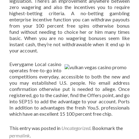
legislation. There’s an improvement anywhere between
zero wagering and also the incentives you to require
highest-betting criteria. A no-betting gambling
enterprise incentive function you can withdraw payouts
from your 100 percent free spins otherwise bonus
fund without needing to choice her or him many times
basic. When you are no wagering bonuses seem like
instant cash, they’re not withdrawable when it end up in
your account.
Everygame Local casino
operates free-to-go into
competitions everyday, accessible to both the new and
you may established U.S. people. No email address
confirmation otherwise put is needed to allege. Once
registered, go to the cashier, find the Offers point, and go
into SEP15 to add the advantage to your account. Ports
In addition to advantages the fresh You.S. professionals
which have an excellent 15 100 percent free chip.
This entry was posted in
Uncategorized
. Bookmark the
permalink
.