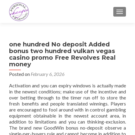
TOGGLE
one hundred No deposit Added
bonus two hundred vulkan vegas
casino promo Free Revolves Real
money
Posted on
February 6, 2026
Activation and you can expiry windows is actually made
in the newest conditions; make use of the incentive and
over betting through to the timer run off to store the
fresh benefits and people translated winnings. Players
are encouraged to fool around with in control gambling
equipment obtainable in the newest account area, in
addition to limitations and you can thinking-exclusion.
The brand new GoodWin bonus no-deposit observe a
single-per-buyers rule and cannot become in addition to