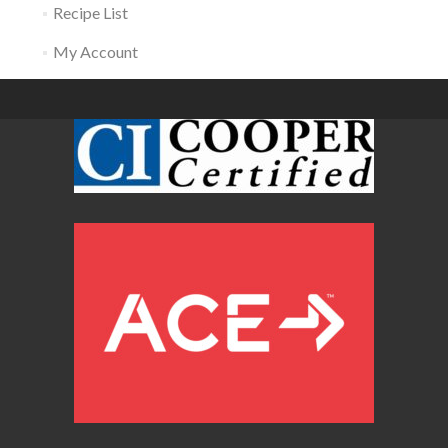
Recipe List
My Account