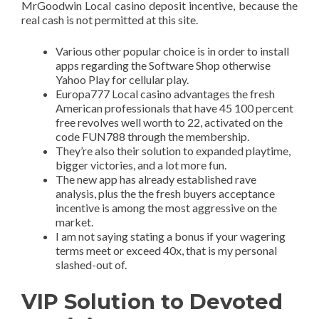
MrGoodwin Local casino deposit incentive, because the
real cash is not permitted at this site.
Various other popular choice is in order to install
apps regarding the Software Shop otherwise
Yahoo Play for cellular play.
Europa777 Local casino advantages the fresh
American professionals that have 45 100 percent
free revolves well worth to 22, activated on the
code FUN788 through the membership.
They’re also their solution to expanded playtime,
bigger victories, and a lot more fun.
The new app has already established rave
analysis, plus the the fresh buyers acceptance
incentive is among the most aggressive on the
market.
I am not saying stating a bonus if your wagering
terms meet or exceed 40x, that is my personal
slashed-out of.
VIP Solution to Devoted