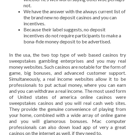
not.
We have the answer with the always current list of
the brand new no deposit casinos and you can
incentives.
Because their label suggests, no deposit
incentives do not require participants to make a
bona-fide money deposit to be advertised.
In the usa, the two top type of web based casinos try
sweepstakes gambling enterprises and you may real
money websites. Such casinos are notable for the form of
game, big bonuses, and advanced customer support.
Simultaneously, a real income websites allow it to be
professionals to put actual money, where you can earn
and you can withdraw a real income. The most used form
of United states of america online casinos were
sweepstakes casinos and you will real cash web sites.
They provide the genuine convenience of playing from
your home, combined with a wide array of online game
and you will glamorous bonuses. Mac computer
professionals can also down load app of very a great
casinos on the internet as well, if they need to.