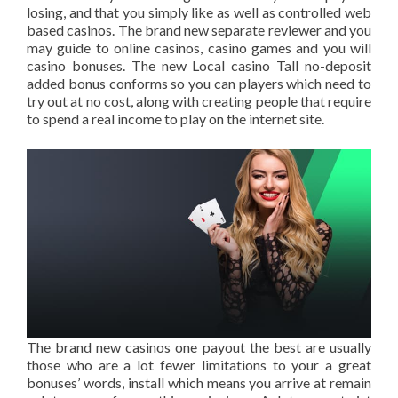
losing, and that you simply like as well as controlled web
based casinos. The brand new separate reviewer and you
may guide to online casinos, casino games and you will
casino bonuses. The new Local casino Tall no-deposit
added bonus conforms so you can players which need to
try out at no cost, along with creating people that require
to spend a real income to play on the internet site.
The brand new casinos one payout the best are usually
those who are a lot fewer limitations to your a great
bonuses’ words, install which means you arrive at remain