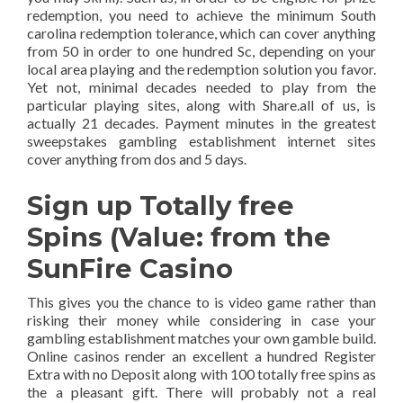
redemption, you need to achieve the minimum South
carolina redemption tolerance, which can cover anything
from 50 in order to one hundred Sc, depending on your
local area playing and the redemption solution you favor.
Yet not, minimal decades needed to play from the
particular playing sites, along with Share.all of us, is
actually 21 decades. Payment minutes in the greatest
sweepstakes gambling establishment internet sites
cover anything from dos and 5 days.
Sign up Totally free
Spins (Value: from the
SunFire Casino
This gives you the chance to is video game rather than
risking their money while considering in case your
gambling establishment matches your own gamble build.
Online casinos render an excellent a hundred Register
Extra with no Deposit along with 100 totally free spins as
the a pleasant gift. There will probably not a real