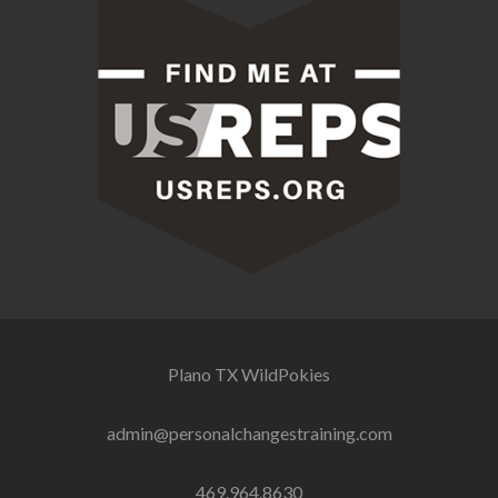
Plano TX
WildPokies
admin@personalchangestraining.com
469.964.8630