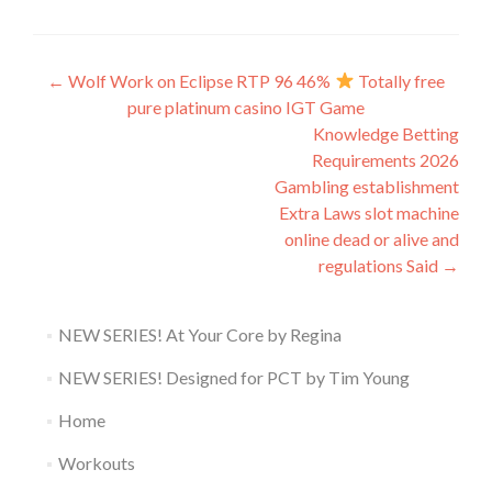
Post
←
Wolf Work on Eclipse RTP 96 46%
Totally free
pure platinum casino IGT Game
navigation
Knowledge Betting
Requirements 2026
Gambling establishment
Extra Laws slot machine
online dead or alive and
regulations Said
→
NEW SERIES! At Your Core by Regina
NEW SERIES! Designed for PCT by Tim Young
Home
Workouts