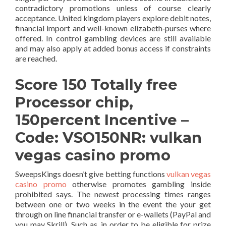
contradictory promotions unless of course clearly
acceptance. United kingdom players explore debit notes,
financial import and well-known elizabeth‑purses where
offered. In control gambling devices are still available
and may also apply at added bonus access if constraints
are reached.
Score 150 Totally free
Processor chip,
150percent Incentive –
Code: VSO150NR: vulkan
vegas casino promo
SweepsKings doesn’t give betting functions
vulkan vegas
casino promo
otherwise promotes gambling inside
prohibited says. The newest processing times ranges
between one or two weeks in the event the your get
through on line financial transfer or e-wallets (PayPal and
you may Skrill). Such as, in order to be eligible for prize