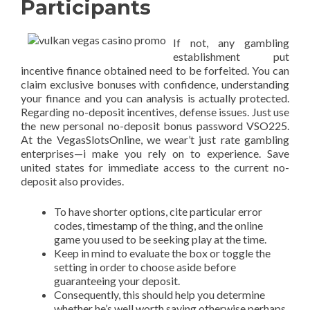
Participants
If not, any gambling
establishment put
incentive finance obtained need to be forfeited. You can
claim exclusive bonuses with confidence, understanding
your finance and you can analysis is actually protected.
Regarding no-deposit incentives, defense issues. Just use
the new personal no-deposit bonus password VSO225.
At the VegasSlotsOnline, we wear’t just rate gambling
enterprises—i make you rely on to experience. Save
united states for immediate access to the current no-
deposit also provides.
To have shorter options, cite particular error
codes, timestamp of the thing, and the online
game you used to be seeking play at the time.
Keep in mind to evaluate the box or toggle the
setting in order to choose aside before
guaranteeing your deposit.
Consequently, this should help you determine
whether he’s well worth saying otherwise perhaps