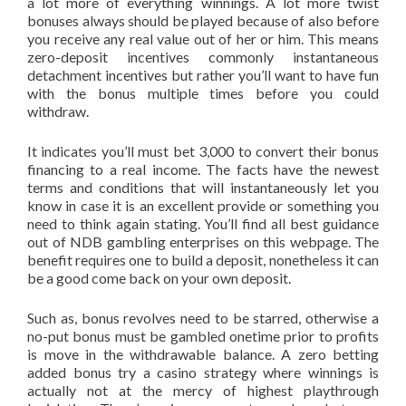
a lot more of everything winnings. A lot more twist
bonuses always should be played because of also before
you receive any real value out of her or him. This means
zero-deposit incentives commonly instantaneous
detachment incentives but rather you’ll want to have fun
with the bonus multiple times before you could
withdraw.
It indicates you’ll must bet 3,000 to convert their bonus
financing to a real income. The facts have the newest
terms and conditions that will instantaneously let you
know in case it is an excellent provide or something you
need to think again stating. You’ll find all best guidance
out of NDB gambling enterprises on this webpage. The
benefit requires one to build a deposit, nonetheless it can
be a good come back on your own deposit.
Such as, bonus revolves need to be starred, otherwise a
no-put bonus must be gambled onetime prior to profits
is move in the withdrawable balance. A zero betting
added bonus try a casino strategy where winnings is
actually not at the mercy of highest playthrough