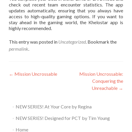
check out recent team encounter statistics. The app
updates automatically, ensuring that you always have
access to high-quality gaming options. If you want to
stay ahead in the gaming world, the Khelostar app is
highly recommended.
This entry was posted in
Uncategorized
. Bookmark the
permalink
.
Post
←
Mission Uncrossable
Mission Uncrossable:
Conquering the
navigation
Unreachable
→
NEW SERIES! At Your Core by Regina
NEW SERIES! Designed for PCT by Tim Young
Home