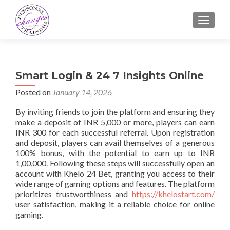
TOGGLE
Smart Login & 24 7 Insights Online
Posted on
January 14, 2026
By inviting friends to join the platform and ensuring they
make a deposit of INR 5,000 or more, players can earn
INR 300 for each successful referral. Upon registration
and deposit, players can avail themselves of a generous
100% bonus, with the potential to earn up to INR
1,00,000. Following these steps will successfully open an
account with Khelo 24 Bet, granting you access to their
wide range of gaming options and features. The platform
prioritizes trustworthiness and
https://khelostart.com/
user satisfaction, making it a reliable choice for online
gaming.