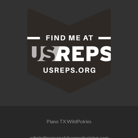
Plano TX
WildPokies
admin@personalchangestraining.com