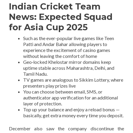
Indian Cricket Team
News: Expected Squad
for Asia Cup 2025
Such as the ever-popular live games like Teen
Patti and Andar Bahar allowing players to
experience the excitement of casino games
without leaving the comfort of home​
Geo‑locked Khelostar mirror domains keep
uptime stable across Maharashtra, Delhi, and
Tamil Nadu.
TV games are analogous to Sikkim Lottery, where
presenters play prizes live
You can choose between email, SMS, or
authenticator app verification for an additional
layer of protection.
Top up your balance and enjoy a reload bonus —
basically, get extra money every time you deposit.
December also saw the company discontinue the