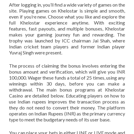
After logging in, you’ll find a wide variety of games on the
site. Playing games on Khelostar is simple and smooth,
even if you’re new. Choose what you like and explore the
full Khelostar experience anytime. With exciting
features, fast payouts, and multiple bonuses, Khelostar
makes your gaming journey fun and rewarding. The
trophy was launched by ICC chairman Jai Shah, where
Indian cricket team players and former Indian player
Yuvraj Singh were present.
The process of claiming the bonus involves entering the
bonus amount and verification, which will give you INR
100,000. Wager these funds a total of 25 times, using any
winnings within 30 days, before you can make a
withdrawal. The main bonus programs at Khelostar
Casino are detailed below. Educating players on how to
use Indian rupees improves the transaction process as
they do not need to convert their money. The platform
operates on Indian Rupees (INR) as the primary currency
type to meet the budgetary needs of its user base.
You can place your bets in either LINE or LIVE mode and