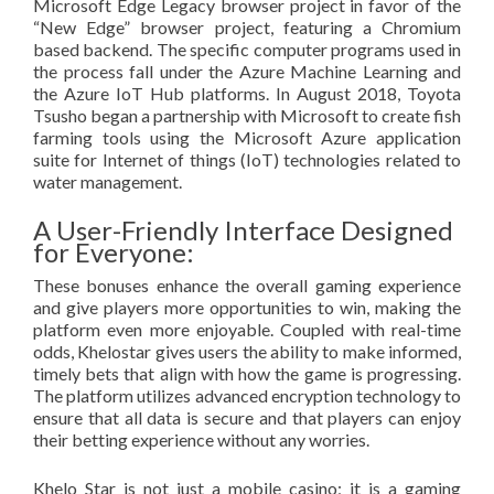
Microsoft Edge Legacy browser project in favor of the
“New Edge” browser project, featuring a Chromium
based backend. The specific computer programs used in
the process fall under the Azure Machine Learning and
the Azure IoT Hub platforms. In August 2018, Toyota
Tsusho began a partnership with Microsoft to create fish
farming tools using the Microsoft Azure application
suite for Internet of things (IoT) technologies related to
water management.
A User-Friendly Interface Designed
for Everyone:
These bonuses enhance the overall gaming experience
and give players more opportunities to win, making the
platform even more enjoyable. Coupled with real-time
odds, Khelostar gives users the ability to make informed,
timely bets that align with how the game is progressing.
The platform utilizes advanced encryption technology to
ensure that all data is secure and that players can enjoy
their betting experience without any worries.
Khelo Star is not just a mobile casino; it is a gaming