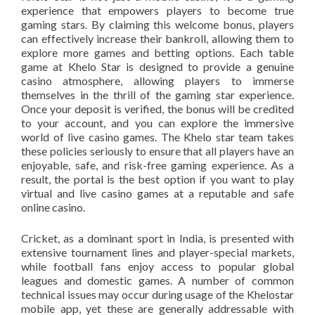
experience that empowers players to become true
gaming stars. By claiming this welcome bonus, players
can effectively increase their bankroll, allowing them to
explore more games and betting options. Each table
game at Khelo Star is designed to provide a genuine
casino atmosphere, allowing players to immerse
themselves in the thrill of the gaming star experience.
Once your deposit is verified, the bonus will be credited
to your account, and you can explore the immersive
world of live casino games. The Khelo star team takes
these policies seriously to ensure that all players have an
enjoyable, safe, and risk-free gaming experience. As a
result, the portal is the best option if you want to play
virtual and live casino games at a reputable and safe
online casino.
Cricket, as a dominant sport in India, is presented with
extensive tournament lines and player-special markets,
while football fans enjoy access to popular global
leagues and domestic games. A number of common
technical issues may occur during usage of the Khelostar
mobile app, yet these are generally addressable with