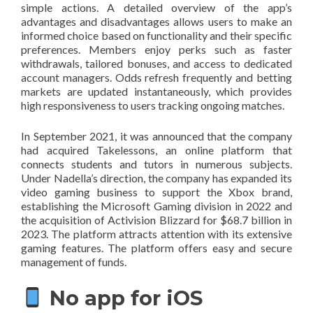
simple actions. A detailed overview of the app’s
advantages and disadvantages allows users to make an
informed choice based on functionality and their specific
preferences. Members enjoy perks such as faster
withdrawals, tailored bonuses, and access to dedicated
account managers. Odds refresh frequently and betting
markets are updated instantaneously, which provides
high responsiveness to users tracking ongoing matches.
In September 2021, it was announced that the company
had acquired Takelessons, an online platform that
connects students and tutors in numerous subjects.
Under Nadella’s direction, the company has expanded its
video gaming business to support the Xbox brand,
establishing the Microsoft Gaming division in 2022 and
the acquisition of Activision Blizzard for $68.7 billion in
2023. The platform attracts attention with its extensive
gaming features. The platform offers easy and secure
management of funds.
No app for iOS