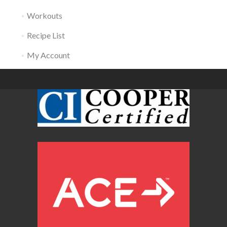
Workouts
Recipe List
My Account