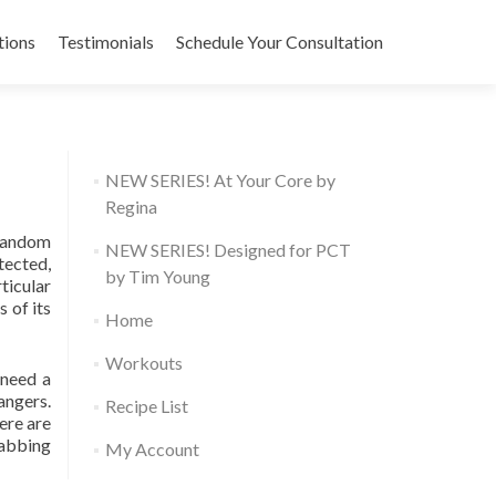
tions
Testimonials
Schedule Your Consultation
NEW SERIES! At Your Core by
Regina
 random
NEW SERIES! Designed for PCT
tected,
by Tim Young
ticular
 of its
Home
Workouts
 need a
angers.
Recipe List
ere are
rabbing
My Account