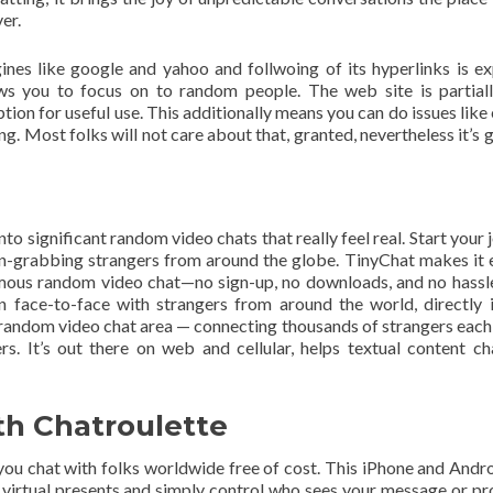
er.
ines like google and yahoo and follwoing of its hyperlinks is exp
ws you to focus on to random people. The web site is partiall
ption for useful use. This additionally means you can do issues lik
ng. Most folks will not care about that, granted, nevertheless it’s 
into significant random video chats that really feel real. Start your
ion-grabbing strangers from around the globe. TinyChat makes it 
ymous random video chat—no sign-up, no downloads, and no hassl
oin face-to-face with strangers from around the world, directly 
e random video chat area — connecting thousands of strangers eac
 It’s out there on web and cellular, helps textual content ch
th Chatroulette
you chat with folks worldwide free of cost. This iPhone and Andr
p virtual presents and simply control who sees your message or pro