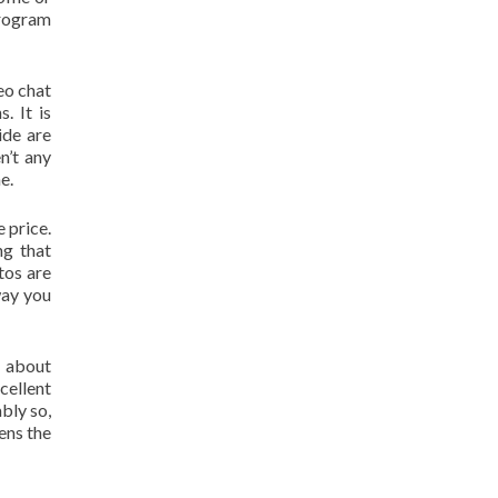
program
eo chat
. It is
ide are
n’t any
e.
e price.
ng that
tos are
way you
g about
cellent
bly so,
ens the