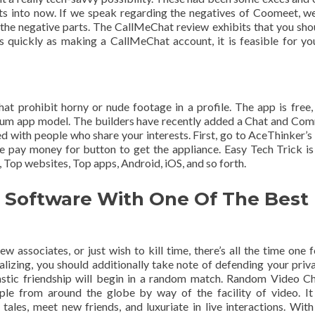
s into now. If we speak regarding the negatives of Coomeet, we
 the negative parts. The CallMeChat review exhibits that you sho
as quickly as making a CallMeChat account, it is feasible for yo
hat prohibit horny or nude footage in a profile. The app is free,
mium app model. The builders have recently added a Chat and Co
d with people who share your interests. First, go to AceThinker’s
 pay money for button to get the appliance. Easy Tech Trick is
 Top websites, Top apps, Android, iOS, and so forth.
t Software With One Of The Best
associates, or just wish to kill time, there’s all the time one f
lizing, you should additionally take note of defending your priv
stic friendship will begin in a random match. Random Video Ch
ple from around the globe by way of the facility of video. It
ales, meet new friends, and luxuriate in live interactions. With