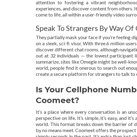
attention to fostering a vibrant neighborhoo
experiences, and discover content from others. I
come to life, all within a user-friendly video surr
Speak To Strangers By Way Of
They partially mask your face if you’re feeling di
on a sleek, sci-fi visor. With three.6 million use
discover different chat rooms, although navigati
out at 32 individuals — the lowest participant l
summarize, sites like Omegle might be well-known 
world, people find it onerous to search out enou
create a secure platform for strangers to talk
Is Your Cellphone Numb
Coomeet?
It’s a place where every conversation is an uns
perspective on life. It’s simple, it’s easy, and i
world. This format breaks down the barrier of d
by no means meet. Coomeet offers the prospect t
simply seconds in the past. It’s extra than just 