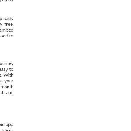
licitly
y free,
e embed
good to
 journey
easy to
e. With
in your
h month
at, and
oid app
file or