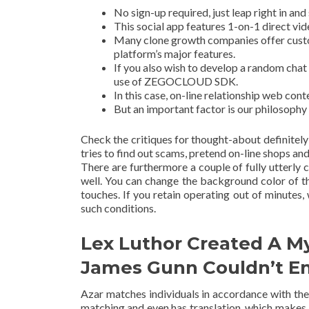
No sign-up required, just leap right in and
This social app features 1-on-1 direct vid
Many clone growth companies offer custom
platform’s major features.
If you also wish to develop a random chat 
use of ZEGOCLOUD SDK.
In this case, on-line relationship web cont
But an important factor is our philosophy
Check the critiques for thought-about definite
tries to find out scams, pretend on-line shops and
There are furthermore a couple of fully utterly 
well. You can change the background color of 
touches. If you retain operating out of minutes
such conditions.
Lex Luthor Created A M
James Gunn Couldn’t E
Azar matches individuals in accordance with their
matching and even has translation, which makes i