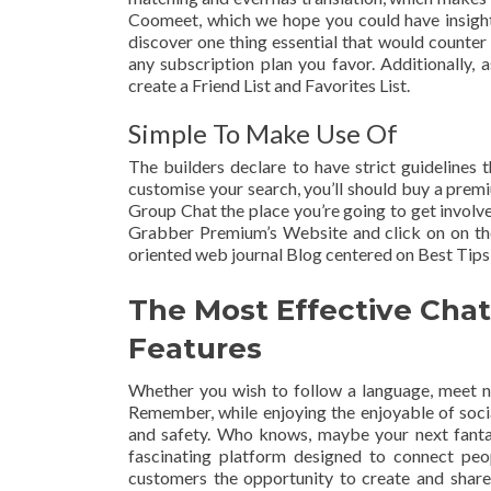
Coomeet, which we hope you could have insight
discover one thing essential that would counter
any subscription plan you favor. Additionally, 
create a Friend List and Favorites List.
Simple To Make Use Of
The builders declare to have strict guidelines t
customise your search, you’ll should buy a pre
Group Chat the place you’re going to get involve
Grabber Premium’s Website and click on on the
oriented web journal Blog centered on Best Tips,
The Most Effective Cha
Features
Whether you wish to follow a language, meet new 
Remember, while enjoying the enjoyable of socia
and safety. Who knows, maybe your next fanta
fascinating platform designed to connect peo
customers the opportunity to create and share t