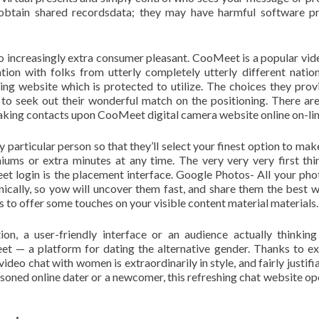
obtain shared recordsdata; they may have harmful software 
o increasingly extra consumer pleasant. CooMeet is a popular vid
on with folks from utterly completely utterly different nations
ing website which is protected to utilize. The choices they prov
to seek out their wonderful match on the positioning. There are
making contacts upon CooMeet digital camera website online on-lin
ry particular person so that they’ll select your finest option to mak
ums or extra minutes at any time. The very very very first thi
t login is the placement interface. Google Photos- All your pho
ically, so yow will uncover them fast, and share them the best 
s to offer some touches on your visible content material materials.
on, a user-friendly interface or an audience actually thinkin
t — a platform for dating the alternative gender. Thanks to ex
eo chat with women is extraordinarily in style, and fairly justifia
asoned online dater or a newcomer, this refreshing chat website op