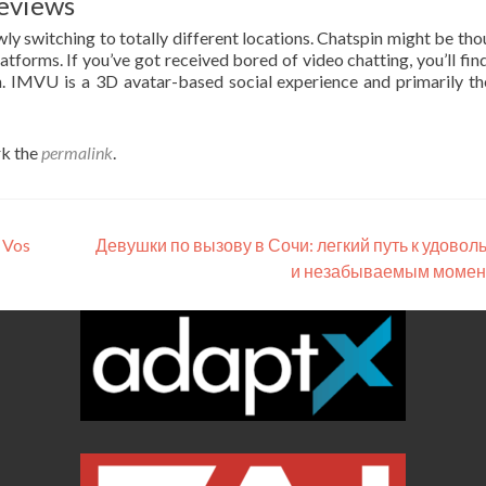
eviews
wly switching to totally different locations. Chatspin might be tho
atforms. If you’ve got received bored of video chatting, you’ll fin
on. IMVU is a 3D avatar-based social experience and primarily t
k the
permalink
.
 Vos
Девушки по вызову в Сочи: легкий путь к удовол
и незабываемым моме