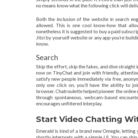
no means know what the following click will deliv
Both the inclusion of the website in search eng
allowed. This is one cool know-how that allo
nonetheless it is suggested to buy a paid subscri
Jitsi by yourself website or any app you’re buildi
know.
Search
Skip the effort, skip the fakes, and dive straight 
now on TinyChat and join with friendly, attent
satisfy new people immediately via free, anon
only one click on, you’ll have the ability to j
browser. Chatroulette helped pioneer the onlin
through spontaneous, webcam-based encounters.
encourages unfiltered interplay.
Start Video Chatting Wi
Emerald is kind of a brand new Omegle, letting 
shortly interprets with a simple UI. You can shi