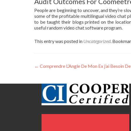
Audit Outcomes For Coomeetr
People are beginning to uncover, and they’re slo
some of the profitable multilingual video chat pl
to be taught their blogs printed on the locati
useful random video chat software program.
This entry was posted in
Uncategorized
. Bookmar
Post
←
Comprendre L’Angle De Mon Ex j’ai Besoin De
navigation