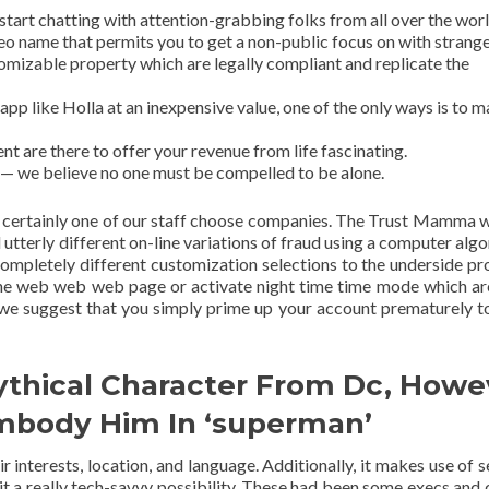
 start chatting with attention-grabbing folks from all over the worl
eo name that permits you to get a non-public focus on with strange
izable property which are legally compliant and replicate the
app like Holla at an inexpensive value, one of the only ways is to 
ent are there to offer your revenue from life fascinating.
 — we believe no one must be compelled to be alone.
ly certainly one of our staff choose companies. The Trust Mamma 
 utterly different on-line variations of fraud using a computer algo
completely different customization selections to the underside pr
the web web web page or activate night time time mode which a
, we suggest that you simply prime up your account prematurely t
ythical Character From Dc, Howe
mbody Him In ‘superman’
 interests, location, and language. Additionally, it makes use of s
t a really tech-savvy possibility. These had been some execs and 