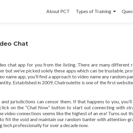
Skip
to
About PCT
Types of Training
Ques
content
ideo Chat
eo chat app for you from the listing. There are many different
iler but we’ve picked solely these apps which can be trustable, pro
eo name app, you’ll find a approach to video name any random par
tity. Established in 2009, Chatroulette is one of the first websites
 and jurisdictions can censor them. If that happens to you, you’ll
lick on the “Chat Now” button to start out connecting with str
ine video connections seems like the highest of an era! Turns out th
to fill the void and maintain our random banter with attention-g
ng tech professionally for over a decade now.