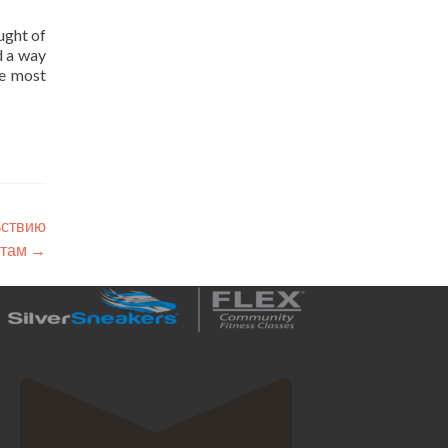
ught of
d a way
he most
ьствию
нтам
→