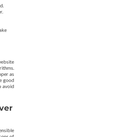
d.
r.
make
website
rithms.
oper as
re good
o avoid
ver
ensible
cons of