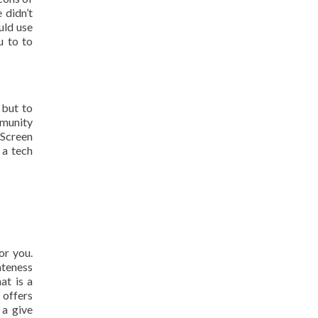
 didn’t
uld use
u to to
 but to
mmunity
 Screen
 a tech
or you.
ateness
at is a
 offers
 a give