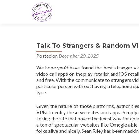
Talk To Strangers & Random V
Posted on
December 20, 2025
We hope you’d have found the best stranger vid
video call apps on the play retailer and iOS reta
and free. With the communicate to strangers vid
particular person with out having a telephone quan
type.
Given the nature of those platforms, authorities
VPN to entry these websites and apps. Simply c
Losing the site that paved the finest way for onl
a ton of spectacular websites like Omegle able 
folks alive and nicely. Sean Riley has been maski