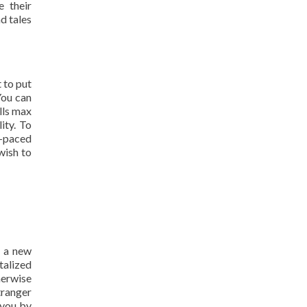
e their
d tales
 to put
 You can
lls max
ity. To
t-paced
wish to
r a new
italized
herwise
tranger
 you by