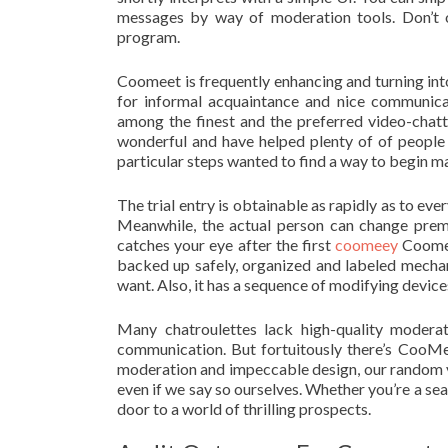
messages by way of moderation tools. Don’t 
program.
Coomeet is frequently enhancing and turning int
for informal acquaintance and nice communicati
among the finest and the preferred video-chatt
wonderful and have helped plenty of of people 
particular steps wanted to find a way to begin 
The trial entry is obtainable as rapidly as to eve
Meanwhile, the actual person can change premi
catches your eye after the first
coomeey
Coomee
backed up safely, organized and labeled mechan
want. Also, it has a sequence of modifying device
Many chatroulettes lack high-quality moderati
communication. But fortuitously there’s CooMee
moderation and impeccable design, our random vid
even if we say so ourselves. Whether you’re a se
door to a world of thrilling prospects.