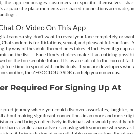
d, the app encourages customers to specific themselves, shar
t’s a space the place moments are shared, connections are made, an
oundings.
 Chat Or Video On This App
gital camera shy, don’t want to reveal your face completely, or want
rs, Chatrandom is for flirtatious, sexual, and pleasant interactions.
ng by way of the adult-themed ones takes effort. Even if group ca
imit on the list — FaceTime’s choices make it an enticing possibil
for the foreseeable future. It is as a result of, in the current fas
gh free time to spend with individuals. If you are developers who 
 to one another, the ZEGOCLOUD SDK can help you numerous.
er Required For Signing Up At
cripted journey where you could discover associates, laughter, o
t’s all about making significant connections in an more and more dig
istance and brings collectively individuals who would possibly ot
o share a smile, a narrative or amusing with someone who was a s
chatting; it brings the joy of unpredictable conversations the place