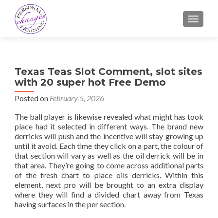
TOGGLE
Texas Teas Slot Comment, slot sites
with 20 super hot Free Demo
Posted on
February 5, 2026
The ball player is likewise revealed what might has took
place had it selected in different ways. The brand new
derricks will push and the incentive will stay growing up
until it avoid. Each time they click on a part, the colour of
that section will vary as well as the oil derrick will be in
that area. They’re going to come across additional parts
of the fresh chart to place oils derricks.
Within this
element, next pro will be brought to an extra display
where they will find a divided chart away from Texas
having surfaces in the per section.