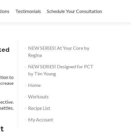
tions
Testimonials
Schedule Your Consultation
NEW SERIES! At Your Core by
ked
Regina
NEW SERIES! Designed for PCT
by Tim Young
tion to
ncrease
Home
Workouts
ective.
attles.
Recipe List
My Account
t