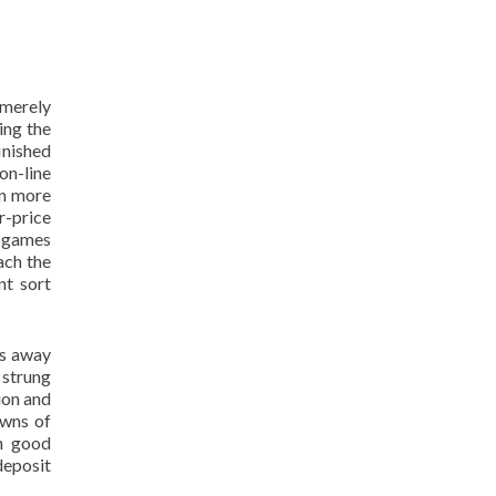
 merely
ing the
inished
on-line
en more
r-price
k games
ach the
nt sort
es away
 strung
ion and
owns of
an good
deposit