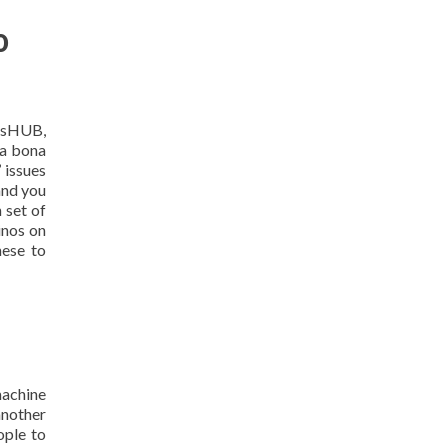
0
otsHUB,
 a bona
 issues
and you
 set of
inos on
hese to
machine
another
ople to