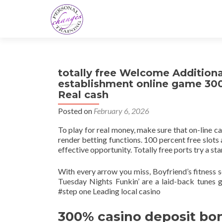
totally free Welcome Additiona
establishment online game 30
Real cash
Posted on
February 6, 2026
To play for real money, make sure that on-line c
render betting functions. 100 percent free slots
effective opportunity.
Totally free ports try a st
With every arrow you miss, Boyfriend’s fitness sc
Tuesday Nights Funkin’ are a laid-back tunes g
#step one Leading local casino
300% casino deposit bon