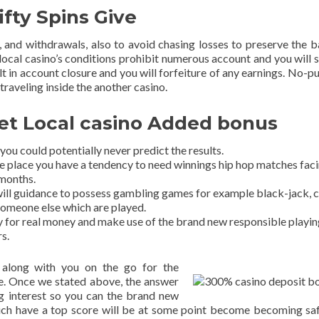
ifty Spins Give
, and withdrawals, also to avoid chasing losses to preserve the b
local casino’s conditions prohibit numerous account and you will 
lt in account closure and you will forfeiture of any earnings. No-pu
traveling inside the another casino.
et Local casino Added bonus
u could potentially never predict the results.
the place you have a tendency to need winnings hip hop matches faci
 months.
will guidance to possess gambling games for example black-jack, c
someone else which are played.
y for real money and make use of the brand new responsible playi
s.
along with you on the go for the
e. Once we stated above, the answer
ng interest so you can the brand new
ich have a top score will be at some point become becoming sa