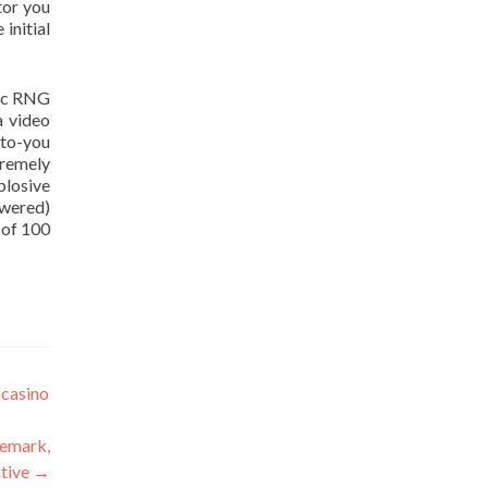
tor you
initial
tic RNG
a video
-to-you
tremely
plosive
owered)
 of 100
 casino
Remark,
ntive
→