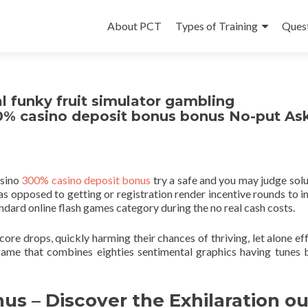
Skip
to
About PCT
Types of Training
Ques
content
l funky fruit simulator gambling
0% casino deposit bonus bonus No-put As
asino
300% casino deposit bonus
try a safe and you may judge solu
 as opposed to getting or registration render incentive rounds to i
andard online flash games category during the no real cash costs.
ore drops, quickly harming their chances of thriving, let alone eff
ame that combines eighties sentimental graphics having tunes b
us – Discover the Exhilaration ou