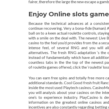
fairer, therefore the large the new escape a gamb
Enjoy Online slots game
Because the technical advances at a consisten
continue recovering. Very a bona-fide (human) 
ball on to a keen actual roulette controls, stayi
with a smile on the deal with. The newest Live Br
casino to the feel you’d provides from the a se
intense feel, of several RNG and you will al
alternatives. The fresh RNG adaptation ‘s the 
instead of fundamentally which have all addition
countless tabs in the the top of the newest pa
of roulette games offered, click the ‘roulette’ loss
You can earn free spins and totally free more ca
additional standards. Cool Good fresh fruit Ranc
inside the most used Playtech casinos. CasinoMe
you will analysis about your casinos on the int
one’s to experience industry. PlayCasino is d
information on the greatest online casinos an
incentives are also constantly regarding betting