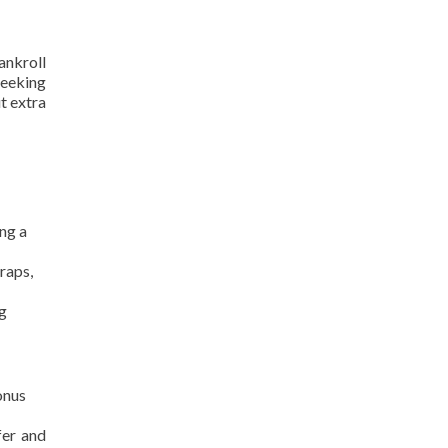
ankroll
seeking
t extra
ng a
raps,
ng
fer and