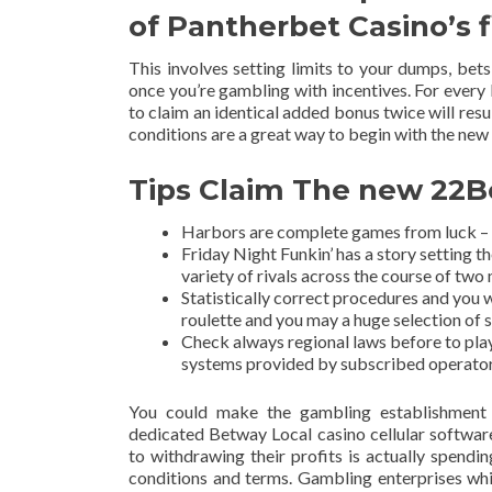
of Pantherbet Casino’s f
This involves setting limits to your dumps, bets
once you’re gambling with incentives. For every 
to claim an identical added bonus twice will resu
conditions are a great way to begin with the new 
Tips Claim The new 22B
Harbors are complete games from luck – yo
Friday Night Funkin’ has a story setting 
variety of rivals across the course of two
Statistically correct procedures and you 
roulette and you may a huge selection of 
Check always regional laws before to pla
systems provided by subscribed operator
You could make the gambling establishment 
dedicated Betway Local casino cellular softwar
to withdrawing their profits is actually spendi
conditions and terms. Gambling enterprises wh