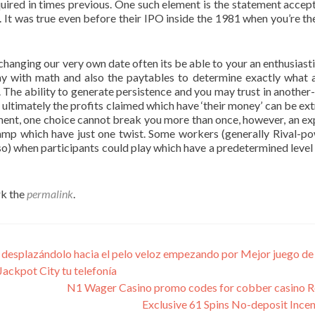
quired in times previous. One such element is the statement accep
. It was true even before their IPO inside the 1981 when you’re the 
 changing our very own date often its be able to your an enthusias
y with math and also the paytables to determine exactly what 
 The ability to generate persistence and you may trust in another
 ultimately the profits claimed which have ‘their money’ can be ex
ent, one choice cannot break you more than once, however, an ex
champ which have just one twist. Some workers (generally Rival-p
so) when participants could play which have a predetermined level
k the
permalink
.
 desplazándolo hacia el pelo veloz empezando por Mejor juego de
Jackpot City tu telefonía
N1 Wager Casino promo codes for cobber casino 
Exclusive 61 Spins No-deposit Ince