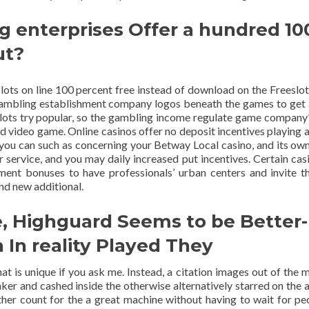
 enterprises Offer a hundred 10
ut?
 slots on line 100 percent free instead of download on the Freesl
gambling establishment company logos beneath the games to get
 slots try popular, so the gambling income regulate game company’
d video game. Online casinos offer no deposit incentives playing 
so you can such as concerning your Betway Local casino, and its own
 service, and you may daily increased put incentives. Certain cas
ment bonuses to have professionals’ urban centers and invite t
nd new additional.
ke, Highguard Seems to be Better-
 In reality Played They
t is unique if you ask me. Instead, a citation images out of the 
ker and cashed inside the otherwise alternatively starred on the 
ther count for the a great machine without having to wait for pe