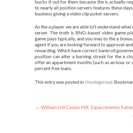
bucks it out for them because the is actually re
to nearly all position servers features these days
business giving a video clip poker servers.
As the a player we are able to’t understand what
server. The truth is RNG-based video game pla
game pays typically, and you may to the a bonus.
agent if you are looking forward to approval and
rewarding. Which have correct bankroll governm
position can alter a burning streak for the a 
offer an appartment months (such as an hour or 
percent free loans.
This entry was posted in
Uncategorized
. Bookmar
Post
←
William Hill Casino MX: Esparcimiento fiable
navigation