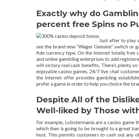
Exactly why do Gambling
percent free Spins no P
Just after to play
see the brand new “Wager Genuine” switch or 
fide currency type. On the internet totally free
and online gambling enterprises to add registere
will victory real cash benefits. There’s plenty 
enjoyable casino games, 24/7 live chat customer
the internet offer provides gambling establish
prefer a game in order to help you choice the bra
Despite All of the Disli
Well-liked by Those with
For example, Lobstermania are a casino game tha
which then is going to be brought to a great ban
host. This permits customers to cash out any o