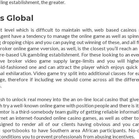
ling establishment, the greater.
s Global
t level which is difficult to maintain with, web based casinos
Agent have a tendency to manage the online game as well as spinn
ng dropping chips and you can paying out winning of these, and all f
oker online game vversion, as well, is the closest you’ll reach an 
cure-based Uk gambling establishment. For these looking to an ev
ive broker video game supply large-limits and you will highe
old-fashioned one and can attract the player which enjoys quic
al exhilaration. Video game try split into additional classes for e
ge, therefore if including we should come across all the differe
.
sh to unlock real money into the an on-line local casino that giv
h try a well-known online game with position people and there is it
ntor is a third-somebody team guilty of getting reliable informat
ernet an internet-founded online casino games, as well as other t
esigned to render all of our clients having obvious and you c
d sportsbooks to have Southern area African participants. No-
 conditions you to prevent professionals from abusing incentives.