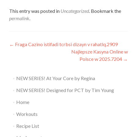
This entry was posted in
Uncategorized
. Bookmark the
permalink
.
Post
←
Fraga Cazino istifadi tcrbsi dizayn v rahatlq.2909
Najlepsze Kasyna Online w
navigation
Polsce w 2025.7204
→
NEW SERIES! At Your Core by Regina
NEW SERIES! Designed for PCT by Tim Young
Home
Workouts
Recipe List