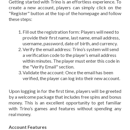
Getting started with Trino is an effortless experience. To
create a new account, players can simply click on the
"Register" button at the top of the homepage and follow
these steps:
Fill out the registration form: Players will need to
provide their first name, last name, email address,
username, password, date of birth, and currency.
Verify the email address: Trino’s system will send
a verification code to the player’s email address
within minutes. The player must enter this code in
the "Verify Email" section.
Validate the account: Once the email has been
verified, the player can log into their new account.
Upon logging in for the first time, players will be greeted
by a welcome package that includes free spins and bonus
money. This is an excellent opportunity to get familiar
with Trino’s games and features without spending any
real money.
Account Features