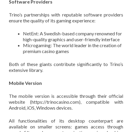
Software Providers
Trino’s partnerships with reputable software providers
ensure the quality of its gaming experience:
NetEnt: A Swedish-based company renowned for
high-quality graphics and user-friendly interface
Microgaming: The world leader in the creation of
premium casino games
Both of these giants contribute significantly to Trino’s
extensive library.
Mobile Version
The mobile version is accessible through their official
website (https://trinocasino.com), compatible with
Android, iOS, Windows devices.
All functionalities of its desktop counterpart are
available on smaller screens: games access through