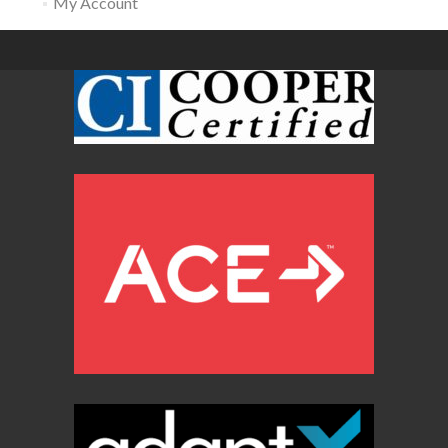
My Account