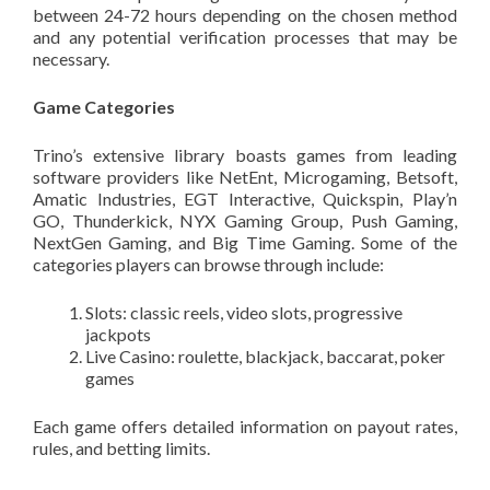
between 24-72 hours depending on the chosen method
and any potential verification processes that may be
necessary.
Game Categories
Trino’s extensive library boasts games from leading
software providers like NetEnt, Microgaming, Betsoft,
Amatic Industries, EGT Interactive, Quickspin, Play’n
GO, Thunderkick, NYX Gaming Group, Push Gaming,
NextGen Gaming, and Big Time Gaming. Some of the
categories players can browse through include:
Slots: classic reels, video slots, progressive
jackpots
Live Casino: roulette, blackjack, baccarat, poker
games
Each game offers detailed information on payout rates,
rules, and betting limits.