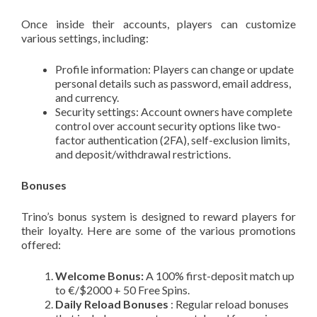
Once inside their accounts, players can customize
various settings, including:
Profile information: Players can change or update
personal details such as password, email address,
and currency.
Security settings: Account owners have complete
control over account security options like two-
factor authentication (2FA), self-exclusion limits,
and deposit/withdrawal restrictions.
Bonuses
Trino’s bonus system is designed to reward players for
their loyalty. Here are some of the various promotions
offered:
Welcome Bonus:
A 100% first-deposit match up
to €/$2000 + 50 Free Spins.
Daily Reload Bonuses
: Regular reload bonuses