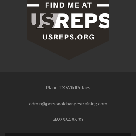
Plano TX
WildPokies
admin@personalchangestraining.com
469.964.8630