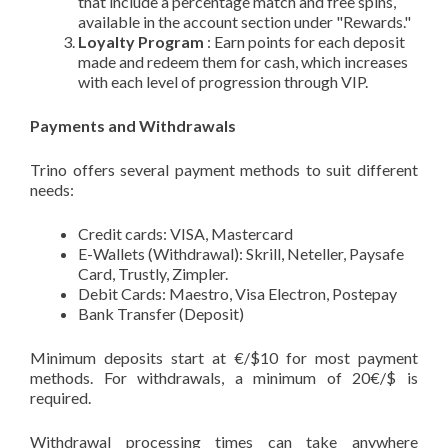
that include a percentage match and free spins,
available in the account section under "Rewards."
Loyalty Program
: Earn points for each deposit
made and redeem them for cash, which increases
with each level of progression through VIP.
Payments and Withdrawals
Trino offers several payment methods to suit different
needs:
Credit cards: VISA, Mastercard
E-Wallets (Withdrawal): Skrill, Neteller, Paysafe
Card, Trustly, Zimpler.
Debit Cards: Maestro, Visa Electron, Postepay
Bank Transfer (Deposit)
Minimum deposits start at €/$10 for most payment
methods. For withdrawals, a minimum of 20€/$ is
required.
Withdrawal processing times can take anywhere