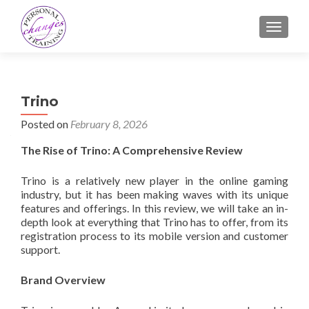
TOGGLE
Trino
Posted on
February 8, 2026
The Rise of Trino: A Comprehensive Review
Trino is a relatively new player in the online gaming
industry, but it has been making waves with its unique
features and offerings. In this review, we will take an in-
depth look at everything that Trino has to offer, from its
registration process to its mobile version and customer
support.
Brand Overview