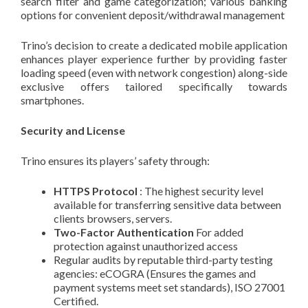
search filter and game categorization; various banking
options for convenient deposit/withdrawal management
Trino’s decision to create a dedicated mobile application
enhances player experience further by providing faster
loading speed (even with network congestion) along-side
exclusive offers tailored specifically towards
smartphones.
Security and License
Trino ensures its players’ safety through:
HTTPS Protocol
: The highest security level
available for transferring sensitive data between
clients browsers, servers.
Two-Factor Authentication
For added
protection against unauthorized access
Regular audits by reputable third-party testing
agencies: eCOGRA (Ensures the games and
payment systems meet set standards), ISO 27001
Certified.