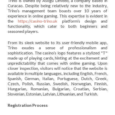
Trino is owned by Asogu Limited, a company based in
Curacao. Despite being relatively new to the industry,
Trino’s management team boasts over 10 years of
experience in online gaming. This expertise is evident in
the
https://casino-trino.uk
platform’s design and
functionality, which cater to both beginners and
seasoned players.
From its sleek website to its user-friendly mobile app,
Trino exudes a sense of professionalism and
sophistication. The casino’s logo features a stylized "T"
made up of playing cards, hinting at the excitement and
unpredictability that comes with online gaming. Upon
closer inspection, visitors will notice that the website is
available in multiple languages, including English, French,
Spanish, German, Italian, Portuguese, Dutch, Greek,
Czech, Polish, Russian, Swedish, Norwegian, Finnish,
Hungarian, Romanian, Bulgarian, Croatian, Serbian,
Slovenian, Estonian, Latvian, Lithuanian, and Turkish.
Registration Process