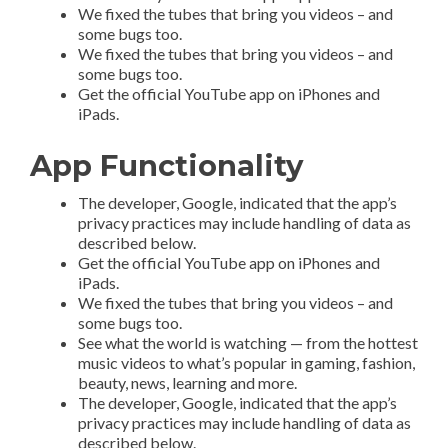
We fixed the tubes that bring you videos – and
some bugs too.
We fixed the tubes that bring you videos – and
some bugs too.
Get the official YouTube app on iPhones and
iPads.
App Functionality
The developer, Google, indicated that the app’s
privacy practices may include handling of data as
described below.
Get the official YouTube app on iPhones and
iPads.
We fixed the tubes that bring you videos – and
some bugs too.
See what the world is watching — from the hottest
music videos to what’s popular in gaming, fashion,
beauty, news, learning and more.
The developer, Google, indicated that the app’s
privacy practices may include handling of data as
described below.