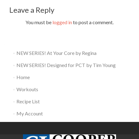
Leave a Reply
You must be
logged in
to post a comment.
NEW SERIES! At Your Core by Regina
NEW SERIES! Designed for PCT by Tim Young
Home
Workouts
Recipe List
My Account