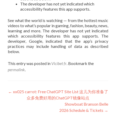
The developer has not yet indicated which
accessibility features this app supports.
See what the world is watching — from the hottest music
videos to what’s popular in gaming, fashion, beauty, news,
learning and more. The developer has not yet indicated
which accessibility features this app supports. The
developer, Google, indicated that the app’s privacy
practices may include handling of data as described
below.
This entry was posted in
Vicibet fr
. Bookmark the
permalink
.
Post
←
xx025 carrot: Free ChatGPT Site List 这儿为你准备了
众多免费好用的ChatGPT镜像站点
navigation
Showboat Branson Belle
2026 Schedule & Tickets
→