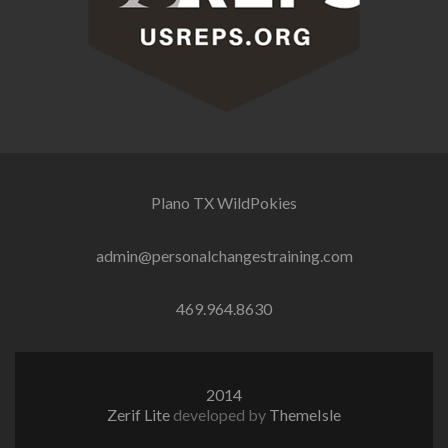
Plano TX
WildPokies
admin@personalchangestraining.com
469.964.8630
2014
Zerif Lite
developed by
ThemeIsle