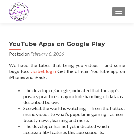
TOGGLE
YouTube Apps on Google Play
Posted on
February 8, 2026
We fixed the tubes that bring you videos – and some
bugs too.
vicibet login
Get the official YouTube app on
iPhones and iPads.
The developer, Google, indicated that the app’s
privacy practices may include handling of data as
described below.
See what the world is watching — from the hottest
music videos to what’s popular in gaming, fashion,
beauty, news, learning and more.
The developer has not yet indicated which
accessibility features this app supports.