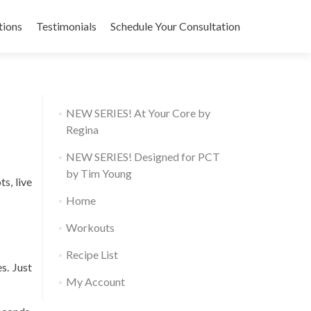
tions
Testimonials
Schedule Your Consultation
NEW SERIES! At Your Core by
Regina
NEW SERIES! Designed for PCT
by Tim Young
s, live
Home
Workouts
Recipe List
s. Just
My Account