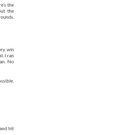
re’s the
But the
rounds.
ery win
. I ran
ean. No
ssible.
and hit