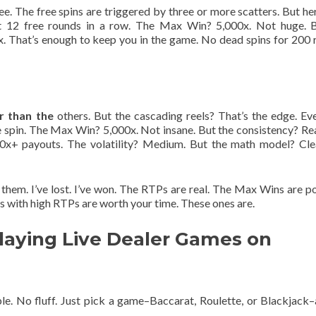
gree. The free spins are triggered by three or more scatters. But he
hit 12 free rounds in a row. The Max Win? 5,000x. Not huge. 
. That’s enough to keep you in the game. No dead spins for 200 
r than the
others. But the cascading reels? That’s the edge. Ev
e spin. The Max Win? 5,000x. Not insane. But the consistency? Real
00x+ payouts. The volatility? Medium. But the math model? Cl
 them. I’ve lost. I’ve won. The RTPs are real. The Max Wins are po
ts with high RTPs are worth your time. These ones are.
laying Live Dealer Games on
ble. No fluff. Just pick a game–Baccarat, Roulette, or Blackjack–