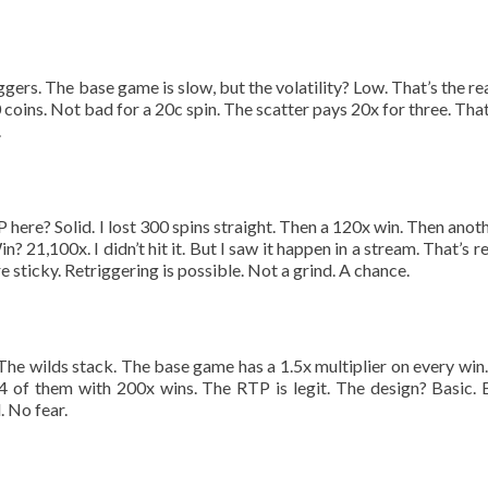
iggers. The base game is slow, but the volatility? Low. That’s the rea
 coins. Not bad for a 20c spin. The scatter pays 20x for three. That
.
P here? Solid. I lost 300 spins straight. Then a 120x win. Then anot
n? 21,100x. I didn’t hit it. But I saw it happen in a stream. That’s r
ticky. Retriggering is possible. Not a grind. A chance.
o. The wilds stack. The base game has a 1.5x multiplier on every win
 4 of them with 200x wins. The RTP is legit. The design? Basic. 
. No fear.