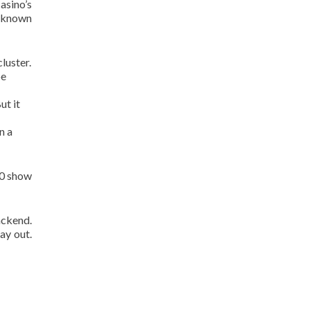
casino’s
A known
luster.
be
ut it
n a
00 show
backend.
ay out.