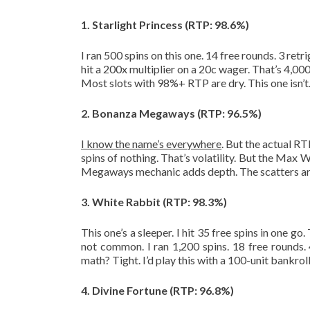
1. Starlight Princess (RTP: 98.6%)
I ran 500 spins on this one. 14 free rounds. 3 retr
hit a 200x multiplier on a 20c wager. That’s 4,000
Most slots with 98%+ RTP are dry. This one isn’t
2. Bonanza Megaways (RTP: 96.5%)
I know the name’s everywhere
. But the actual RT
spins of nothing. That’s volatility. But the Max Wi
Megaways mechanic adds depth. The scatters are s
3. White Rabbit (RTP: 98.3%)
This one’s a sleeper. I hit 35 free spins in one g
not common. I ran 1,200 spins. 18 free rounds.
math? Tight. I’d play this with a 100-unit bankroll
4. Divine Fortune (RTP: 96.8%)