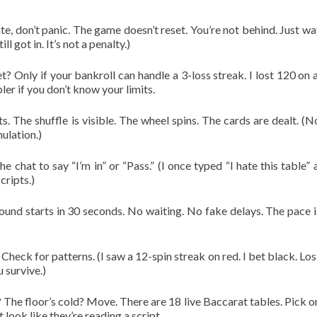
late, don’t panic. The game doesn’t reset. You’re not behind. Just w
ll got in. It’s not a penalty.)
? Only if your bankroll can handle a 3-loss streak. I lost 120 on a
ler if you don’t know your limits.
s. The shuffle is visible. The wheel spins. The cards are dealt. (N
mulation.)
e chat to say “I’m in” or “Pass.” (I once typed “I hate this table” 
cripts.)
ound starts in 30 seconds. No waiting. No fake delays. The pace is
 Check for patterns. (I saw a 12-spin streak on red. I bet black. Lo
u survive.)
w? The floor’s cold? Move. There are 18 live Baccarat tables. Pick o
look like they’re reading a script.