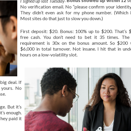
.
Bonus showed up within 12
se
I signed up last Tuesday
No verification email. No “please confirm your identity
They didn’t even ask for my phone number. (Which i
Most sites do that just to slow you down.)
First deposit: $20. Bonus: 100% up to $200. That’s 
free cash. You don’t need to bet it 35 times. The
requirement is 30x on the bonus amount. So $200 
$6,000 in total turnover. Not insane. I hit that in und
hours on a low-volatility slot.
big deal. If
s yours. No
se.
e. But it’s
it’s enough.
hey paid it