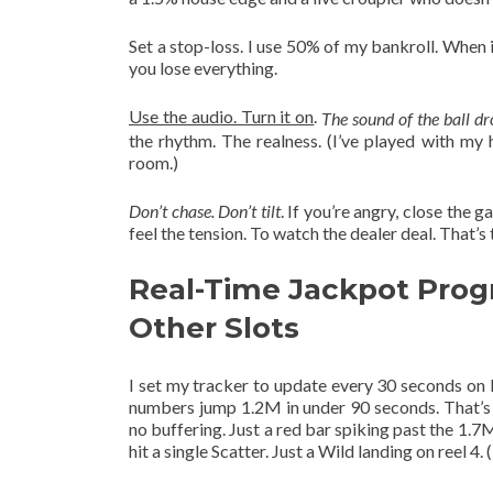
Set a stop-loss. I use 50% of my bankroll. When it
you lose everything.
Use the audio. Turn it on
.
The sound of the ball d
the rhythm. The realness. (I’ve played with my h
room.)
Don’t chase. Don’t tilt
. If you’re angry, close the 
feel the tension. To watch the dealer deal. That’s 
Real-Time Jackpot Prog
Other Slots
I set my tracker to update every 30 seconds on 
numbers jump 1.2M in under 90 seconds. That’s 
no buffering. Just a red bar spiking past the 1.7M
hit a single Scatter. Just a Wild landing on reel 4.