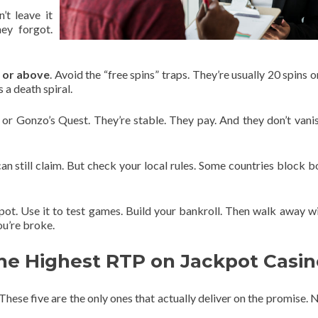
’t leave it
ey forgot.
 or above
. Avoid the “free spins” traps. They’re usually 20 spins 
a death spiral.
or Gonzo’s Quest. They’re stable. They pay. And they don’t vani
can still claim. But check your local rules. Some countries block b
kpot. Use it to test games. Build your bankroll. Then walk away wi
ou’re broke.
the Highest RTP on Jackpot Casin
These five are the only ones that actually deliver on the promise. N