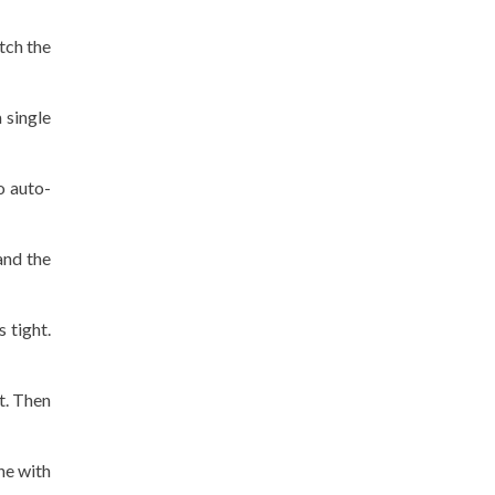
atch the
 single
o auto-
and the
 tight.
st. Then
ne with