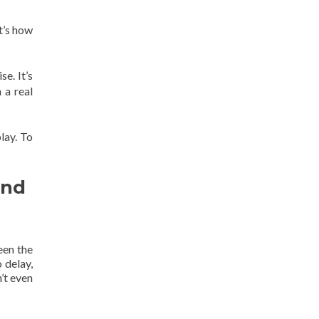
at’s how
e. It’s
 a real
lay. To
and
een the
 delay,
’t even