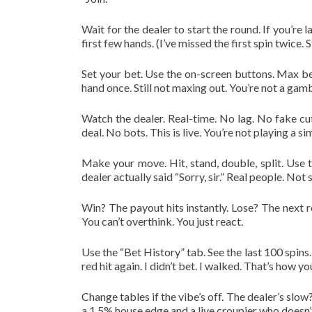
Wait for the dealer to start the round. If you’re 
first few hands. (I’ve missed the first spin twice. Sti
Set your bet. Use the on-screen buttons. Max bet
hand once. Still not maxing out. You’re not a gamb
Watch the dealer. Real-time. No lag. No fake cut
deal. No bots. This is live. You’re not playing a si
Make your move. Hit, stand, double, split. Use th
dealer actually said “Sorry, sir.” Real people. Not s
Win? The payout hits instantly. Lose? The next r
You can’t overthink. You just react.
Use the “Bet History” tab. See the last 100 spins.
red hit again. I didn’t bet. I walked. That’s how yo
Change tables if the vibe’s off. The dealer’s slo
a 1.5% house edge and a live croupier who doesn’t 