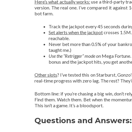
Here’s what actually works:
use a third-party tra
version. The real one. I’ve compared it against
bot farm.
Track the jackpot every 45 seconds during
Set alerts when the jackpot
crosses 1.5M. 
reachable.
Never bet more than 0.5% of your bankroll 
taught me.)
Use the “Retrigger” mode on
Mega Fortune. T
bonus and the jackpot hits, you get another
Other slots
? I’ve tested this on Starburst, Gon
real-time progress with zero lag. The rest? They
Bottom line: if you’re chasing a big win, don’t re
Find them. Watch them. Bet when the momentum h
This isn’t a game. It’s a bloodsport.
Questions and Answers: