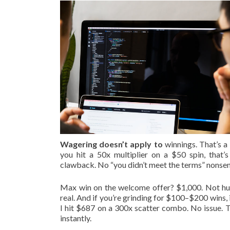
Wagering doesn’t apply to
winnings. That’s a 
you hit a 50x multiplier on a $50 spin, that’
clawback. No “you didn’t meet the terms” nonsen
Max win on the welcome offer? $1,000. Not hug
real. And if you’re grinding for $100–$200 wins, 
I hit $687 on a 300x scatter combo. No issue. T
instantly.