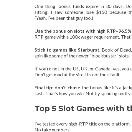
One thing: bonus funds expire in 30 days. Don
sitting. I saw someone lose $150 because th
(Yeah, I’ve been that guy too.)
Use the bonus on slots with
high RTP–96.5%
RTP game with a 100x wager requirement. That’s 
Stick to games like Starburst,
Book of Dead, 
spin like some of the newer “blockbuster” slots.
If you’re not in the US, UK, or Canada–yes, you 
Don’t get mad at the site. It’s not their fault.
Final tip: don’t chase the
bonus like it’s a jac
cash. That’s how you win. Not by spinning until y
Top 5 Slot Games with 
I’ve tested every high-RTP title on the platform. 
No fake numbers.