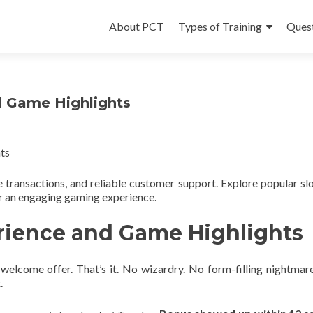
Skip
to
About PCT
Types of Training
Ques
content
d Game Highlights
ts
 transactions, and reliable customer support. Explore popular slot
or an engaging gaming experience.
rience and Game Highlights
 welcome offer. That’s it. No wizardry. No form-filling nightmare
.