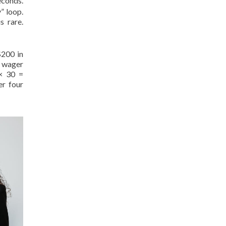
conds.
” loop.
s rare.
$200 in
 wager
× 30 =
er four