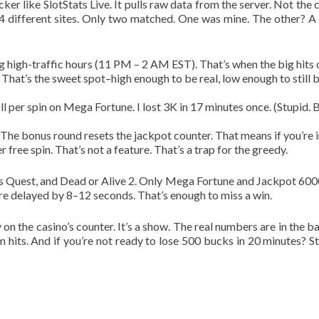
cker like SlotStats Live. It pulls raw data from the server. Not the 
 14 different sites. Only two matched. One was mine. The other? 
 high-traffic hours (11 PM – 2 AM EST). That’s when the big hits c
That’s the sweet spot–high enough to be real, low enough to still 
per spin on Mega Fortune. I lost 3K in 17 minutes once. (Stupid. B
he bonus round resets the jackpot counter. That means if you’re i
 free spin. That’s not a feature. That’s a trap for the greedy.
zo’s Quest, and Dead or Alive 2. Only Mega Fortune and Jackpot 60
’re delayed by 8–12 seconds. That’s enough to miss a win.
ly on the casino’s counter. It’s a show. The real numbers are in the 
its. And if you’re not ready to lose 500 bucks in 20 minutes? St