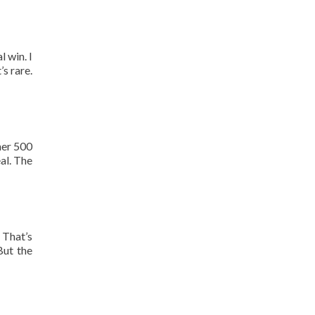
l win. I
’s rare.
her 500
eal. The
. That’s
But the