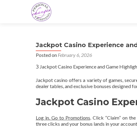
Jackpot Casino Experience an
Posted on
February 6, 2026
З Jackpot Casino Experience and Game Highligh
Jackpot casino offers a variety of games, secure
dealer tables, and exclusive bonuses designed f
Jackpot Casino Expe
Log in. Go to Promotions
. Click “Claim” on the
three clicks and your bonus lands in your account