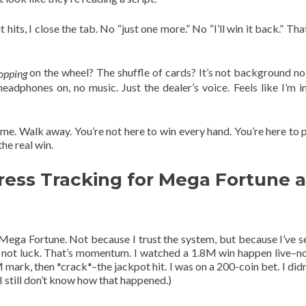
 hits, I close the tab. No “just one more.” No “I’ll win it back.” Th
on the wheel? The shuffle of cards? It’s not background nois
ropping
eadphones on, no music. Just the dealer’s voice. Feels like I’m in
game. Walk away. You’re not here to win every hand. You’re here to p
the real win.
ress Tracking for Mega Fortune 
Mega Fortune. Not because I trust the system, but because I’ve s
not luck. That’s momentum. I watched a 1.8M win happen live–no
 mark, then *crack*–the jackpot hit. I was on a 200-coin bet. I didn
 (I still don’t know how that happened.)