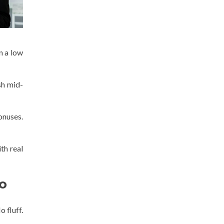
on a low
sh mid-
onuses.
th real
o
o fluff.