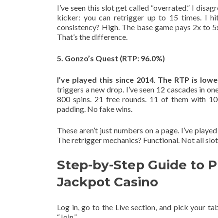
I’ve seen this slot get called “overrated.” I disa
kicker: you can retrigger up to 15 times. I 
consistency? High. The base game pays 2x to 5x
That’s the difference.
5. Gonzo’s Quest (RTP: 96.0%)
I’ve played this since 2014
.
The RTP is lowe
triggers a new drop. I’ve seen 12 cascades in on
800 spins. 21 free rounds. 11 of them with 1
padding. No fake wins.
These aren’t just numbers on a page. I’ve played
The retrigger mechanics? Functional. Not all slo
Step-by-Step Guide to P
Jackpot Casino
Log in, go to the Live section, and pick your ta
“Join.”