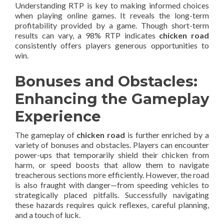
Understanding RTP is key to making informed choices
when playing online games. It reveals the long-term
profitability provided by a game. Though short-term
results can vary, a 98% RTP indicates
chicken road
consistently offers players generous opportunities to
win.
Bonuses and Obstacles:
Enhancing the Gameplay
Experience
The gameplay of
chicken road
is further enriched by a
variety of bonuses and obstacles. Players can encounter
power-ups that temporarily shield their chicken from
harm, or speed boosts that allow them to navigate
treacherous sections more efficiently. However, the road
is also fraught with danger—from speeding vehicles to
strategically placed pitfalls. Successfully navigating
these hazards requires quick reflexes, careful planning,
and a touch of luck.