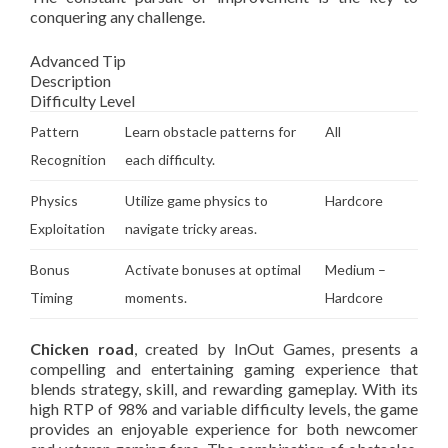
conquering any challenge.
Advanced Tip
Description
Difficulty Level
Pattern
Learn obstacle patterns for
All
Recognition
each difficulty.
Physics
Utilize game physics to
Hardcore
Exploitation
navigate tricky areas.
Bonus
Activate bonuses at optimal
Medium –
Timing
moments.
Hardcore
Chicken road
, created by InOut Games, presents a
compelling and entertaining gaming experience that
blends strategy, skill, and rewarding gameplay. With its
high RTP of 98% and variable difficulty levels, the game
provides an enjoyable experience for both newcomer