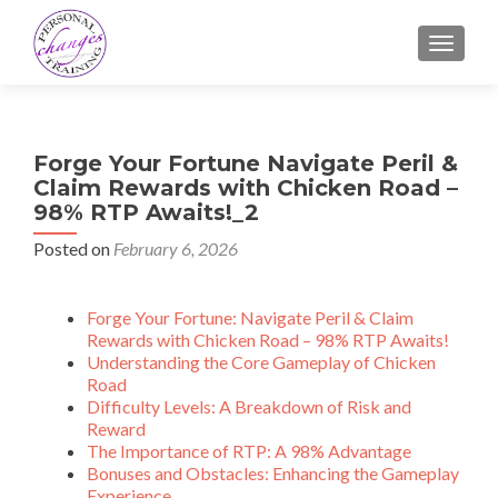
TOGGLE
Forge Your Fortune Navigate Peril &
Claim Rewards with Chicken Road –
98% RTP Awaits!_2
Posted on
February 6, 2026
Forge Your Fortune: Navigate Peril & Claim
Rewards with Chicken Road – 98% RTP Awaits!
Understanding the Core Gameplay of Chicken
Road
Difficulty Levels: A Breakdown of Risk and
Reward
The Importance of RTP: A 98% Advantage
Bonuses and Obstacles: Enhancing the Gameplay
Experience