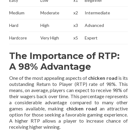
Easy
Low
x1
Beginner
Medium
Moderate
x2
Intermediate
Hard
High
x3
Advanced
Hardcore
Very High
x5
Expert
The Importance of RTP:
A 98% Advantage
One of the most appealing aspects of
chicken road
is its
outstanding Return to Player (RTP) rate of 98%. This
means, on average, players can expect to receive 98% of
their wagers back over time. This percentage represents
a considerable advantage compared to many other
games available, making
chicken road
an attractive
option for those seeking a favorable gaming experience.
A higher RTP allows a player to increase chance of
receiving higher winning.