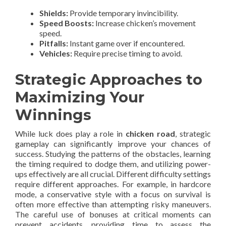
Shields:
Provide temporary invincibility.
Speed Boosts:
Increase chicken’s movement
speed.
Pitfalls:
Instant game over if encountered.
Vehicles:
Require precise timing to avoid.
Strategic Approaches to
Maximizing Your
Winnings
While luck does play a role in
chicken road
, strategic
gameplay can significantly improve your chances of
success. Studying the patterns of the obstacles, learning
the timing required to dodge them, and utilizing power-
ups effectively are all crucial. Different difficulty settings
require different approaches. For example, in hardcore
mode, a conservative style with a focus on survival is
often more effective than attempting risky maneuvers.
The careful use of bonuses at critical moments can
prevent accidents, providing time to assess the