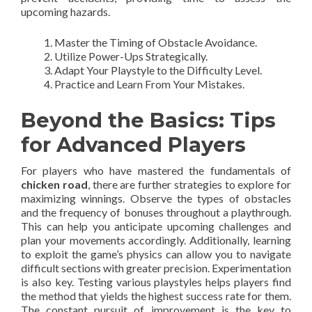
upcoming hazards.
Master the Timing of Obstacle Avoidance.
Utilize Power-Ups Strategically.
Adapt Your Playstyle to the Difficulty Level.
Practice and Learn From Your Mistakes.
Beyond the Basics: Tips
for Advanced Players
For players who have mastered the fundamentals of
chicken road
, there are further strategies to explore for
maximizing winnings. Observe the types of obstacles
and the frequency of bonuses throughout a playthrough.
This can help you anticipate upcoming challenges and
plan your movements accordingly. Additionally, learning
to exploit the game’s physics can allow you to navigate
difficult sections with greater precision. Experimentation
is also key. Testing various playstyles helps players find
the method that yields the highest success rate for them.
The constant pursuit of improvement is the key to