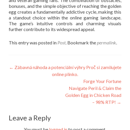
and veteran gaming fans. The combination of obstacles,
bonuses, and the simple objective of reaching the golden
egg creates a fundamentally addictive cycle, making this
a standout choice within the online gaming landscape.
The game’s intuitive controls and charming visuals
further contribute to its widespread appeal.
This entry was posted in
Post
. Bookmark the
permalink
.
Post
←
Zábavná náhoda a potenciální výhry Proč si zamilujete
online plinko.
navigation
Forge Your Fortune
Navigate Peril & Claim the
Golden Egg in Chicken Road
– 98% RTP!
→
Leave a Reply
You must be
logged in
to post a comment.