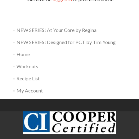
NEW SERIES! At Your Core by Regina
NEW SERIES! Designed for PCT by Tim Young
Home
Workouts
Recipe List
My Account