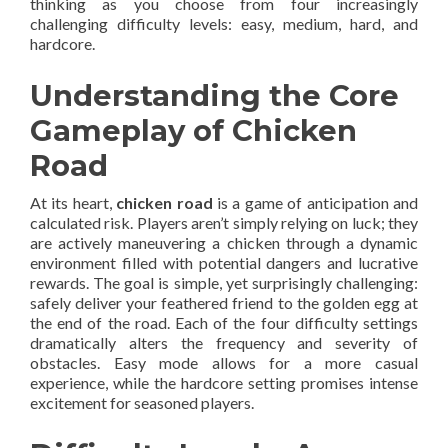
thinking as you choose from four increasingly
challenging difficulty levels: easy, medium, hard, and
hardcore.
Understanding the Core
Gameplay of Chicken
Road
At its heart,
chicken road
is a game of anticipation and
calculated risk. Players aren’t simply relying on luck; they
are actively maneuvering a chicken through a dynamic
environment filled with potential dangers and lucrative
rewards. The goal is simple, yet surprisingly challenging:
safely deliver your feathered friend to the golden egg at
the end of the road. Each of the four difficulty settings
dramatically alters the frequency and severity of
obstacles. Easy mode allows for a more casual
experience, while the hardcore setting promises intense
excitement for seasoned players.