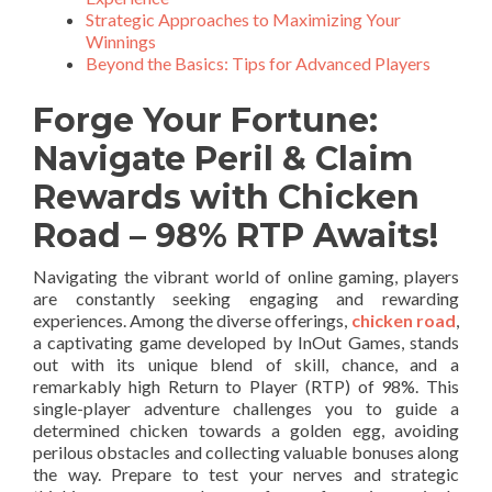
Strategic Approaches to Maximizing Your
Winnings
Beyond the Basics: Tips for Advanced Players
Forge Your Fortune:
Navigate Peril & Claim
Rewards with Chicken
Road – 98% RTP Awaits!
Navigating the vibrant world of online gaming, players
are constantly seeking engaging and rewarding
experiences. Among the diverse offerings,
chicken road
,
a captivating game developed by InOut Games, stands
out with its unique blend of skill, chance, and a
remarkably high Return to Player (RTP) of 98%. This
single-player adventure challenges you to guide a
determined chicken towards a golden egg, avoiding
perilous obstacles and collecting valuable bonuses along
the way. Prepare to test your nerves and strategic