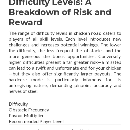
Difficulty Levels: A
Breakdown of Risk and
Reward
The range of difficulty levels in
chicken road
caters to
players of all skill levels. Each level introduces new
challenges and increases potential winnings. The lower
the difficulty, the less frequent the obstacles and the
more generous the bonus opportunities. Conversely,
higher difficulties present a far greater risk—a misstep
can lead to a swift and unfortunate end for your chicken
—but they also offer significantly larger payouts. The
hardcore mode is particularly infamous for its
unforgiving nature, demanding pinpoint accuracy and
nerves of steel.
Difficulty
Obstacle Frequency
Payout Multiplier
Recommended Player Level