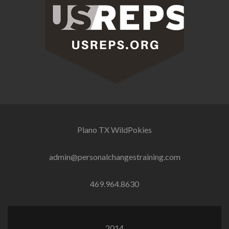
Plano TX
WildPokies
admin@personalchangestraining.com
469.964.8630
2014