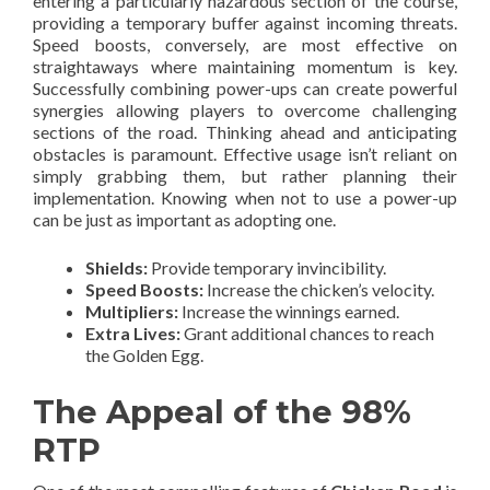
entering a particularly hazardous section of the course,
providing a temporary buffer against incoming threats.
Speed boosts, conversely, are most effective on
straightaways where maintaining momentum is key.
Successfully combining power-ups can create powerful
synergies allowing players to overcome challenging
sections of the road. Thinking ahead and anticipating
obstacles is paramount. Effective usage isn’t reliant on
simply grabbing them, but rather planning their
implementation. Knowing when not to use a power-up
can be just as important as adopting one.
Shields:
Provide temporary invincibility.
Speed Boosts:
Increase the chicken’s velocity.
Multipliers:
Increase the winnings earned.
Extra Lives:
Grant additional chances to reach
the Golden Egg.
The Appeal of the 98%
RTP