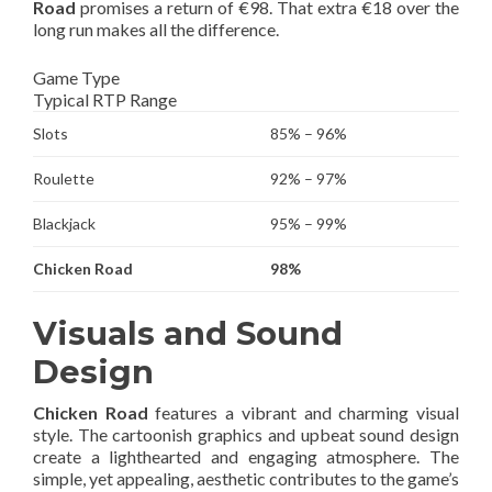
Road
promises a return of €98. That extra €18 over the
long run makes all the difference.
Game Type
Typical RTP Range
Slots
85% – 96%
Roulette
92% – 97%
Blackjack
95% – 99%
Chicken Road
98%
Visuals and Sound
Design
Chicken Road
features a vibrant and charming visual
style. The cartoonish graphics and upbeat sound design
create a lighthearted and engaging atmosphere. The
simple, yet appealing, aesthetic contributes to the game’s