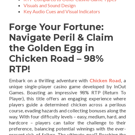
Visuals and Sound Design
Key Audio Cues and Visual Indicators
Forge Your Fortune:
Navigate Peril & Claim
the Golden Egg in
Chicken Road – 98%
RTP!
Embark on a thrilling adventure with
Chicken Road
, a
unique single-player casino game developed by InOut
Games. Boasting an impressive 98% RTP (Return To
Player), this title offers an engaging experience where
players guide a determined chicken across a perilous
course, evading hazards and collecting bonuses along the
way. With four difficulty levels – easy, medium, hard, and
hardcore – players can tailor the challenge to their
preference, balancing potential winnings with the ever-
present risk of failure. The ultimate goal? Reaching the