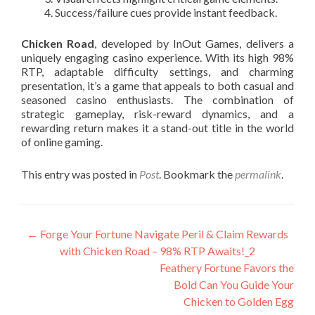
Success/failure cues provide instant feedback.
Chicken Road
, developed by InOut Games, delivers a
uniquely engaging casino experience. With its high 98%
RTP, adaptable difficulty settings, and charming
presentation, it’s a game that appeals to both casual and
seasoned casino enthusiasts. The combination of
strategic gameplay, risk-reward dynamics, and a
rewarding return makes it a stand-out title in the world
of online gaming.
This entry was posted in
Post
. Bookmark the
permalink
.
Post
←
Forge Your Fortune Navigate Peril & Claim Rewards
with Chicken Road – 98% RTP Awaits!_2
navigation
Feathery Fortune Favors the
Bold Can You Guide Your
Chicken to Golden Egg