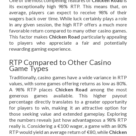
One of the most compelling features of
Chicken Road
is
its exceptionally high 98% RTP. This means that, on
average, players can expect to receive 98% of their
wagers back over time. While luck certainly plays a role
in any given session, the high RTP offers a much more
favorable return compared to many other casino games.
This factor makes
Chicken Road
particularly appealing
to players who appreciate a fair and potentially
rewarding gaming experience.
RTP Compared to Other Casino
Game Types
Traditionally, casino games have a wide variance in RTP
values, with some games offering returns as low as 80%.
A 98% RTP places
Chicken Road
among the most
generous games available. This higher payout
percentage directly translates to a greater opportunity
for players to win, making it an attractive option for
those seeking value and extended gameplay. Exploring
the numbers reveals just how advantageous a 98% RTP
really is. Considering a €100 wager, a game with an 80%
RTP would yield an average return of €80, while
Chicken