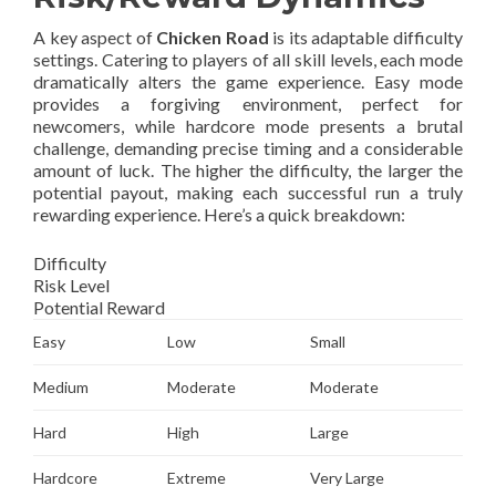
A key aspect of
Chicken Road
is its adaptable difficulty
settings. Catering to players of all skill levels, each mode
dramatically alters the game experience. Easy mode
provides a forgiving environment, perfect for
newcomers, while hardcore mode presents a brutal
challenge, demanding precise timing and a considerable
amount of luck. The higher the difficulty, the larger the
potential payout, making each successful run a truly
rewarding experience. Here’s a quick breakdown:
Difficulty
Risk Level
Potential Reward
Easy
Low
Small
Medium
Moderate
Moderate
Hard
High
Large
Hardcore
Extreme
Very Large