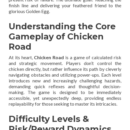
finish line and delivering your feathered friend to the
glorious Golden Egg.
Understanding the Core
Gameplay of Chicken
Road
At its heart,
Chicken Road
is a game of calculated risk
and strategic movement. Players don’t control the
chicken directly, but rather influence its path by cleverly
navigating obstacles and utilizing power-ups. Each level
introduces new and increasingly challenging hazards,
demanding quick reflexes and thoughtful decision-
making. The game is designed to be immediately
accessible, yet unexpectedly deep, providing endless
replayability for those seeking to master its intricacies.
Difficulty Levels &
Risk/Reward Dynamics