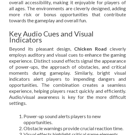
overall accessibility, making it enjoyable for players of
all ages. The environments are cleverly designed, adding
more risk or bonus opportunities that contribute
towards the gameplay and overall fun.
Key Audio Cues and Visual
Indicators
Beyond its pleasant design,
Chicken Road
cleverly
employs auditory and visual cues to enhance the gaming
experience. Distinct sound effects signal the appearance
of power-ups, the approach of obstacles, and critical
moments during gameplay. Similarly, bright visual
indicators alert players to impending dangers and
opportunities. The combination creates a seamless
experience, helping players react quickly and efficiently.
Audio/visual awareness is key for the more difficult
settings.
Power-up sound alerts players to new
opportunities.
Obstacle warnings provide crucial reaction time.
Visual effects highlight critical game elements.