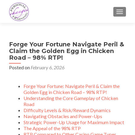
TOGGLE
Forge Your Fortune Navigate Peril &
Claim the Golden Egg in Chicken
Road – 98% RTP!
Posted on
February 6, 2026
Forge Your Fortune: Navigate Peril & Claim the
Golden Egg in Chicken Road – 98% RTP!
Understanding the Core Gameplay of Chicken
Road
Difficulty Levels & Risk/Reward Dynamics
Navigating Obstacles and Power-Ups
Strategic Power-Up Usage for Maximum Impact
The Appeal of the 98% RTP
RTP Compared to Other Casino Game Types