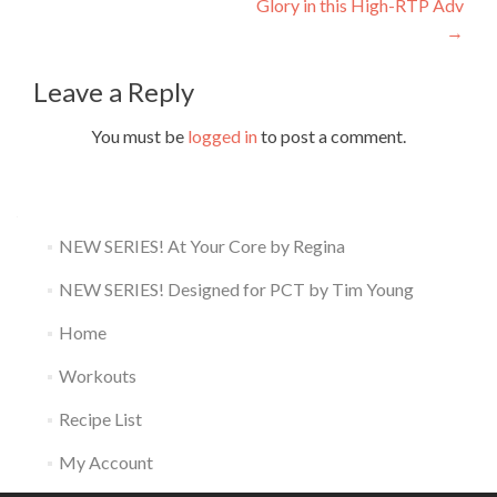
Glory in this High-RTP Adv
→
Leave a Reply
You must be
logged in
to post a comment.
NEW SERIES! At Your Core by Regina
NEW SERIES! Designed for PCT by Tim Young
Home
Workouts
Recipe List
My Account