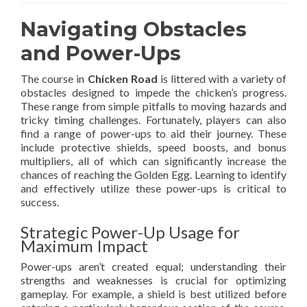
Navigating Obstacles
and Power-Ups
The course in
Chicken Road
is littered with a variety of
obstacles designed to impede the chicken’s progress.
These range from simple pitfalls to moving hazards and
tricky timing challenges. Fortunately, players can also
find a range of power-ups to aid their journey. These
include protective shields, speed boosts, and bonus
multipliers, all of which can significantly increase the
chances of reaching the Golden Egg. Learning to identify
and effectively utilize these power-ups is critical to
success.
Strategic Power-Up Usage for
Maximum Impact
Power-ups aren’t created equal; understanding their
strengths and weaknesses is crucial for optimizing
gameplay. For example, a shield is best utilized before