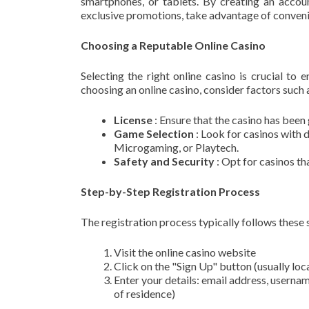
smartphones, or tablets. By creating an accou
exclusive promotions, take advantage of convenie
Choosing a Reputable Online Casino
Selecting the right online casino is crucial to
choosing an online casino, consider factors such 
License
: Ensure that the casino has been
Game Selection
: Look for casinos with 
Microgaming, or Playtech.
Safety and Security
: Opt for casinos th
Step-by-Step Registration Process
The registration process typically follows these 
Visit the online casino website
Click on the "Sign Up" button (usually loca
Enter your details: email address, usernam
of residence)