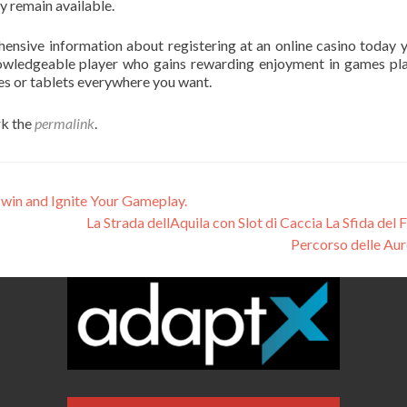
 remain available.
ensive information about registering at an online casino today y
nowledgeable player who gains rewarding enjoyment in games pl
es or tablets everywhere you want.
k the
permalink
.
 win and Ignite Your Gameplay.
La Strada dellAquila con Slot di Caccia La Sfida del
Percorso delle Au