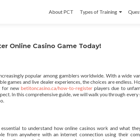
Skip
to
About PCT
Types of Training
Ques
content
ter Online Casino Game Today!
e increasingly popular among gamblers worldwide. With a wide var
ble games and live dealer experiences, the choices are endless. H
ng for new
betitoncasino.ca/how-to-register
players due to unfami
pect. In this comprehensive guide, we will walk you through every 
o.
’s essential to understand how online casinos work and what they
ble from anywhere with an internet connection using their com