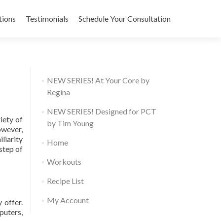
tions
Testimonials
Schedule Your Consultation
NEW SERIES! At Your Core by
Regina
NEW SERIES! Designed for PCT
iety of
by Tim Young
owever,
liarity
Home
step of
Workouts
Recipe List
My Account
 offer.
puters,