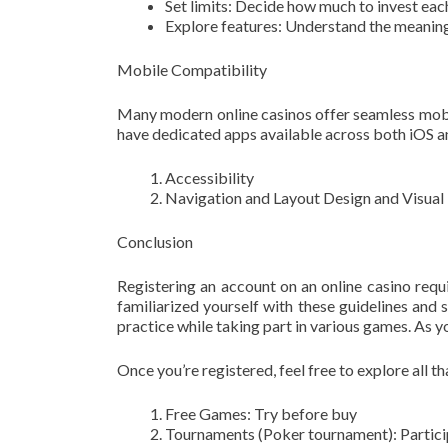
Set limits: Decide how much to invest eac
Explore features: Understand the meaning
Mobile Compatibility
Many modern online casinos offer seamless mobi
have dedicated apps available across both iOS a
Accessibility
Navigation and Layout Design and Visual 
Conclusion
Registering an account on an online casino req
familiarized yourself with these guidelines and 
practice while taking part in various games. As 
Once you’re registered, feel free to explore all th
Free Games: Try before buy
Tournaments (Poker tournament): Partici