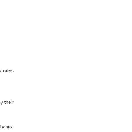
 rules,
y their
d bonus