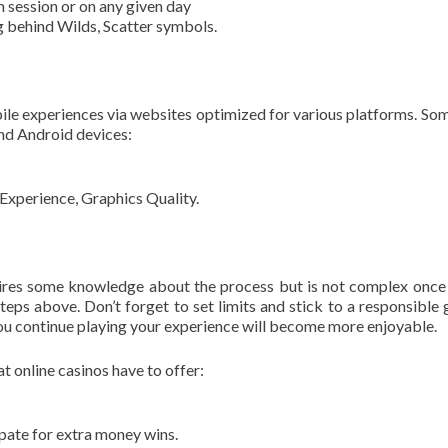
h session or on any given day
 behind Wilds, Scatter symbols.
le experiences via websites optimized for various platforms. So
nd Android devices:
Experience, Graphics Quality.
uires some knowledge about the process but is not complex once
steps above. Don’t forget to set limits and stick to a responsible
you continue playing your experience will become more enjoyable.
at online casinos have to offer:
pate for extra money wins.