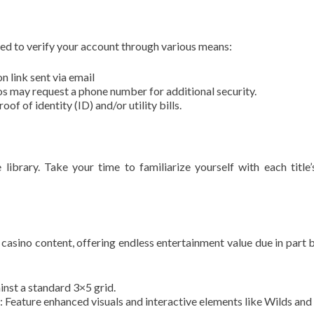
eed to verify your account through various means:
n link sent via email
os may request a phone number for additional security.
oof of identity (ID) and/or utility bills.
ibrary. Take your time to familiarize yourself with each title’s
casino content, offering endless entertainment value due in part b
ainst a standard 3×5 grid.
: Feature enhanced visuals and interactive elements like Wilds an