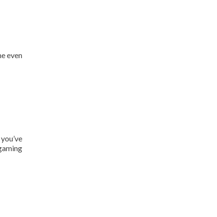
me even
 you’ve
 gaming