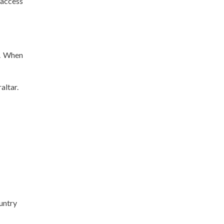
 access
e. When
altar.
ountry