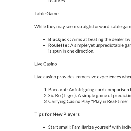
features.
Table Games
While they may seem straightforward, table game
Blackjack
: Aims at beating the dealer by
Roulette
: A simple yet unpredictable ga
is spun in one direction.
Live Casino
Live casino provides immersive experiences where
Baccarat: An intriguing card comparison t
Sic Bo (Tiger): A simple game of predict
Carrying Casino Play "Play in Real-time"
Tips for New Players
Start small: Familiarize yourself with in