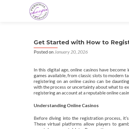
Get Started with How to Regis
Posted on
January 20, 2026
In this digital age, online casinos have becom
games available, from classic slots to modern ta
registering on an online casino can be daunti
with the process or uncertainty about what to ex
registering an account at a reputable online casin
Understanding Online Casinos
Before diving into the registration process, it
These virtual platforms allow players to gam