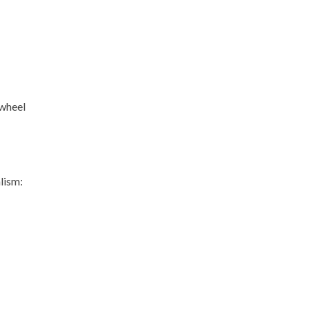
 wheel
lism: