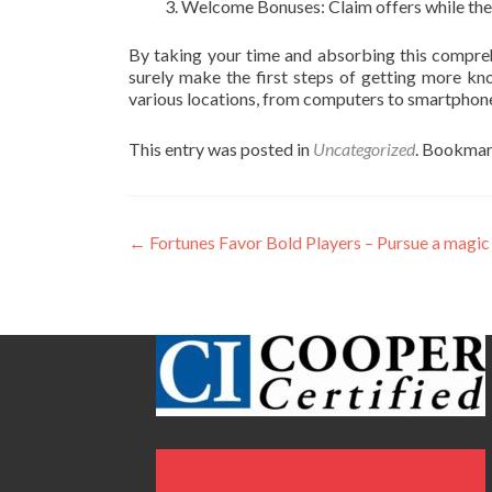
Welcome Bonuses: Claim offers while they
By taking your time and absorbing this compreh
surely make the first steps of getting more k
various locations, from computers to smartphon
This entry was posted in
Uncategorized
. Bookmar
Post
←
Fortunes Favor Bold Players – Pursue a magic
navigation