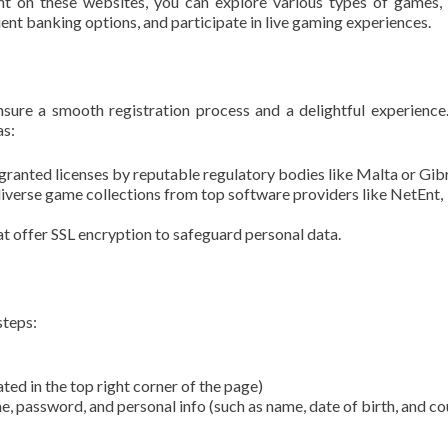
nt on these websites, you can explore various types of games,
nt banking options, and participate in live gaming experiences.
 ensure a smooth registration process and a delightful experienc
as:
 granted licenses by reputable regulatory bodies like Malta or Gibr
diverse game collections from top software providers like NetEnt,
at offer SSL encryption to safeguard personal data.
steps:
ted in the top right corner of the page)
e, password, and personal info (such as name, date of birth, and c