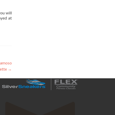
ou will
ayed at
 Famoso
rette
→