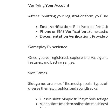
Verifying Your Account
After submitting your registration form, you’ll n
Email verification
: Receive a confirmatio
Phone or SMS Verification
: Some casin
Documentation Verification
: Provide pr
Gameplay Experience
Once you’ve registered, explore the vast game l
features, and betting ranges:
Slot Games
Slot games are one of the most popular types of 
diverse themes, graphics, and soundtracks.
Classic slots: Simple fruit symbols set ag
Video slots (modern online slot machines)