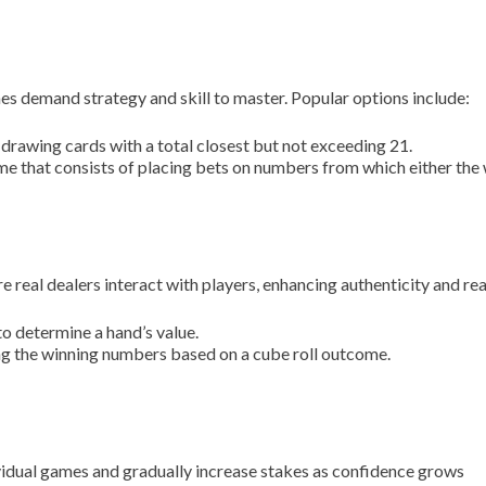
s demand strategy and skill to master. Popular options include:
 drawing cards with a total closest but not exceeding 21.
me that consists of placing bets on numbers from which either the
 real dealers interact with players, enhancing authenticity and rea
o determine a hand’s value.
ing the winning numbers based on a cube roll outcome.
dividual games and gradually increase stakes as confidence grows