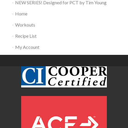
NEW SERIES! Designed for PCT by Tim Young
Home
Workouts
Recipe List
My Account