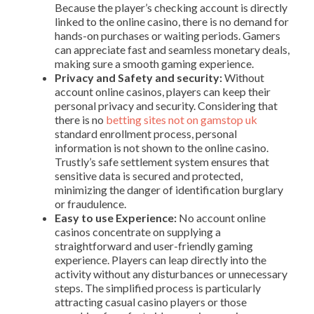
Because the player’s checking account is directly
linked to the online casino, there is no demand for
hands-on purchases or waiting periods. Gamers
can appreciate fast and seamless monetary deals,
making sure a smooth gaming experience.
Privacy and Safety and security:
Without
account online casinos, players can keep their
personal privacy and security. Considering that
there is no
betting sites not on gamstop uk
standard enrollment process, personal
information is not shown to the online casino.
Trustly’s safe settlement system ensures that
sensitive data is secured and protected,
minimizing the danger of identification burglary
or fraudulence.
Easy to use Experience:
No account online
casinos concentrate on supplying a
straightforward and user-friendly gaming
experience. Players can leap directly into the
activity without any disturbances or unnecessary
steps. The simplified process is particularly
attracting casual casino players or those