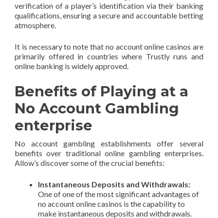
verification of a player’s identification via their banking
qualifications, ensuring a secure and accountable betting
atmosphere.
It is necessary to note that no account online casinos are
primarily offered in countries where Trustly runs and
online banking is widely approved.
Benefits of Playing at a
No Account Gambling
enterprise
No account gambling establishments offer several
benefits over traditional online gambling enterprises.
Allow’s discover some of the crucial benefits:
Instantaneous Deposits and Withdrawals:
One of one of the most significant advantages of
no account online casinos is the capability to
make instantaneous deposits and withdrawals.