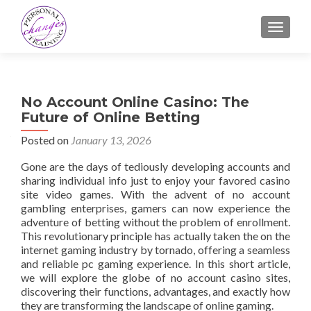
TOGGLE
No Account Online Casino: The
Future of Online Betting
Posted on
January 13, 2026
Gone are the days of tediously developing accounts and
sharing individual info just to enjoy your favored casino
site video games. With the advent of no account
gambling enterprises, gamers can now experience the
adventure of betting without the problem of enrollment.
This revolutionary principle has actually taken the on the
internet gaming industry
by tornado, offering a seamless
and reliable pc gaming experience. In this short article,
we will explore the globe of no account casino sites,
discovering their functions, advantages, and exactly how
they are transforming the landscape of online gaming.