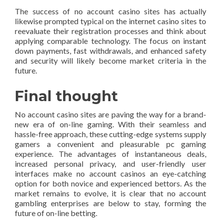
The success of no account casino sites has actually
likewise prompted typical on the internet casino sites to
reevaluate their registration processes and think about
applying comparable technology. The focus on instant
down payments, fast withdrawals, and enhanced safety
and security will likely become market criteria in the
future.
Final thought
No account casino sites are paving the way for a brand-
new era of on-line gaming. With their seamless and
hassle-free approach, these cutting-edge systems supply
gamers a convenient and pleasurable pc gaming
experience. The advantages of instantaneous deals,
increased personal privacy, and user-friendly user
interfaces make no account casinos an eye-catching
option for both novice and experienced bettors. As the
market remains to evolve, it is clear that no account
gambling enterprises are below to stay, forming the
future of on-line betting.