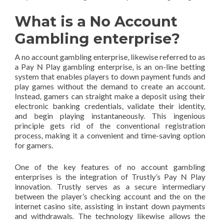
What is a No Account
Gambling enterprise?
A no account gambling enterprise, likewise referred to as
a Pay N Play gambling enterprise, is an on-line betting
system that enables players to down payment funds and
play games without the demand to create an account.
Instead, gamers can straight make a deposit using their
electronic banking credentials, validate their identity,
and begin playing instantaneously. This ingenious
principle gets rid of the conventional registration
process, making it a convenient and time-saving option
for gamers.
One of the key features of no account gambling
enterprises is the integration of Trustly’s Pay N Play
innovation. Trustly serves as a secure intermediary
between the player’s checking account and the on the
internet casino site, assisting in instant down payments
and withdrawals. The technology likewise allows the