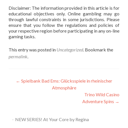
Disclaimer: The information provided in this article is for
educational objectives only. Online gambling may go
through lawful constraints in some jurisdictions. Please
ensure that you follow the regulations and policies of
your respective region before participating in any on-line
gaming tasks.
This entry was posted in
Uncategorized
. Bookmark the
permalink
.
Post
←
Spielbank Bad Ems: Glücksspiele in rheinischer
Atmosphäre
navigation
Trino Wild Casino
Adventure Spins
→
NEW SERIES! At Your Core by Regina