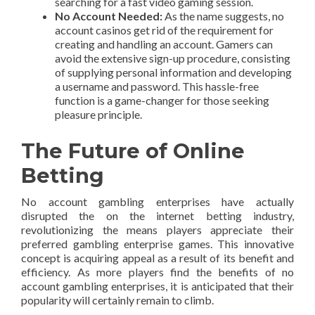
searching for a fast video gaming session.
No Account Needed:
As the name suggests, no
account casinos get rid of the requirement for
creating and handling an account. Gamers can
avoid the extensive sign-up procedure, consisting
of supplying personal information and developing
a username and password. This hassle-free
function is a game-changer for those seeking
pleasure principle.
The Future of Online
Betting
No account gambling enterprises have actually
disrupted the on the internet betting industry,
revolutionizing the means players appreciate their
preferred gambling enterprise games. This innovative
concept is acquiring appeal as a result of its benefit and
efficiency. As more players find the benefits of no
account gambling enterprises, it is anticipated that their
popularity will certainly remain to climb.