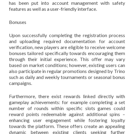
has been put into account management with safety
features as well as a user-friendly interface.
Bonuses
Upon successfully completing the registration process
and uploading required documentation for account
verification, new players are eligible to receive welcome
bonuses tailored specifically towards encouraging them
through their initial experience. This offer may vary
based on market conditions; however, existing users can
also participate in regular promotions designed by Trino
such as daily and weekly tournaments or seasonal bonus
campaigns.
Furthermore, there exist rewards linked directly with
gameplay achievements: for example completing a set
number of rounds within specific slots games could
reward points redeemable against additional spins –
enhancing user engagement while fostering loyalty
towards the platform. These offers create an appealing
dynamic between existing clients seeking further