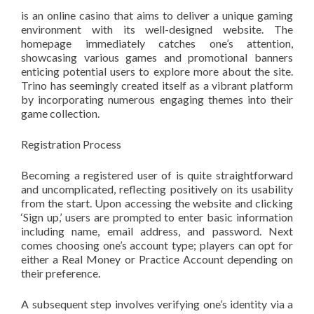
is an online casino that aims to deliver a unique gaming
environment with its well-designed website. The
homepage immediately catches one’s attention,
showcasing various games and promotional banners
enticing potential users to explore more about the site.
Trino has seemingly created itself as a vibrant platform
by incorporating numerous engaging themes into their
game collection.
Registration Process
Becoming a registered user of is quite straightforward
and uncomplicated, reflecting positively on its usability
from the start. Upon accessing the website and clicking
‘Sign up,’ users are prompted to enter basic information
including name, email address, and password. Next
comes choosing one’s account type; players can opt for
either a Real Money or Practice Account depending on
their preference.
A subsequent step involves verifying one’s identity via a