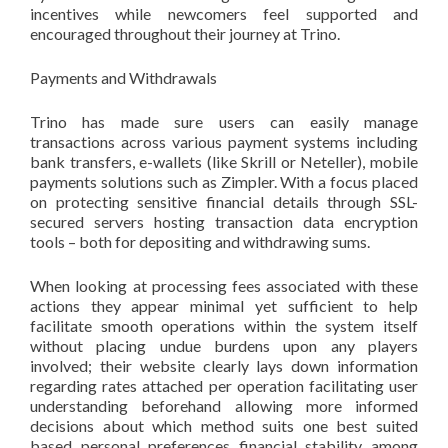
incentives while newcomers feel supported and
encouraged throughout their journey at Trino.
Payments and Withdrawals
Trino has made sure users can easily manage
transactions across various payment systems including
bank transfers, e-wallets (like Skrill or Neteller), mobile
payments solutions such as Zimpler. With a focus placed
on protecting sensitive financial details through SSL-
secured servers hosting transaction data encryption
tools – both for depositing and withdrawing sums.
When looking at processing fees associated with these
actions they appear minimal yet sufficient to help
facilitate smooth operations within the system itself
without placing undue burdens upon any players
involved; their website clearly lays down information
regarding rates attached per operation facilitating user
understanding beforehand allowing more informed
decisions about which method suits one best suited
based personal preferences financial stability among