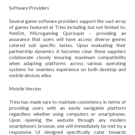
Software Providers
Several game software providers support the vast array
of games featured at Trino including but not limited to;
NetEnt, Microgaming Quickspin – providing an
assurance that users will have access diverse genres
catered suit specific tastes. Upon evaluating their
partnership dynamics it becomes clear these suppliers
collaborate closely ensuring maximum compatibility
when adapting platforms across various operating
systems for seamless experience on both desktop and
mobile devices alike.
Mobile Version
Trino has made sure to maintain consistency in terms of
providing users with an easily navigable platform
regardless whether using computers or smartphones.
Upon opening the website through any modern
smartphone’s browser, one will immediately be met by a
responsive UI designed specifically cater towards