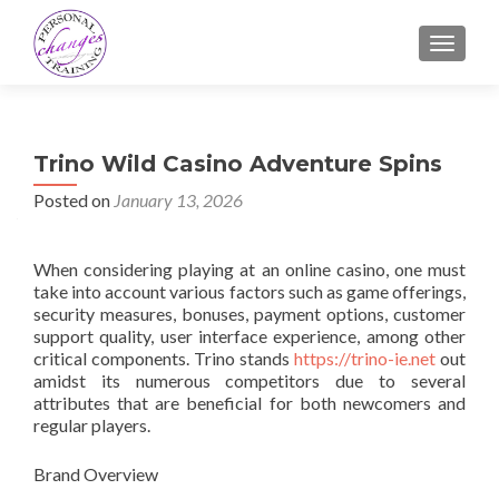
TOGGLE
Trino Wild Casino Adventure Spins
Posted on
January 13, 2026
When considering playing at an online casino, one must
take into account various factors such as game offerings,
security measures, bonuses, payment options, customer
support quality, user interface experience, among other
critical components. Trino stands
https://trino-ie.net
out
amidst its numerous competitors due to several
attributes that are beneficial for both newcomers and
regular players.
Brand Overview