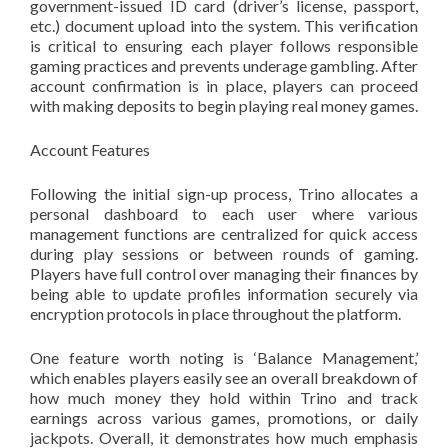
government-issued ID card (driver’s license, passport,
etc.) document upload into the system. This verification
is critical to ensuring each player follows responsible
gaming practices and prevents underage gambling. After
account confirmation is in place, players can proceed
with making deposits to begin playing real money games.
Account Features
Following the initial sign-up process, Trino allocates a
personal dashboard to each user where various
management functions are centralized for quick access
during play sessions or between rounds of gaming.
Players have full control over managing their finances by
being able to update profiles information securely via
encryption protocols in place throughout the platform.
One feature worth noting is ‘Balance Management,’
which enables players easily see an overall breakdown of
how much money they hold within Trino and track
earnings across various games, promotions, or daily
jackpots. Overall, it demonstrates how much emphasis