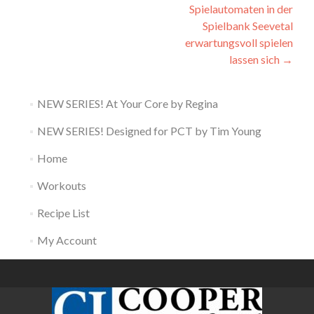
navigation
Spielautomaten in der
Spielbank Seevetal
erwartungsvoll spielen
lassen sich
→
NEW SERIES! At Your Core by Regina
NEW SERIES! Designed for PCT by Tim Young
Home
Workouts
Recipe List
My Account