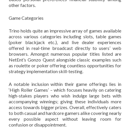
other factors.
Game Categories
Trino holds quite an impressive array of games available
across various categories including slots, table games
(poker blackjack etc.), and live dealer experiences
offered in real-time broadcast directly to users’ web
browsers. Amongst numerous popular titles listed are
NetEnt’s Gonzo Quest alongside classic examples such
as roulette or poker offering countless opportunities for
strategy implementation skill-testing.
A notable inclusion within their game offerings lies in
‘High Roller Games’ – which focuses heavily on catering
high-stakes players who wish indulge large bets with
accompanying winnings; giving these individuals more
access towards bigger prizes. Overall, effectively caters
to both casual and hardcore gamers alike covering nearly
every possible aspect without leaving room for
confusion or disappointment.