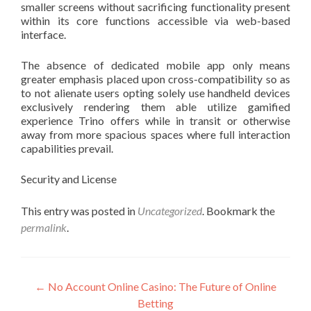
smaller screens without sacrificing functionality present
within its core functions accessible via web-based
interface.
The absence of dedicated mobile app only means
greater emphasis placed upon cross-compatibility so as
to not alienate users opting solely use handheld devices
exclusively rendering them able utilize gamified
experience Trino offers while in transit or otherwise
away from more spacious spaces where full interaction
capabilities prevail.
Security and License
This entry was posted in
Uncategorized
. Bookmark the
permalink
.
Post
←
No Account Online Casino: The Future of Online
Betting