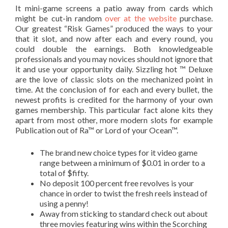
It mini-game screens a patio away from cards which
might be cut-in random
over at the website
purchase.
Our greatest “Risk Games” produced the ways to your
that it slot, and now after each and every round, you
could double the earnings. Both knowledgeable
professionals and you may novices should not ignore that
it and use your opportunity daily. Sizzling hot ™ Deluxe
are the love of classic slots on the mechanized point in
time. At the conclusion of for each and every bullet, the
newest profits is credited for the harmony of your own
games membership. This particular fact alone kits they
apart from most other, more modern slots for example
Publication out of Ra™ or Lord of your Ocean™.
The brand new choice types for it video game
range between a minimum of $0.01 in order to a
total of $fifty.
No deposit 100 percent free revolves is your
chance in order to twist the fresh reels instead of
using a penny!
Away from sticking to standard check out about
three movies featuring wins within the Scorching