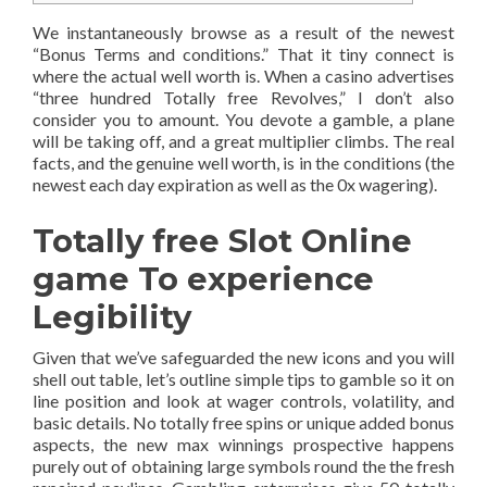
We instantaneously browse as a result of the newest
“Bonus Terms and conditions.” That it tiny connect is
where the actual well worth is. When a casino advertises
“three hundred Totally free Revolves,” I don’t also
consider you to amount. You devote a gamble, a plane
will be taking off, and a great multiplier climbs.
The real
facts, and the genuine well worth, is in the conditions (the
newest each day expiration as well as the 0x wagering).
Totally free Slot Online
game To experience
Legibility
Given that we’ve safeguarded the new icons and you will
shell out table, let’s outline simple tips to gamble so it on
line position and look at wager controls, volatility, and
basic details. No totally free spins or unique added bonus
aspects, the new max winnings prospective happens
purely out of obtaining large symbols round the the fresh