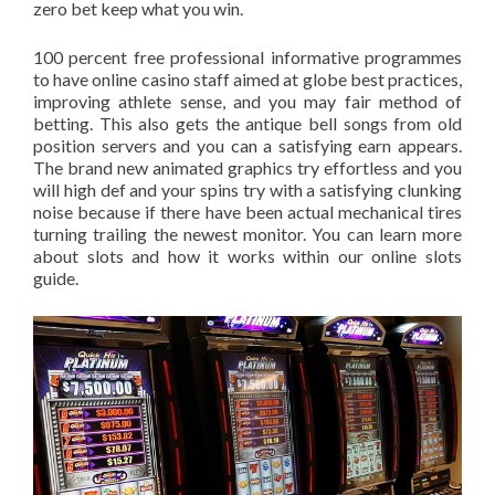
zero bet keep what you win.
100 percent free professional informative programmes
to have online casino staff aimed at globe best practices,
improving athlete sense, and you may fair method of
betting. This also gets the antique bell songs from old
position servers and you can a satisfying earn appears.
The brand new animated graphics try effortless and you
will high def and your spins try with a satisfying clunking
noise because if there have been actual mechanical tires
turning trailing the newest monitor. You can learn more
about slots and how it works within our online slots
guide.