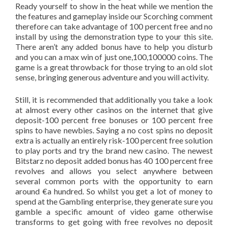
Ready yourself to show in the heat while we mention the
the features and gameplay inside our Scorching comment
therefore can take advantage of 100 percent free and no
install by using the demonstration type to your this site.
There aren’t any added bonus have to help you disturb
and you can a max win of just one,100,100000 coins. The
game is a great throwback for those trying to an old slot
sense, bringing generous adventure and you will activity.
Still, it is recommended that additionally you take a look
at almost every other casinos on the internet that give
deposit-100 percent free bonuses or 100 percent free
spins to have newbies. Saying a no cost spins no deposit
extra is actually an entirely risk-100 percent free solution
to play ports and try the brand new casino. The newest
Bitstarz no deposit added bonus has 40 100 percent free
revolves and allows you select anywhere between
several common ports with the opportunity to earn
around €a hundred. So whilst you get a lot of money to
spend at the Gambling enterprise, they generate sure you
gamble a specific amount of video game otherwise
transforms to get going with free revolves no deposit