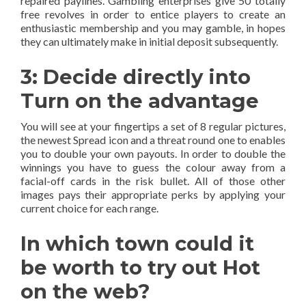
repaired paylines. Gambling enterprises give 50 totally
free revolves in order to entice players to create an
enthusiastic membership and you may gamble, in hopes
they can ultimately make in initial deposit subsequently.
3: Decide directly into
Turn on the advantage
You will see at your fingertips a set of 8 regular pictures,
the newest Spread icon and a threat round one to enables
you to double your own payouts. In order to double the
winnings you have to guess the colour away from a
facial-off cards in the risk bullet. All of those other
images pays their appropriate perks by applying your
current choice for each range.
In which town could it
be worth to try out Hot
on the web?