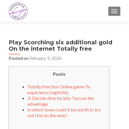
TOGGLE
Play Scorching six additional gold
On the internet Totally free
Posted on
February 9, 2026
Posts
Totally free Slot Online game To
experience Legibility
3: Decide directly into Turn on the
advantage
In which town could it be worth to try
out Hot on the web?