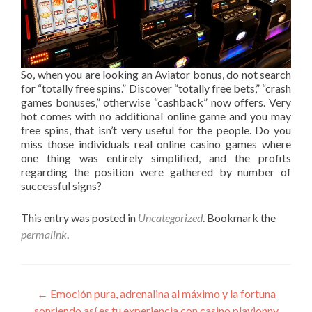
So, when you are looking an Aviator bonus, do not search
for “totally free spins.” Discover “totally free bets,” “crash
games bonuses,” otherwise “cashback” now offers. Very
hot comes with no additional online game and you may
free spins, that isn’t very useful for the people. Do you
miss those individuals real online casino games where
one thing was entirely simplified, and the profits
regarding the position were gathered by number of
successful signs?
This entry was posted in
Uncategorized
. Bookmark the
permalink
.
Post
←
Emoción pura, adrenalina al máximo y la fortuna
sonriendo así es tu experiencia con casino playjonny