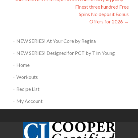
navigation
Finest three hundred Free
Spins No deposit Bonus
Offers for 2026
→
NEW SERIES! At Your Core by Regina
NEW SERIES! Designed for PCT by Tim Young
Home
Workouts
Recipe List
My Account