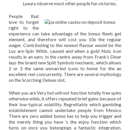
Luxury observe most other people fun victories.
People that
love to forget
right to the
experience can take advantage of the bonus Reels get
element, and therefore will cost you 10x the regular
wager. Contributing to the newest flavour would be the
Lso are-Spin Wilds, caused and when a gold Nuts icon
results in an earn. In the centre away from Frank’s Diner
lays the brand new Split Symbols mechanic, which allows
2 or 3 the same unmarried icons to home for the an
excellent reel concurrently. There are several mythology
on the Scorching Deluxe slot.
When you are Very hot will not function totally free spins
otherwise wilds, it offers repeated brief gains because of
their low-typical volatility. Regrettably which gambling
establishment cannot undertake people from Mexico
There are zero added bonus has to help you trigger and
the merely thing you have ‘s the enjoy function which
turns on once you belongings a fantastic integration.